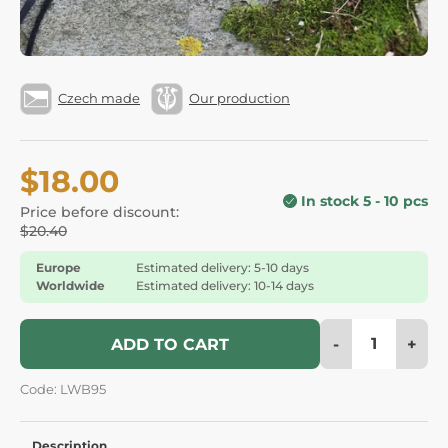
Czech made
Our production
$18.00
In stock 5 - 10 pcs
Price before discount:
$20.40
Europe
Estimated delivery: 5-10 days
Worldwide
Estimated delivery: 10-14 days
-
+
ADD TO CART
Code: LWB95
Description