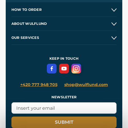
HOW TO ORDER
Contacts and Shops
ABOUT WULFLUND
Etsy Shop ⭐⭐⭐⭐⭐
Our Story
and
Blog
OUR SERVICES
Wholesale
Our Workshops
Shipping and Payment
References
and
Kingdom Come: Deliverance II
Terms and Conditions
KEEP IN TOUCH
Privacy Protection
+420 777 948 705
shop@wulflund.com
NEWSLETTER
SUBMIT