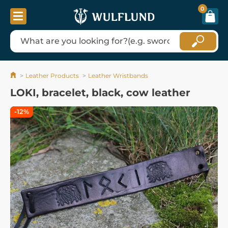
0
Leather Products
Leather Wristbands
LOKI, bracelet, black, cow leather
-12%