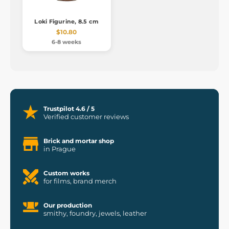
Loki Figurine, 8.5 cm
$10.80
6-8 weeks
Trustpilot 4.6 / 5
Verified customer reviews
Brick and mortar shop
in Prague
Custom works
for films, brand merch
Our production
smithy, foundry, jewels, leather