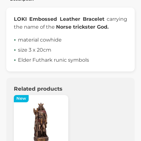
LOKI Embossed Leather Bracelet
carrying
the name of the
Norse trickster God.
material cowhide
size 3 x 20cm
Elder Futhark runic symbols
Related products
New