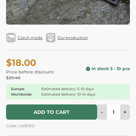
Czech made
Our production
$18.00
In stock 5 - 10 pcs
Price before discount:
$20.40
Europe
Estimated delivery: 5-10 days
Worldwide
Estimated delivery: 10-14 days
-
+
ADD TO CART
Code: LWB100