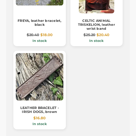
FREYA, leather bracelet,
CELTIC ANIMAL
black
TRISKELION, leather
wrist band
$20.40
$18.00
$25.20
$20.40
In stock
In stock
LEATHER BRACELET -
IRISH DOGS, brown
$16.80
In stock