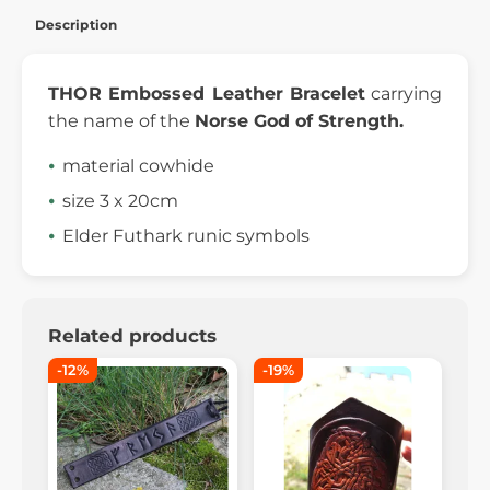
Description
THOR Embossed Leather Bracelet
carrying
the name of the
Norse God of Strength.
material cowhide
size 3 x 20cm
Elder Futhark runic symbols
Related products
-12%
-19%