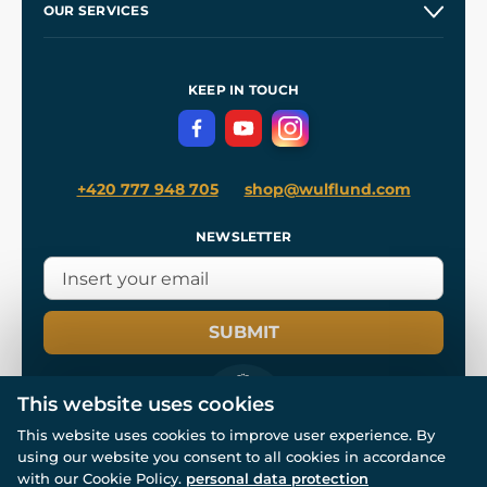
OUR SERVICES
Wholesale
Our Workshops
Shipping and Payment
References
and
Kingdom Come: Deliverance II
Terms and Conditions
KEEP IN TOUCH
Privacy Protection
+420 777 948 705
shop@wulflund.com
NEWSLETTER
SUBMIT
This website uses cookies
This website uses cookies to improve user experience. By
using our website you consent to all cookies in accordance
© All rights reserved. www.wulflund.com 2007-2026.
with our Cookie Policy.
personal data protection
Powered by
Simplia.cz
, protected by reCAPTCHA.