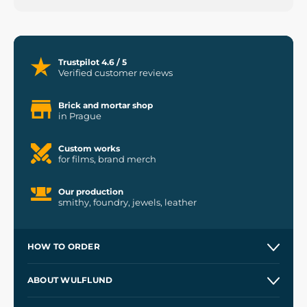
Trustpilot 4.6 / 5
Verified customer reviews
Brick and mortar shop
in Prague
Custom works
for films, brand merch
Our production
smithy, foundry, jewels, leather
HOW TO ORDER
Contacts and Shops
ABOUT WULFLUND
Etsy Shop ⭐⭐⭐⭐⭐
Our Story
and
Blog