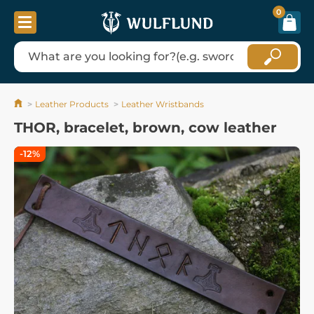
0
Leather Products
Leather Wristbands
THOR, bracelet, brown, cow leather
-12%