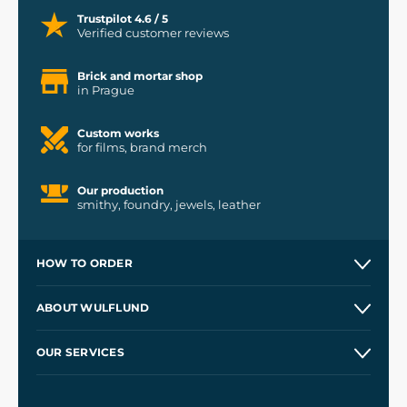
Trustpilot 4.6 / 5
Verified customer reviews
Brick and mortar shop
in Prague
Custom works
for films, brand merch
Our production
smithy, foundry, jewels, leather
HOW TO ORDER
Contacts and Shops
ABOUT WULFLUND
Etsy Shop ⭐⭐⭐⭐⭐
Our Story
and
Blog
OUR SERVICES
Wholesale
Our Workshops
Shipping and Payment
References
and
Kingdom Come: Deliverance II