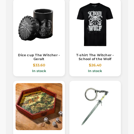
Dice cup The Witcher -
T-shirt The Witcher -
Geralt
School of the Wolf
$33.60
$26.40
In stock
In stock