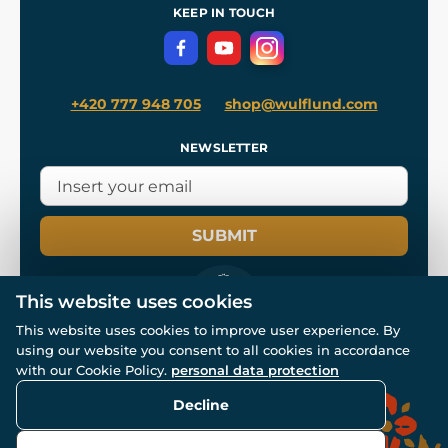
Terms and Conditions
KEEP IN TOUCH
Privacy Protection
+420 777 948 705
shop@wulflund.com
NEWSLETTER
SUBMIT
This website uses cookies
This website uses cookies to improve user experience. By
using our website you consent to all cookies in accordance
© All rights reserved. www.wulflund.com 2007-2026.
with our Cookie Policy.
personal data protection
Powered by
Simplia.cz
, protected by reCAPTCHA.
Decline