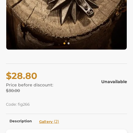
$28.80
Unavailable
Price before discount:
$30.00
Code: fig266
Description
(2)
Gallery