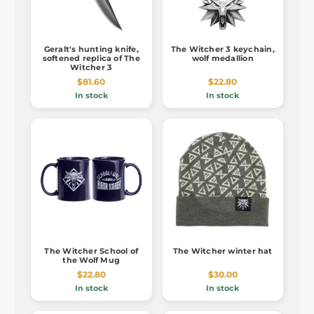
Geralt's hunting knife,
The Witcher 3 keychain,
softened replica of The
wolf medallion
Witcher 3
$81.60
$22.80
In stock
In stock
The Witcher School of
The Witcher winter hat
the Wolf Mug
$22.80
$30.00
In stock
In stock