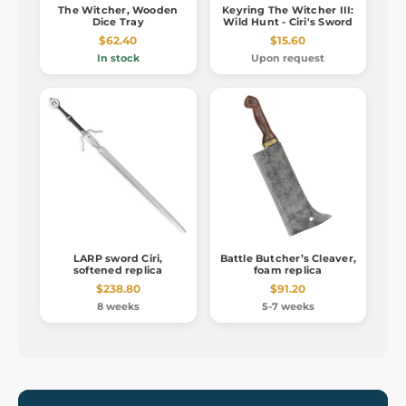
The Witcher, Wooden
Keyring The Witcher III:
Dice Tray
Wild Hunt - Ciri's Sword
$62.40
$15.60
In stock
Upon request
LARP sword Ciri,
Battle Butcher’s Cleaver,
softened replica
foam replica
$238.80
$91.20
8 weeks
5-7 weeks