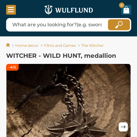
0
Home decor
Films and Games
The Witcher
WITCHER - WILD HUNT, medallion
-4%