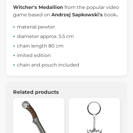
Witcher's
Medallion
from the popular video
game based on
Andrzej
Sapkowski's
book
.
material pewter
diameter approx. 5.5 cm
chain length 80 cm
imited edition
chain and pouch included
Related products