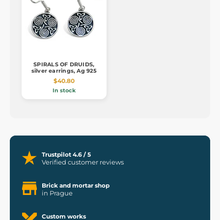
SPIRALS OF DRUIDS,
silver earrings, Ag 925
$40.80
In stock
Trustpilot 4.6 / 5
Verified customer reviews
Brick and mortar shop
in Prague
Custom works