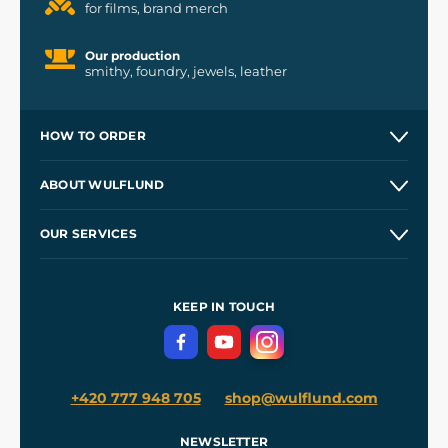
for films, brand merch
Our production
smithy, foundry, jewels, leather
HOW TO ORDER
Contacts and Shops
ABOUT WULFLUND
Etsy Shop ⭐⭐⭐⭐⭐
Our Story
and
Blog
OUR SERVICES
Wholesale
Our Workshops
Shipping and Payment
References
and
Kingdom Come: Deliverance II
Terms and Conditions
KEEP IN TOUCH
Privacy Protection
+420 777 948 705
shop@wulflund.com
NEWSLETTER