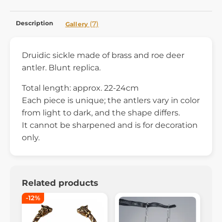
Description
(7)
Gallery
Druidic sickle made of brass and roe deer
antler. Blunt replica.
Total length: approx. 22-24cm
Each piece is unique; the antlers vary in color
from light to dark, and the shape differs.
It cannot be sharpened and is for decoration
only.
Related products
-12%