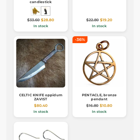
candlestick
$33.60
$28.80
$22.80
$19.20
In stock
In stock
-36%
CELTIC KNIFE oppidum
PENTACLE, bronze
ZAVIST
pendant
$80.40
$16.80
$10.80
In stock
In stock