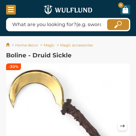
0
Home decor
Magic
Magic accessories
Boline - Druid Sickle
-30%