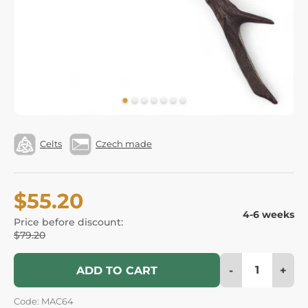
Celts
Czech made
$55.20
4-6 weeks
Price before discount:
$79.20
-
+
ADD TO CART
Code: MAC64