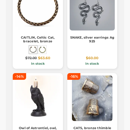
CAITLIN, Celtic Cat,
SNAKE, silver earrings Ag
bracelet, bronze
925
$72.00
$63.60
$60.00
In stock
In stock
-14%
-16%
Owl of Astrontiel, owl,
CATS, bronze thimble