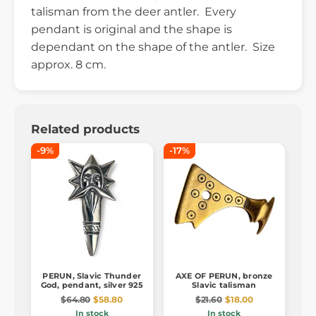
talisman from the deer antler. Every
pendant is original and the shape is
dependant on the shape of the antler. Size
approx. 8 cm.
Related products
-9%
-17%
PERUN, Slavic Thunder
AXE OF PERUN, bronze
God, pendant, silver 925
Slavic talisman
$64.80
$58.80
$21.60
$18.00
In stock
In stock