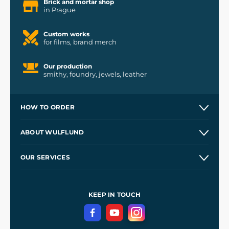
Brick and mortar shop
in Prague
Custom works
for films, brand merch
Our production
smithy, foundry, jewels, leather
HOW TO ORDER
Contacts and Shops
ABOUT WULFLUND
Etsy Shop ⭐⭐⭐⭐⭐
Our Story
and
Blog
OUR SERVICES
Wholesale
Our Workshops
Shipping and Payment
References
and
Kingdom Come: Deliverance II
Terms and Conditions
KEEP IN TOUCH
Privacy Protection