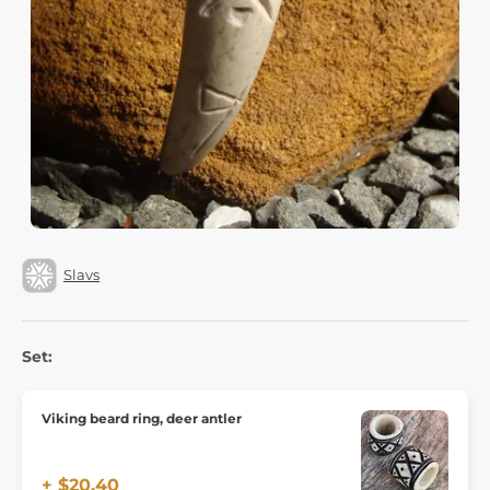
Slavs
Set:
Viking beard ring, deer antler
+ $20.40