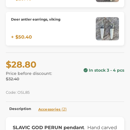
Deer antler earrings, viking
+ $50.40
$28.80
In stock 3 - 4 pcs
Price before discount:
$32.40
Code: OSL85
Description
(2)
Accessories
SLAVIC GOD PERUN pendant
. Hand carved