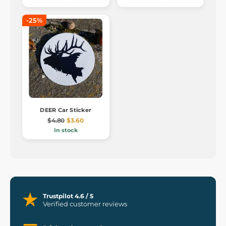
-25%
DEER Car Sticker
$4.80
$3.60
In stock
Trustpilot 4.6 / 5
Verified customer reviews