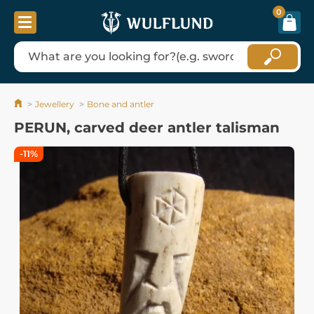
0
Jewellery
Bone and antler
PERUN, carved deer antler talisman
-11%