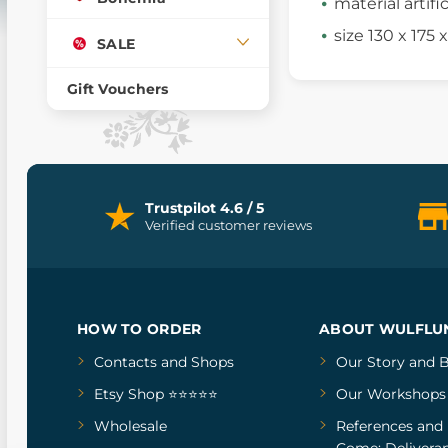
material artifi
size 130 x 175
SALE
Gift Vouchers
Trustpilot 4.6 / 5
Verified customer reviews
HOW TO ORDER
ABOUT WULFLU
Contacts and Shops
Our Story
and
B
Etsy Shop ⭐⭐⭐⭐⭐
Our Workshops
Wholesale
References
and