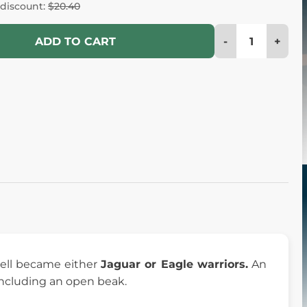
 discount:
$20.40
-
+
ADD TO CART
ell became either
Jaguar or Eagle warriors.
An
 including an open beak.