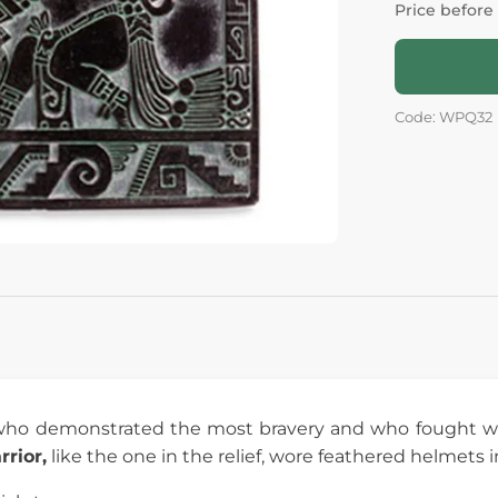
Price before
Code: WPQ32
 who demonstrated the most bravery and who fought w
rior,
like the one in the relief, wore feathered helmets