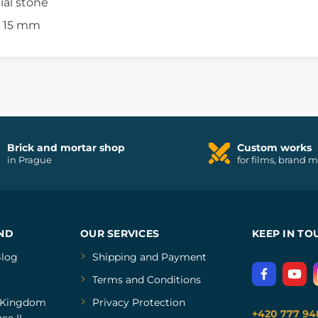
cial stone
 x 15 mm
Brick and mortar shop
Custom works
in Prague
for films, brand 
ND
OUR SERVICES
KEEP IN TO
log
Shipping and Payment
Terms and Conditions
Kingdom
Privacy Protection
+420 777 94