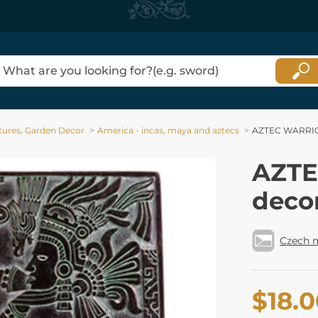
tures, Garden Decor
America - incas, maya and aztecs
AZTEC WARRIOR
AZTE
deco
Czech 
$18.