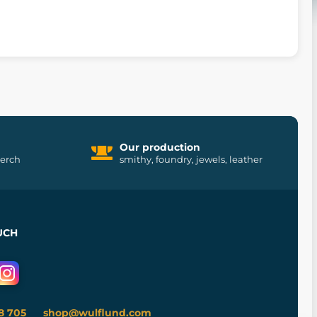
Our production
merch
smithy, foundry, jewels, leather
UCH
8 705
shop@wulflund.com