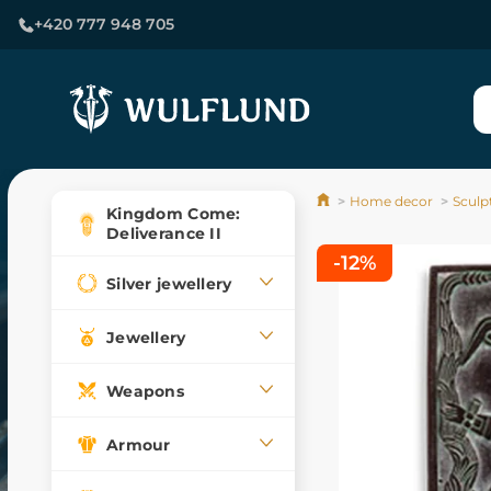
+420 777 948 705
Home decor
Sculp
Kingdom Come:
Deliverance II
-12%
Silver jewellery
Jewellery
Weapons
Armour