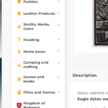
Fashion
Leather Products
Smithy Works,
Coins
Feasting
Home decor
Camping and
crafting
Description
Games and
books
Films and Games
Aztec warriors
Eagle Aztec war
Kingdom of
Bohemia