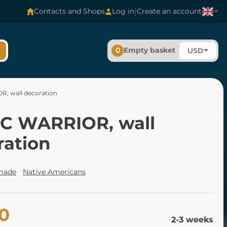
|
Contacts and Shops
Log in
Create an account
0
Empty basket
USD
, wall decoration
C WARRIOR, wall
ration
made
Native Americans
00
2-3 weeks