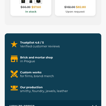
$66.00
$57.60
$102.00
$82.80
In stock
Upon request
Trustpilot 4.6 / 5
Verified customer reviews
Brick and mortar shop
in Prague
Custom works
for films, brand merch
Our production
smithy, foundry, jewels, leather