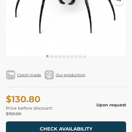
Czech made
Our production
$130.80
Upon request
Price before discount:
$150.00
CHECK AVAILABILITY