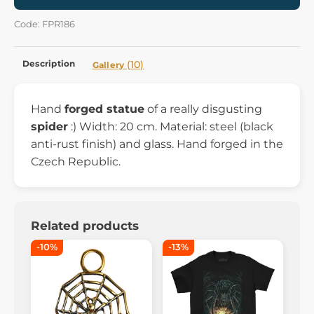
Code: FPR186
Description
(10)
Gallery
Hand
forged statue
of a really disgusting
spider
:) Width: 20 cm. Material: steel (black
anti-rust finish) and glass. Hand forged in the
Czech Republic.
Related products
-10%
-13%