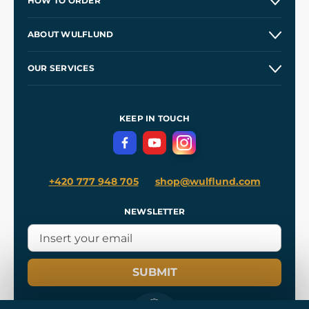
HOW TO ORDER
Contacts and Shops
ABOUT WULFLUND
Etsy Shop ⭐⭐⭐⭐⭐
Our Story
and
Blog
OUR SERVICES
Wholesale
Our Workshops
Shipping and Payment
References
and
Kingdom Come: Deliverance II
Terms and Conditions
KEEP IN TOUCH
Privacy Protection
+420 777 948 705
shop@wulflund.com
NEWSLETTER
SUBMIT