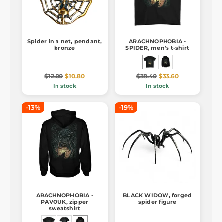
Spider in a net, pendant,
ARACHNOPHOBIA -
bronze
SPIDER, men's t-shirt
$12.00
$10.80
$38.40
$33.60
In stock
In stock
-13%
-19%
ARACHNOPHOBIA -
BLACK WIDOW, forged
PAVOUK, zipper
spider figure
sweatshirt