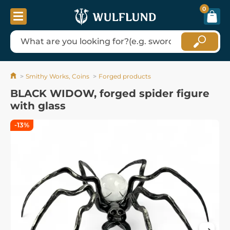
0
Smithy Works, Coins
Forged products
BLACK WIDOW, forged spider figure
with glass
-13%