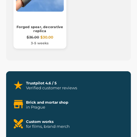
Forged spear, decorative
replica
$36.00
$30.00
3-5 weeks
Trustpilot 4.6 / 5
Verified customer reviews
Brick and mortar shop
in Prague
Custom works
for films, brand merch