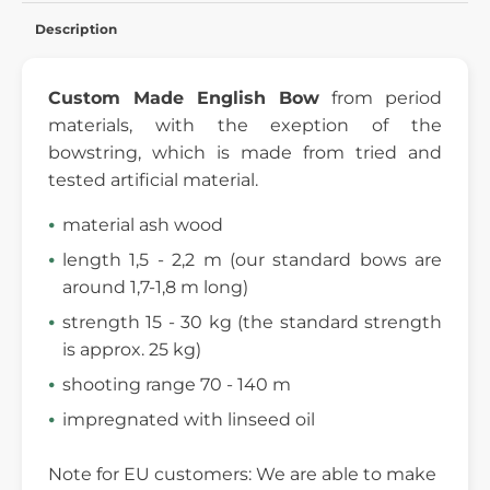
Description
Custom Made English Bow
from period
materials, with the exeption of the
bowstring, which is made from tried and
tested artificial material.
material ash wood
length 1,5 - 2,2 m (our standard bows are
around 1,7-1,8 m long)
strength 15 - 30 kg (the standard strength
is approx. 25 kg)
shooting range 70 - 140 m
impregnated with linseed oil
Note for EU customers: We are able to make