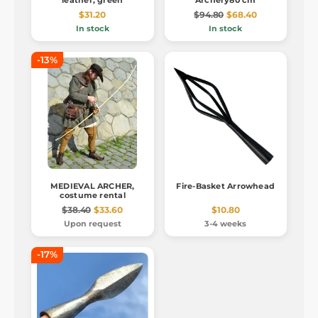
leather, green
Archery80 cm
$31.20
$94.80
$68.40
In stock
In stock
-13%
MEDIEVAL ARCHER,
Fire-Basket Arrowhead
costume rental
$38.40
$33.60
$10.80
Upon request
3-4 weeks
-17%