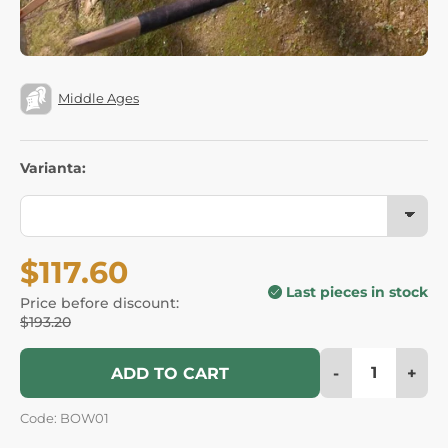
Middle Ages
Varianta:
$117.60
Last pieces in stock
Price before discount:
$193.20
-
+
ADD TO CART
Code: BOW01