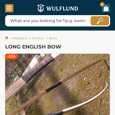
0
Weapons
Archery
Bows
LONG ENGLISH BOW
-39%