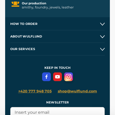
Our production
smithy, foundry, jewels, leather
HOW TO ORDER
Contacts and Shops
ABOUT WULFLUND
Etsy Shop ⭐⭐⭐⭐⭐
Our Story
and
Blog
OUR SERVICES
Wholesale
Our Workshops
Shipping and Payment
References
and
Kingdom Come: Deliverance II
Terms and Conditions
KEEP IN TOUCH
Privacy Protection
+420 777 948 705
shop@wulflund.com
NEWSLETTER