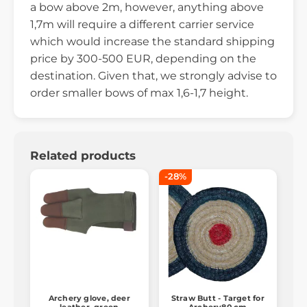
a bow above 2m, however, anything above
1,7m will require a different carrier service
which would increase the standard shipping
price by 300-500 EUR, depending on the
destination. Given that, we strongly advise to
order smaller bows of max 1,6-1,7 height.
Related products
-28%
Archery glove, deer
Straw Butt - Target for