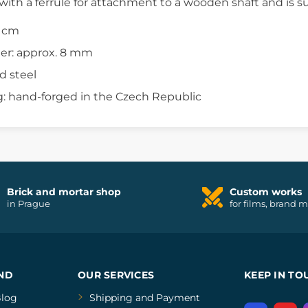
d with a ferrule for attachment to a wooden shaft and is su
7 cm
er: approx. 8 mm
d steel
: hand-forged in the Czech Republic
Brick and mortar shop
Custom works
in Prague
for films, brand 
ND
OUR SERVICES
KEEP IN TO
log
Shipping and Payment