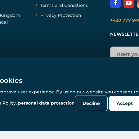
Terms and Conditions
Kingdom
Privacy Protection
+420 777 94
ce II
NEWSLETTE
cookies
improve user experience. By using our website you consent to 
© All rights reserved. www.wulflund.com 2007-2026.
Powered by
Simplia.cz
, protected by reCAPTCHA.
 Policy.
personal data protection
Decline
Accept