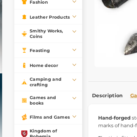
Fashion
Leather Products
Smithy Works,
Coins
Feasting
Home decor
Camping and
crafting
Description
Ga
Games and
books
Films and Games
Hand-forged
st
marks of hand-f
Kingdom of
Bohemia