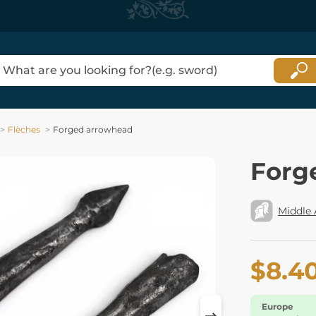
Flèches
Forged arrowhead
Forg
Middle
$8.4
Europe