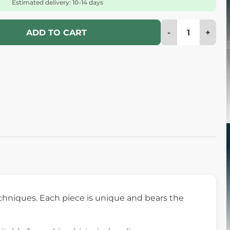
Estimated delivery: 10-14 days
-
+
ADD TO CART
chniques. Each piece is unique and bears the