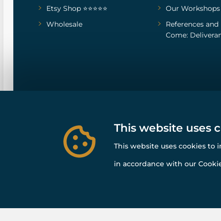
Etsy Shop ⭐⭐⭐⭐⭐
Our Workshops
Wholesale
References
and
Come: Deliveran
This website uses 
This website uses cookies to 
in accordance with our Cookie