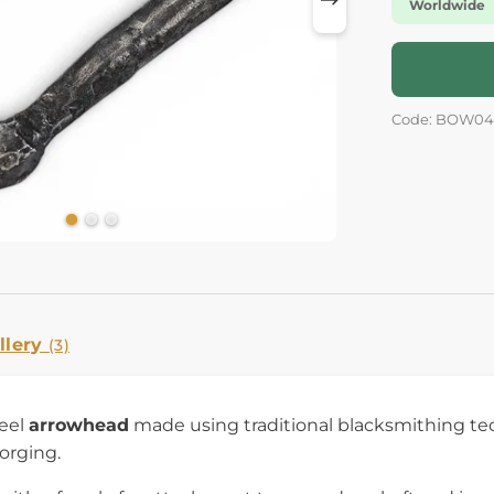
Worldwide
Code: BOW04
llery
(3)
eel
arrowhead
made using traditional blacksmithing te
orging.