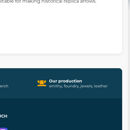
itable for making historical replica arrows.
Our production
merch
smithy, foundry, jewels, leather
UCH