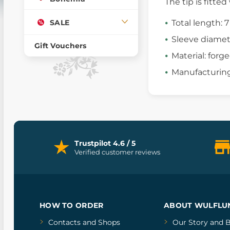
The tip is fitte
SALE
Total length: 
Sleeve diamet
Gift Vouchers
Material: forge
Manufacturing
Trustpilot 4.6 / 5
Verified customer reviews
HOW TO ORDER
ABOUT WULFLU
Contacts and Shops
Our Story
and
B