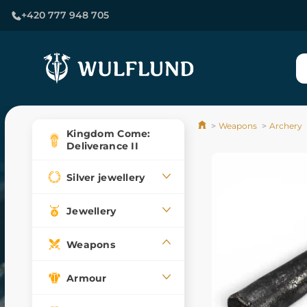
+420 777 948 705
Weapons
Archery
Kingdom Come:
Deliverance II
Silver jewellery
Jewellery
Weapons
Armour