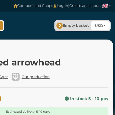
|
Contacts and Shops
Log in
Create an account
0
Empty basket
USD
ed arrowhead
 Ages
Our production
0
In stock 5 - 10 pcs
Estimated delivery: 5-10 days