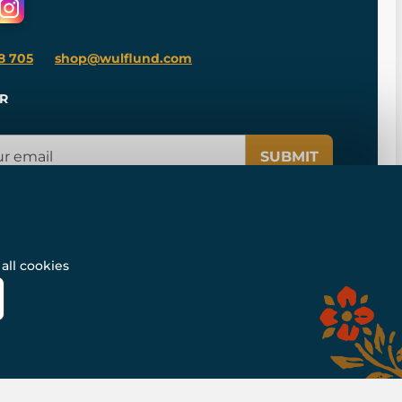
8 705
shop@wulflund.com
R
SUBMIT
all cookies