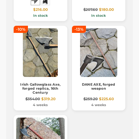
$216.00
$207.60
$180.00
In stock
In stock
-10%
-13%
Irish Gallowglass Axe,
DANE AXE, forged
forged replica, 16th
weapon
Century
$354.00
$319.20
$259.20
$225.60
4 weeks
4 weeks