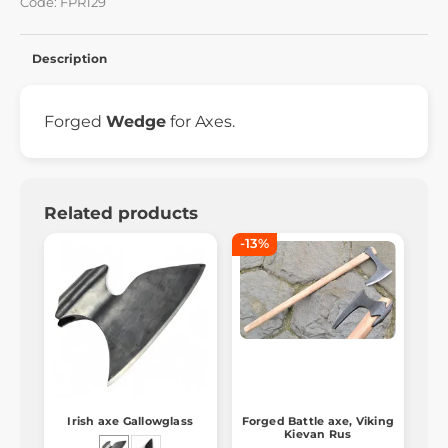
Code: FPR129
Description
Forged
Wedge
for Axes.
Related products
-13%
Irish axe Gallowglass
Forged Battle axe, Viking
Kievan Rus