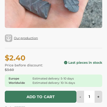
Our production
$2.40
Last pieces in stock
Price before discount:
$3.60
Europe
Estimated delivery: 5-10 days
Worldwide
Estimated delivery: 10-14 days
-
+
ADD TO CART