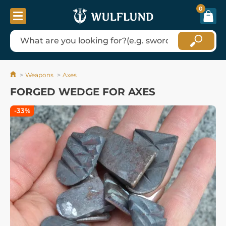
0
Weapons
Axes
FORGED WEDGE FOR AXES
-33%