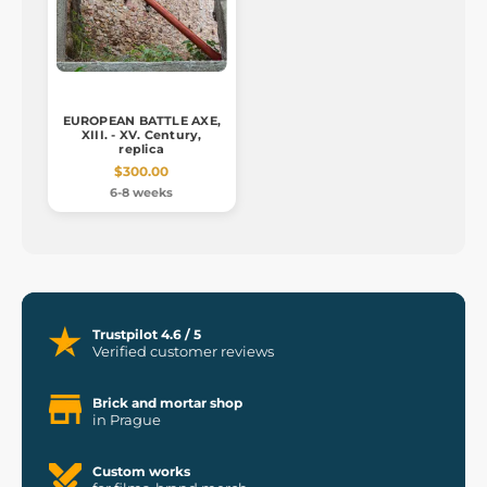
EUROPEAN BATTLE AXE,
XIII. - XV. Century,
replica
$300.00
6-8 weeks
Trustpilot 4.6 / 5
Verified customer reviews
Brick and mortar shop
in Prague
Custom works