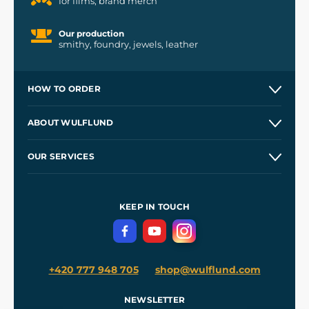
for films, brand merch
Our production
smithy, foundry, jewels, leather
HOW TO ORDER
Contacts and Shops
ABOUT WULFLUND
Etsy Shop ⭐⭐⭐⭐⭐
Our Story
and
Blog
OUR SERVICES
Wholesale
Our Workshops
Shipping and Payment
References
and
Kingdom Come: Deliverance II
Terms and Conditions
KEEP IN TOUCH
Privacy Protection
+420 777 948 705
shop@wulflund.com
NEWSLETTER