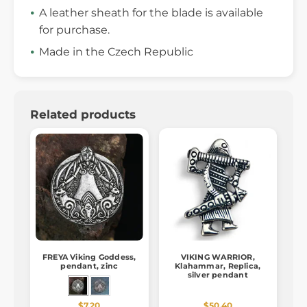
A leather sheath for the blade is available
for purchase.
Made in the Czech Republic
Related products
FREYA Viking Goddess,
VIKING WARRIOR,
pendant, zinc
Klahammar, Replica,
silver pendant
$7.20
$50.40