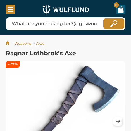
0
Weapons
Axes
Ragnar Lothbrok's Axe
-27%