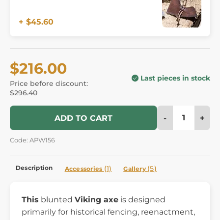
+ $45.60
$216.00
Last pieces in stock
Price before discount:
$296.40
-
+
ADD TO CART
Code: APW156
Description
(1)
(5)
Accessories
Gallery
This
blunted
Viking axe
is designed
primarily for historical fencing, reenactment,