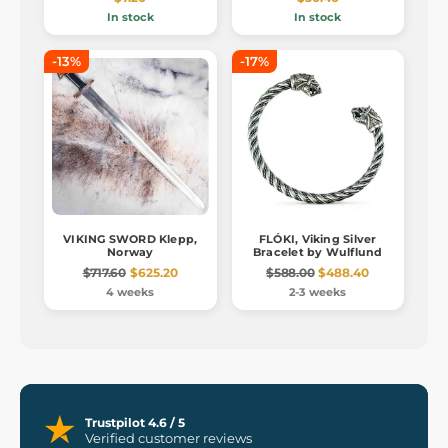
In stock
In stock
-13%
-17%
VIKING SWORD Klepp,
FLÓKI, Viking Silver
Norway
Bracelet by Wulflund
$717.60
$625.20
$588.00
$488.40
4 weeks
2-3 weeks
Trustpilot 4.6 / 5
Verified customer reviews