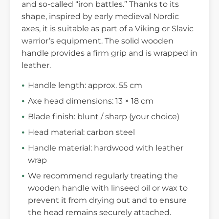
and so-called “iron battles.” Thanks to its
shape, inspired by early medieval Nordic
axes, it is suitable as part of a Viking or Slavic
warrior’s equipment. The solid wooden
handle provides a firm grip and is wrapped in
leather.
Handle length: approx. 55 cm
Axe head dimensions: 13 × 18 cm
Blade finish: blunt / sharp (your choice)
Head material: carbon steel
Handle material: hardwood with leather
wrap
We recommend regularly treating the
wooden handle with linseed oil or wax to
prevent it from drying out and to ensure
the head remains securely attached.