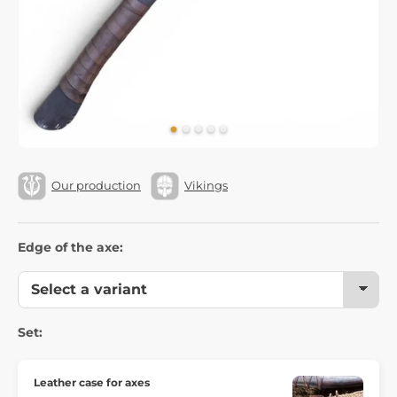
Our production
Vikings
Edge of the axe:
Set:
Leather case for axes