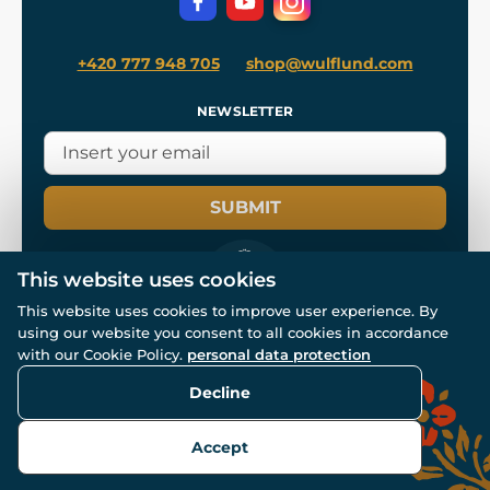
+420 777 948 705
shop@wulflund.com
NEWSLETTER
SUBMIT
This website uses cookies
This website uses cookies to improve user experience. By
using our website you consent to all cookies in accordance
© All rights reserved. www.wulflund.com 2007-2026.
Powered by
Simplia.cz
, protected by reCAPTCHA.
with our Cookie Policy.
personal data protection
Decline
Accept