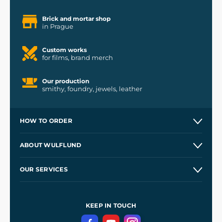
Brick and mortar shop
in Prague
Custom works
for films, brand merch
Our production
smithy, foundry, jewels, leather
HOW TO ORDER
Contacts and Shops
ABOUT WULFLUND
Etsy Shop ⭐⭐⭐⭐⭐
Our Story
and
Blog
OUR SERVICES
Wholesale
Our Workshops
Shipping and Payment
References
and
Kingdom Come: Deliverance II
Terms and Conditions
KEEP IN TOUCH
Privacy Protection