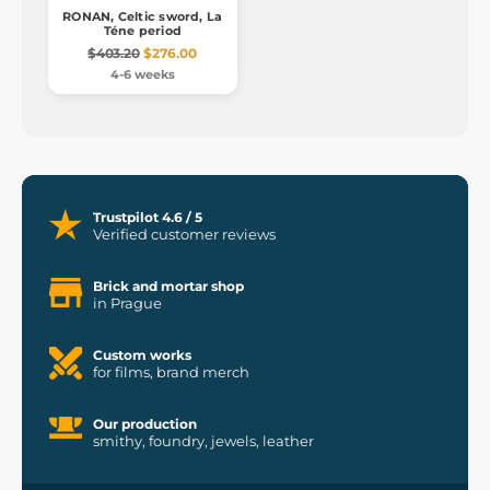
RONAN, Celtic sword, La
Téne period
$403.20
$276.00
4-6 weeks
Trustpilot 4.6 / 5
Verified customer reviews
Brick and mortar shop
in Prague
Custom works
for films, brand merch
Our production
smithy, foundry, jewels, leather