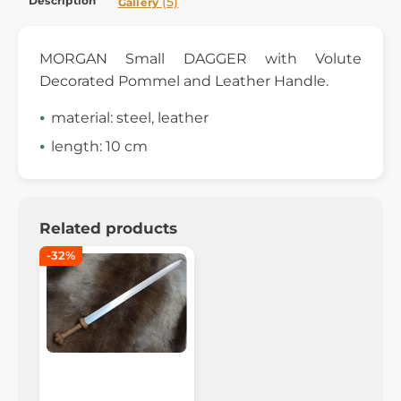
Description
(5)
Gallery
MORGAN Small DAGGER with Volute
Decorated Pommel and Leather Handle.
material: steel, leather
length: 10 cm
Related products
-32%