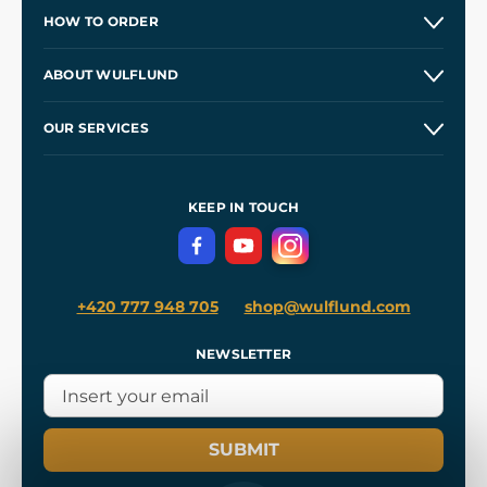
HOW TO ORDER
Contacts and Shops
ABOUT WULFLUND
Etsy Shop ⭐⭐⭐⭐⭐
Our Story
and
Blog
OUR SERVICES
Wholesale
Our Workshops
Shipping and Payment
References
and
Kingdom Come: Deliverance II
Terms and Conditions
KEEP IN TOUCH
Privacy Protection
+420 777 948 705
shop@wulflund.com
NEWSLETTER
SUBMIT