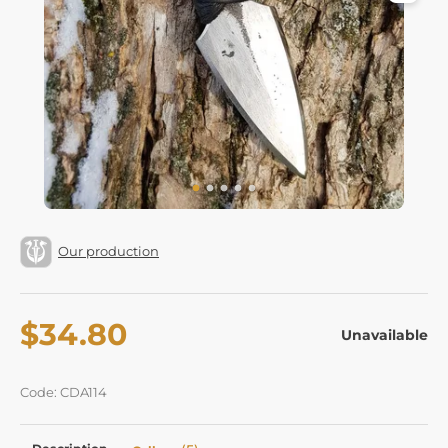
Our production
$34.80
Unavailable
Code: CDA114