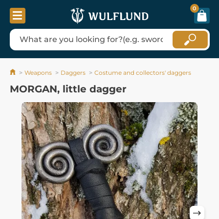
0
Weapons
Daggers
Costume and collectors' daggers
MORGAN, little dagger