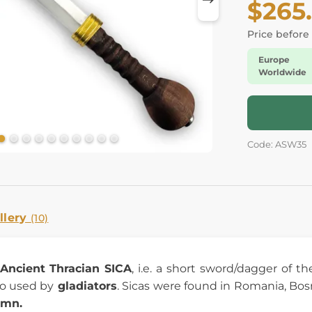
$265
Price before
Europe
Worldwide
Code: ASW35
llery
(10)
Ancient
Thracian SICA
, i.e. a short sword/dagger of t
o used by
gladiators
. Sicas were found in Romania, Bosni
umn.