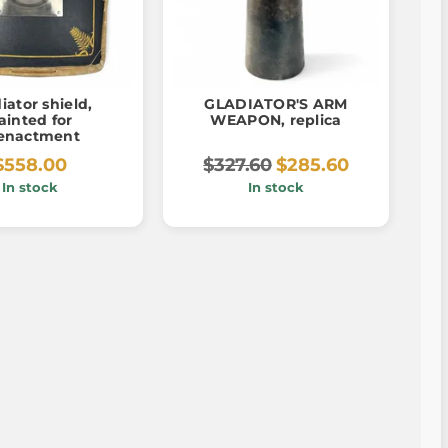
iator shield,
GLADIATOR'S ARM
ainted for
WEAPON, replica
enactment
$558.00
$327.60
$285.60
In stock
In stock