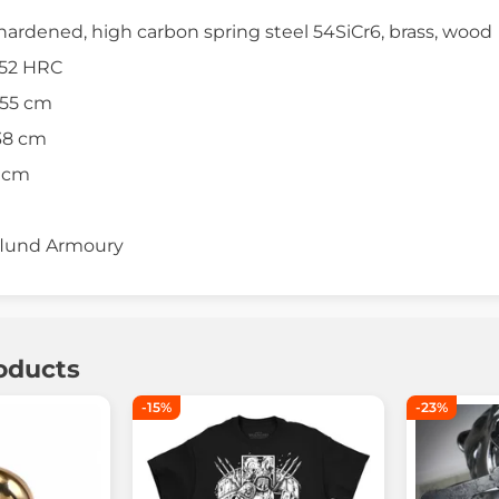
hardened, high carbon spring steel 54SiCr6, brass, wood
 52 HRC
 55 cm
38 cm
4 cm
lund Armoury
oducts
-15%
-23%