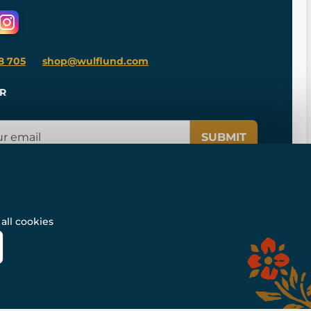
8 705
shop@wulflund.com
R
SUBMIT
all cookies