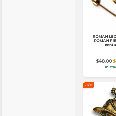
ROMAN LE
ROMAN FIBU
centu
$48.00
$
In sto
-12%