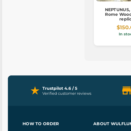
NEPTUNUS, 
Rome Wood
repli
$150
In sto
Trustpilot 4.6 / 5
Verified customer reviews
HOW TO ORDER
ABOUT WULFLU