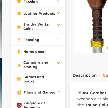
Fashion
Leather Products
Smithy Works,
Coins
Feasting
Home decor
Camping and
crafting
Description
Ga
Games and
books
Films and Games
Blunt Combat 
weapon was als
Kingdom of
the
Trajan Col
Bohemia