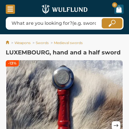
0
Weapons
Swords
Medieval swords
LUXEMBOURG, hand and a half sword
-13%