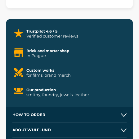
Trustpilot 4.6 / 5
Verified customer reviews
Brick and mortar shop
in Prague
Custom works
for films, brand merch
Our production
smithy, foundry, jewels, leather
HOW TO ORDER
Contacts and Shops
ABOUT WULFLUND
Etsy Shop ⭐⭐⭐⭐⭐