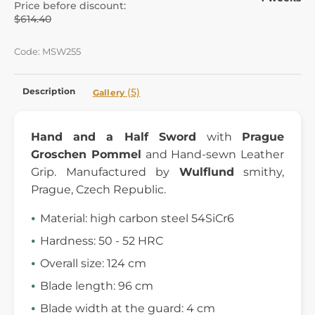
Price before discount:
$614.40
Code: MSW255
Description
(5)
Gallery
Hand and a Half Sword
with
Prague
Groschen
Pommel
and Hand-sewn Leather
Grip. Manufactured by
Wulflund
smithy,
Prague, Czech Republic.
Material: high carbon steel 54SiCr6
Hardness: 50 - 52 HRC
Overall size: 124 cm
Blade length: 96 cm
Blade width at the guard: 4 cm