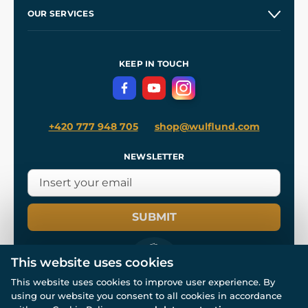
Our Story
and
Blog
OUR SERVICES
Wholesale
Our Workshops
Shipping and Payment
References
and
Kingdom Come: Deliverance II
Terms and Conditions
KEEP IN TOUCH
Privacy Protection
+420 777 948 705
shop@wulflund.com
NEWSLETTER
SUBMIT
This website uses cookies
This website uses cookies to improve user experience. By
using our website you consent to all cookies in accordance
© All rights reserved. www.wulflund.com 2007-2026.