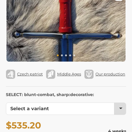
Czech patriot
Middle Ages
Our production
SELECT: blunt-combat, sharp:decorative:
$535.20
4 weeks