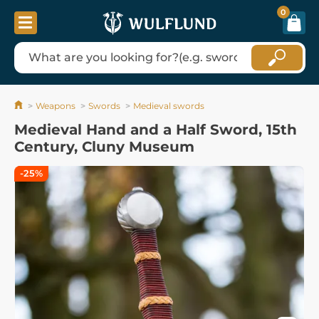
0
Weapons
Swords
Medieval swords
Medieval Hand and a Half Sword, 15th
Century, Cluny Museum
-25%