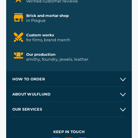
Verified customer reviews
Brick and mortar shop
in Prague
Custom works
for films, brand merch
Our production
smithy, foundry, jewels, leather
HOW TO ORDER
Contacts and Shops
ABOUT WULFLUND
Etsy Shop ⭐⭐⭐⭐⭐
Our Story
and
Blog
OUR SERVICES
Wholesale
Our Workshops
Shipping and Payment
References
and
Kingdom Come: Deliverance II
Terms and Conditions
KEEP IN TOUCH