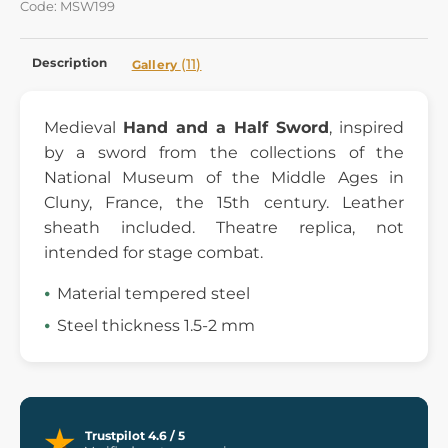
Code: MSW199
Description
(11)
Gallery
Medieval
Hand and a Half Sword
, inspired
by a sword from the collections of the
National Museum of the Middle Ages in
Cluny, France, the 15th century. Leather
sheath included. Theatre replica, not
intended for stage combat.
Material tempered steel
Steel thickness 1.5-2 mm
Trustpilot 4.6 / 5