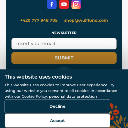
Privacy Protection
+420 777 948 705
shop@wulflund.com
NEWSLETTER
SUBMIT
This website uses cookies
This website uses cookies to improve user experience. By
using our website you consent to all cookies in accordance
© All rights reserved. www.wulflund.com 2007-2026.
Powered by
Simplia.cz
, protected by reCAPTCHA.
with our Cookie Policy.
personal data protection
Decline
Accept