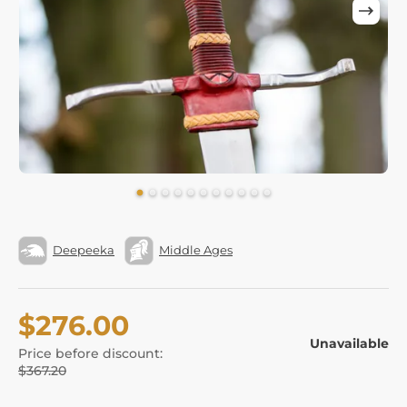
Deepeeka
Middle Ages
$276.00
Unavailable
Price before discount:
$367.20