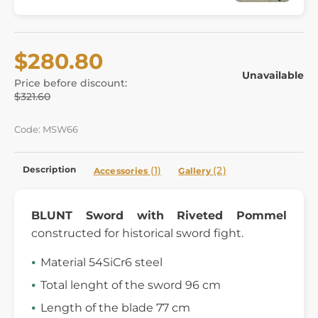
$280.80
Unavailable
Price before discount:
$321.60
Code: MSW66
Description
(1)
(2)
Accessories
Gallery
BLUNT Sword with Riveted Pommel
constructed for historical sword fight.
Material 54SiCr6 steel
Total lenght of the sword 96 cm
Length of the blade 77 cm