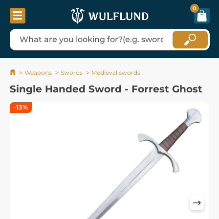
0
Weapons
Swords
Medieval swords
Single Handed Sword - Forrest Ghost
-13%