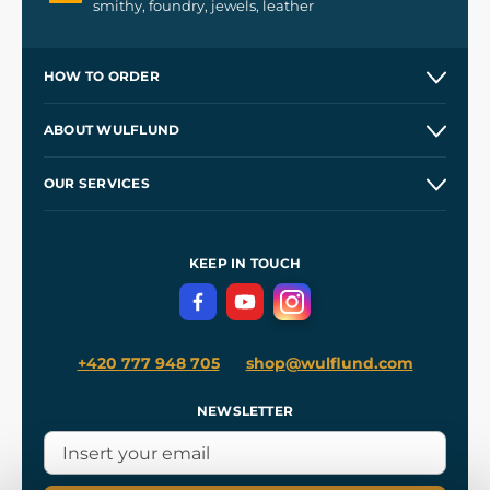
smithy, foundry, jewels, leather
HOW TO ORDER
Contacts and Shops
ABOUT WULFLUND
Etsy Shop ⭐⭐⭐⭐⭐
Our Story
and
Blog
OUR SERVICES
Wholesale
Our Workshops
Shipping and Payment
References
and
Kingdom Come: Deliverance II
Terms and Conditions
KEEP IN TOUCH
Privacy Protection
+420 777 948 705
shop@wulflund.com
NEWSLETTER