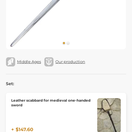
Middle Ages
Our production
Set:
Leather scabbard for medieval one-handed
sword
+ $147.60