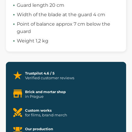
Guard length 20 cm
Width of the blade at the guard 4 cm
Point of balance approx 7 cm below the
guard
Weight 1,2 kg
Trustpilot 4.6 / 5
Verified customer reviews
Brick and mortar shop
in Prague
Custom works
for films, brand merch
Our production