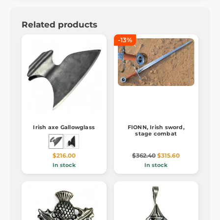
Related products
-13%
Irish axe Gallowglass
FIONN, Irish sword,
stage combat
$216.00
$362.40
$315.60
In stock
In stock