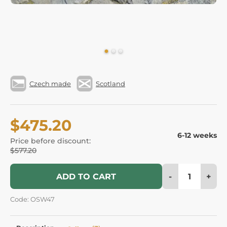
Czech made
Scotland
$475.20
6-12 weeks
Price before discount:
$577.20
-
+
ADD TO CART
Code: OSW47