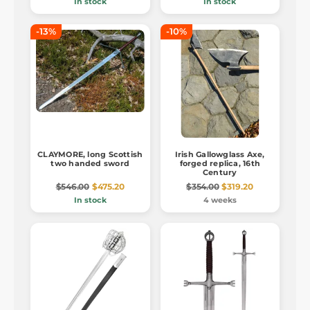
In stock
In stock
-13%
-10%
CLAYMORE, long Scottish
Irish Gallowglass Axe,
two handed sword
forged replica, 16th
Century
$546.00
$475.20
$354.00
$319.20
In stock
4 weeks