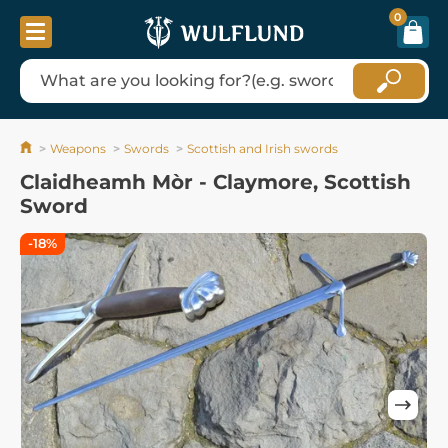
0
Weapons
Swords
Scottish and Irish swords
Claidheamh Mòr - Claymore, Scottish
Sword
-18%