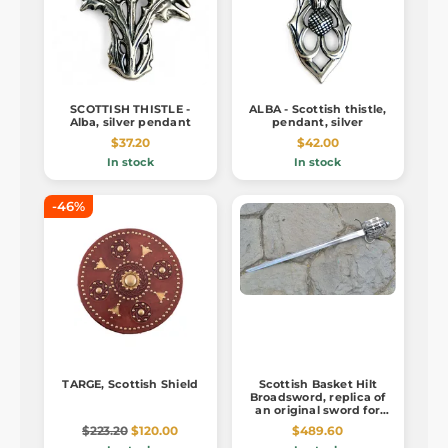
SCOTTISH THISTLE -
ALBA - Scottish thistle,
Alba, silver pendant
pendant, silver
$37.20
$42.00
In stock
In stock
-46%
TARGE, Scottish Shield
Scottish Basket Hilt
Broadsword, replica of
an original sword for
practical usage
$223.20
$120.00
$489.60