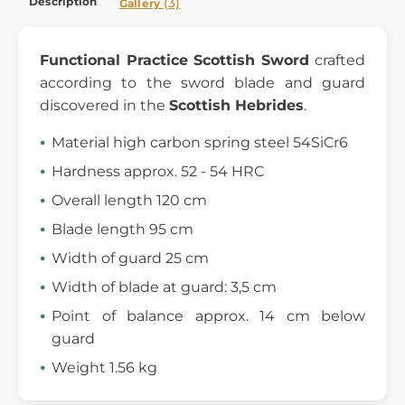
Description
(3)
Gallery
Functional Practice
Scottish Sword
crafted
according to the sword blade and guard
discovered in the
Scottish Hebrides
.
Material high carbon spring steel 54SiCr6
Hardness approx. 52 - 54 HRC
Overall length 120 cm
Blade length 95 cm
Width of guard 25 cm
Width of blade at guard: 3,5 cm
Point of balance approx. 14 cm below
guard
Weight 1.56 kg