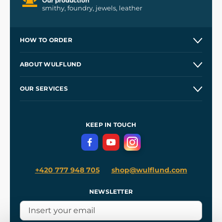
Our production
smithy, foundry, jewels, leather
HOW TO ORDER
Contacts and Shops
ABOUT WULFLUND
Etsy Shop ⭐⭐⭐⭐⭐
Our Story
and
Blog
OUR SERVICES
Wholesale
Our Workshops
Shipping and Payment
References
and
Kingdom Come: Deliverance II
Terms and Conditions
KEEP IN TOUCH
Privacy Protection
+420 777 948 705
shop@wulflund.com
NEWSLETTER