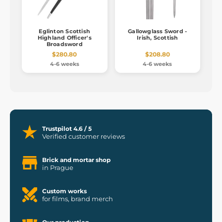
Eglinton Scottish
Gallowglass Sword -
Highland Officer's
Irish, Scottish
Broadsword
$280.80
$208.80
4-6 weeks
4-6 weeks
Trustpilot 4.6 / 5
Verified customer reviews
Brick and mortar shop
in Prague
Custom works
for films, brand merch