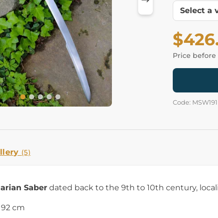
$426
Price before
Code: MSW191
llery
(5)
arian Saber
dated back to the 9th to 10th century, local
h 92 cm