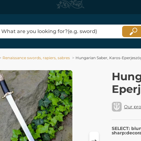
Renaissance swords, rapiers, sabres
Hungarian Saber, Karos-Eperjeszög
Hung
Eperj
Our pr
SELECT: blu
sharp:decora