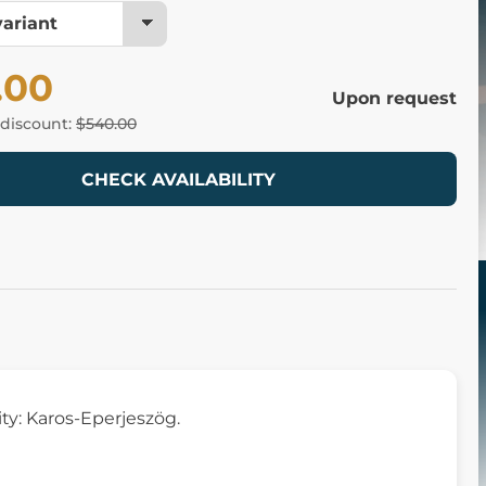
.00
Upon request
 discount:
$540.00
CHECK AVAILABILITY
ity: Karos-Eperjeszög.