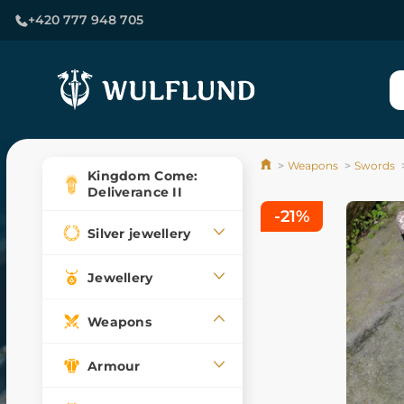
+420 777 948 705
Weapons
Swords
Kingdom Come:
Deliverance II
-21%
Silver jewellery
Jewellery
Weapons
Armour