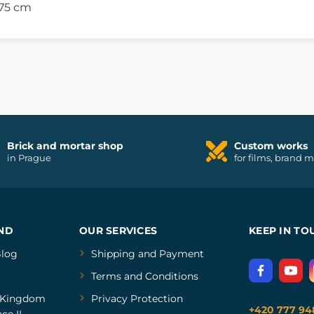
 75 cm
Brick and mortar shop
Custom works
in Prague
for films, brand 
ND
OUR SERVICES
KEEP IN TO
log
Shipping and Payment
Terms and Conditions
Kingdom
Privacy Protection
+420 777 94