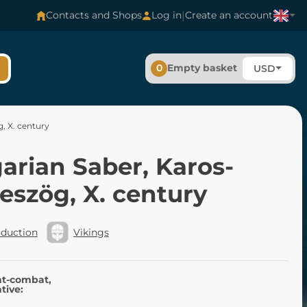
|
Contacts and Shops
Log in
Create an account
0
Empty basket
USD
, X. century
arian Saber, Karos-
eszög, X. century
oduction
Vikings
nt-combat,
tive: