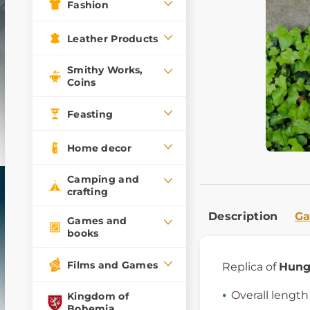
Fashion
Leather Products
Smithy Works,
Coins
Feasting
Home decor
Camping and
crafting
Description
Ga
Games and
books
Films and Games
Replica of
Hung
Overall lengt
Kingdom of
Bohemia