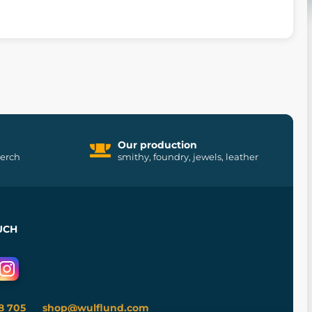
Our production
merch
smithy, foundry, jewels, leather
UCH
8 705
shop@wulflund.com