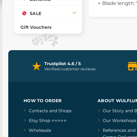
Blade length:
SALE
Gift Vouchers
Trustpilot 4.6 / 5
Verified customer reviews
HOW TO ORDER
ABOUT WULFLU
Contacts and Shops
Our Story
and
B
Etsy Shop ⭐⭐⭐⭐⭐
Our Workshops
Wholesale
References
and