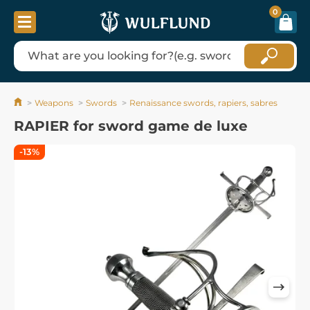
0
Weapons
Swords
Renaissance swords, rapiers, sabres
RAPIER for sword game de luxe
-13%