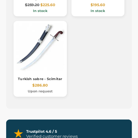
$259.20
$225.60
$195.60
In stock
In stock
Turkish sabre - Scimitar
$286.80
Upon request
Trustpilot 4.6 / 5
Verified customer reviews