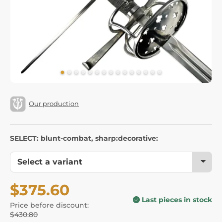
Our production
SELECT: blunt-combat, sharp:decorative:
$375.60
Last pieces in stock
Price before discount:
$430.80