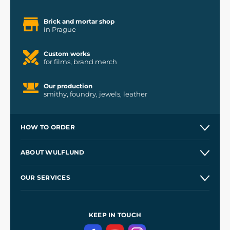
Brick and mortar shop
in Prague
Custom works
for films, brand merch
Our production
smithy, foundry, jewels, leather
HOW TO ORDER
Contacts and Shops
ABOUT WULFLUND
Etsy Shop ⭐⭐⭐⭐⭐
Our Story
and
Blog
OUR SERVICES
Wholesale
Our Workshops
Shipping and Payment
References
and
Kingdom Come: Deliverance II
Terms and Conditions
KEEP IN TOUCH
Privacy Protection