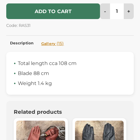
-
+
ADD TO CART
Code: RAS31
Description
(15)
Gallery
Total length cca 108 cm
Blade 88 cm
Weight 1.4 kg
Related products