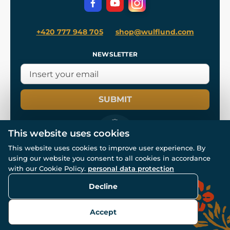
+420 777 948 705
shop@wulflund.com
NEWSLETTER
SUBMIT
This website uses cookies
This website uses cookies to improve user experience. By
using our website you consent to all cookies in accordance
© All rights reserved. www.wulflund.com 2007-2026.
with our Cookie Policy.
personal data protection
Powered by
Simplia.cz
, protected by reCAPTCHA.
Decline
Accept