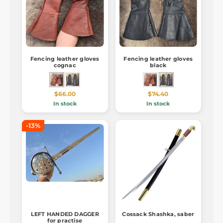
Fencing leather gloves
Fencing leather gloves
cognac
black
$66.00
$74.40
In stock
In stock
-13%
LEFT HANDED DAGGER
Cossack Shashka, saber
for practise