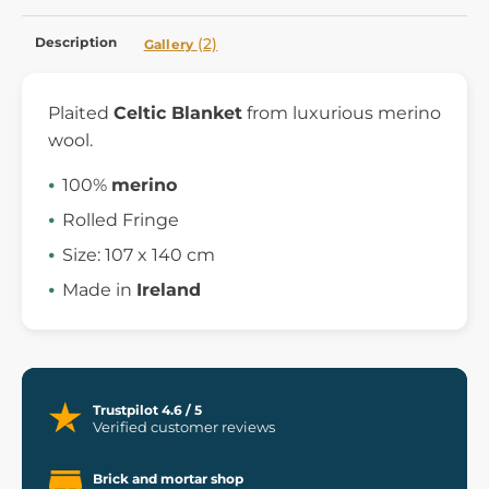
Description
(2)
Gallery
Plaited
Celtic Blanket
from luxurious merino
wool.
100%
merino
Rolled Fringe
Size:
107 x 140 cm
Made in
Ireland
Trustpilot 4.6 / 5
Verified customer reviews
Brick and mortar shop