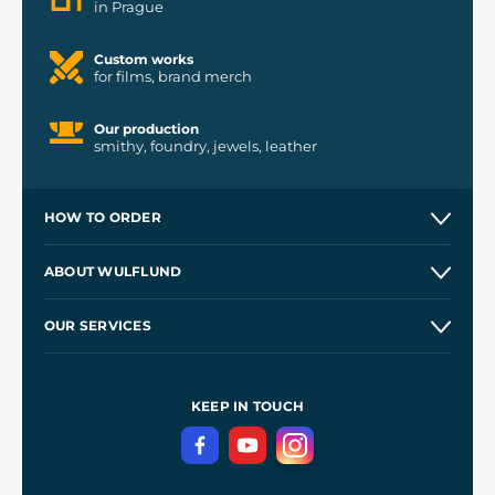
in Prague
Custom works
for films, brand merch
Our production
smithy, foundry, jewels, leather
HOW TO ORDER
Contacts and Shops
ABOUT WULFLUND
Etsy Shop ⭐⭐⭐⭐⭐
Our Story
and
Blog
OUR SERVICES
Wholesale
Our Workshops
Shipping and Payment
References
and
Kingdom Come: Deliverance II
Terms and Conditions
KEEP IN TOUCH
Privacy Protection