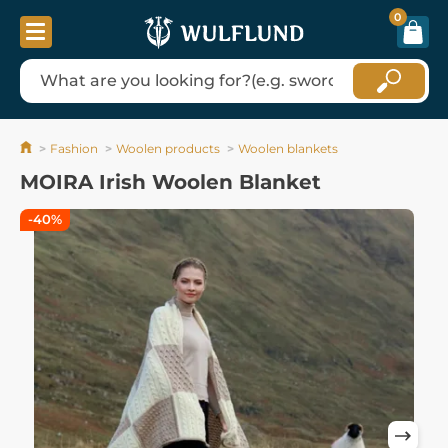
0
Fashion
Woolen products
Woolen blankets
MOIRA Irish Woolen Blanket
-40%