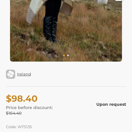
Ireland
$98.40
Upon request
Price before discount:
$164.40
Code: WTS135