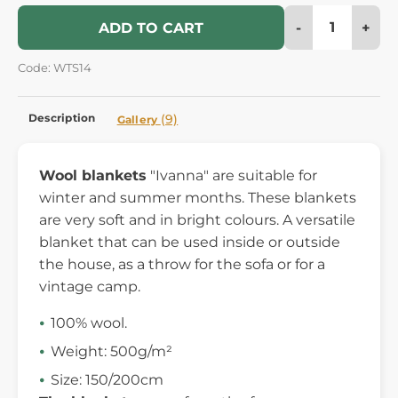
-
+
ADD TO CART
Code: WTS14
Description
(9)
Gallery
Wool blankets
"Ivanna" are suitable for
winter and summer months. These blankets
are very soft and in bright colours. A versatile
blanket that can be used inside or outside
the house, as a throw for the sofa or for a
vintage camp.
100% wool.
Weight: 500g/m²
Size: 150/200cm