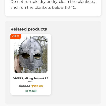
Do not tumble dry or dry-clean the blankets,
and iron the blankets below 110 °C.
Related products
-12%
VÍGDÍS, viking helmet 1.5
mm
$430.80
$378.00
In stock