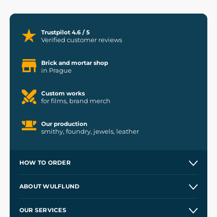
Trustpilot 4.6 / 5
Verified customer reviews
Brick and mortar shop
in Prague
Custom works
for films, brand merch
Our production
smithy, foundry, jewels, leather
HOW TO ORDER
Contacts and Shops
ABOUT WULFLUND
Etsy Shop ⭐⭐⭐⭐⭐
Our Story
and
Blog
OUR SERVICES
Wholesale