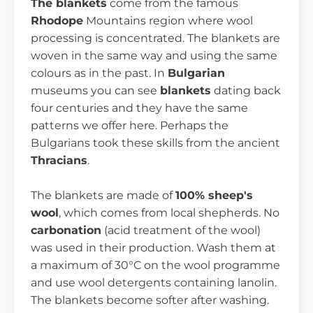
The blankets
come from the famous
Rhodope
Mountains region where wool
processing is concentrated. The blankets are
woven in the same way and using the same
colours as in the past. In
Bulgarian
museums you can see
blankets
dating back
four centuries and they have the same
patterns we offer here. Perhaps the
Bulgarians took these skills from the ancient
Thracians
.
The blankets are made of
100% sheep's
wool
, which comes from local shepherds. No
carbonation
(acid treatment of the wool)
was used in their production. Wash them at
a maximum of 30°C on the wool programme
and use wool detergents containing lanolin.
The blankets become softer after washing.