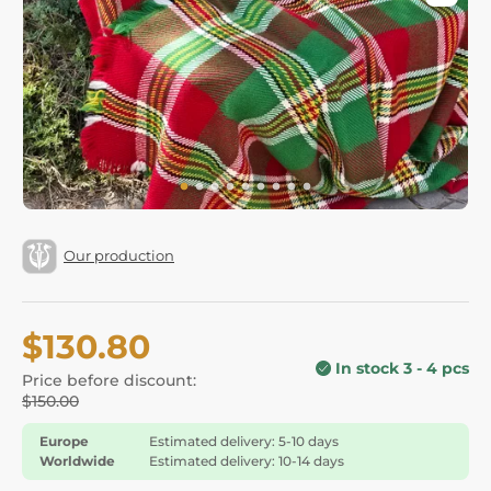
Our production
$130.80
In stock 3 - 4 pcs
Price before discount:
$150.00
Europe
Estimated delivery: 5-10 days
Worldwide
Estimated delivery: 10-14 days