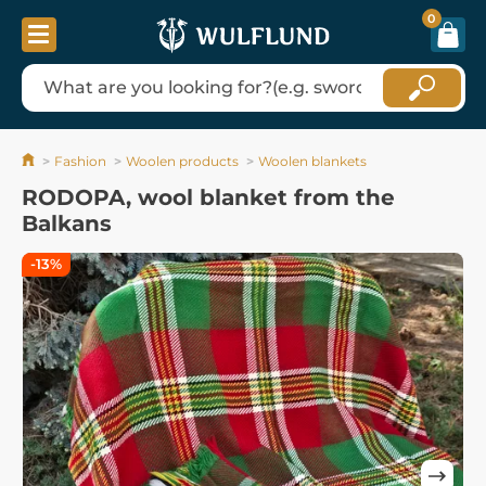
0
Fashion
Woolen products
Woolen blankets
RODOPA, wool blanket from the
Balkans
-13%