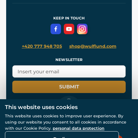
Our Workshops
Shipping and Payment
References
and
Kingdom Come: Deliverance II
Terms and Conditions
KEEP IN TOUCH
Privacy Protection
+420 777 948 705
shop@wulflund.com
NEWSLETTER
SUBMIT
This website uses cookies
This website uses cookies to improve user experience. By
using our website you consent to all cookies in accordance
© All rights reserved. www.wulflund.com 2007-2026.
with our Cookie Policy.
personal data protection
Powered by
Simplia.cz
, protected by reCAPTCHA.