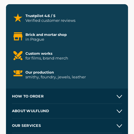
Trustpilot 4.6 / 5
Verified customer reviews
Brick and mortar shop
in Prague
Custom works
for films, brand merch
Our production
smithy, foundry, jewels, leather
HOW TO ORDER
Contacts and Shops
ABOUT WULFLUND
Etsy Shop ⭐⭐⭐⭐⭐
Our Story
and
Blog
OUR SERVICES
Wholesale
Our Workshops