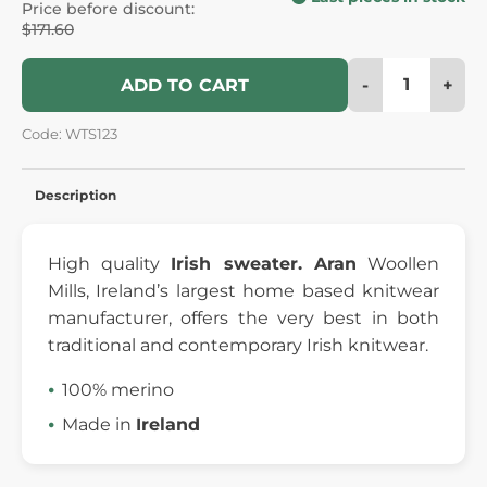
Price before discount:
$171.60
-
+
ADD TO CART
Code: WTS123
Description
High quality
Irish sweater.
Aran
Woollen
Mills, Ireland’s largest home based knitwear
manufacturer, offers the very best in both
traditional and contemporary Irish knitwear.
100% merino
Made in
Ireland