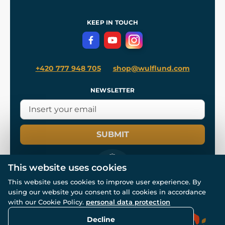
Shipping and Payment
References
and
Kingdom Come: Deliverance II
Terms and Conditions
KEEP IN TOUCH
Privacy Protection
+420 777 948 705
shop@wulflund.com
NEWSLETTER
SUBMIT
This website uses cookies
This website uses cookies to improve user experience. By
using our website you consent to all cookies in accordance
© All rights reserved. www.wulflund.com 2007-2026.
Powered by
Simplia.cz
, protected by reCAPTCHA.
with our Cookie Policy.
personal data protection
Decline