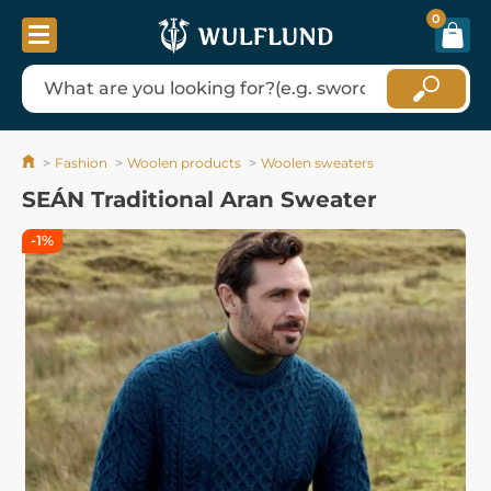
0
Fashion
Woolen products
Woolen sweaters
SEÁN Traditional Aran Sweater
-1%