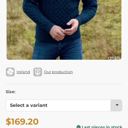
Ireland
Our production
Size:
$169.20
Last pieces in stock