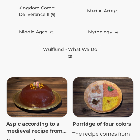
Kingdom Come:
Martial Arts
(4)
Deliverance II
(8)
Middle Ages
Mythology
(23)
(4)
Wulflund - What We Do
(2)
Aspic according to a
Porridge of four colors
medieval recipe from
The recipe comes from
the 16th century