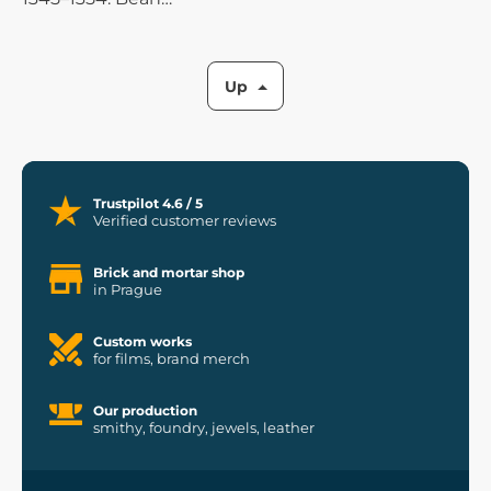
porridge goes well with
all meats and fish, but it
also tastes very good on
Up
its own.
Trustpilot 4.6 / 5
Verified customer reviews
Brick and mortar shop
in Prague
Custom works
for films, brand merch
Our production
smithy, foundry, jewels, leather