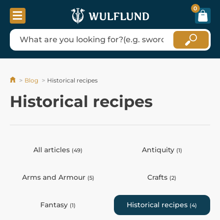
0
Blog
Historical recipes
Historical recipes
All articles
Antiquity
(49)
(1)
Arms and Armour
Crafts
(5)
(2)
Fantasy
Historical recipes
(1)
(4)