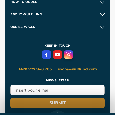
HOW TO ORDER
Contacts and Shops
ABOUT WULFLUND
Etsy Shop ⭐⭐⭐⭐⭐
Our Story
and
Blog
OUR SERVICES
Wholesale
Our Workshops
Shipping and Payment
References
and
Kingdom Come: Deliverance II
Terms and Conditions
KEEP IN TOUCH
Privacy Protection
+420 777 948 705
shop@wulflund.com
NEWSLETTER
SUBMIT