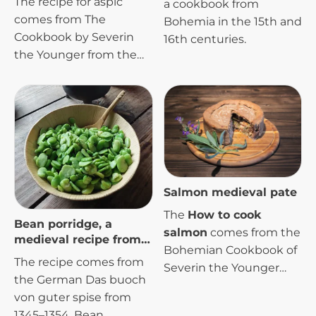
The recipe for aspic
a cookbook from
comes from The
Bohemia in the 15th and
Cookbook by Severin
16th centuries.
the Younger from the
early 16th century.
Salmon medieval pate
The
How to cook
Bean porridge, a
salmon
comes from the
medieval recipe from
Bohemian Cookbook of
the 14th century
The recipe comes from
Severin the Younger
the German Das buoch
from the early 16th
von guter spise from
century.
1345–1354. Bean