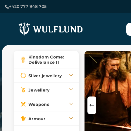
+420 777 948 705
Kingdom Come:
Deliverance II
Silver jewellery
Jewellery
Weapons
Armour