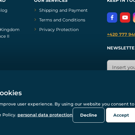
ND
OUR SERVICES
KEEP IN TO
log
Shipping and Payment
Terms and Conditions
Kingdom
Privacy Protection
+420 777 94
ce II
NEWSLETTE
cookies
improve user experience. By using our website you consent to 
© All rights reserved. www.wulflund.com 2007-2026.
Powered by
Simplia.cz
, protected by reCAPTCHA.
 Policy.
personal data protection
Decline
Accept