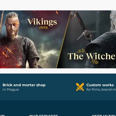
Brick and mortar shop
Custom works
in Prague
for films, brand 