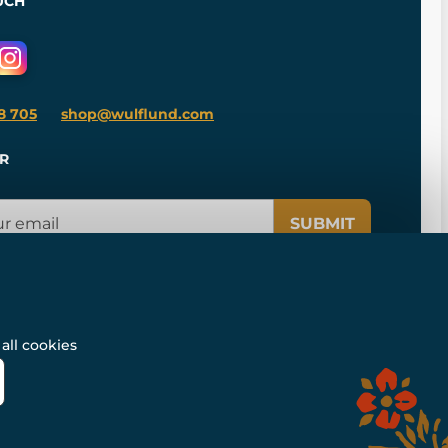
UCH
8 705
shop@wulflund.com
R
SUBMIT
all cookies