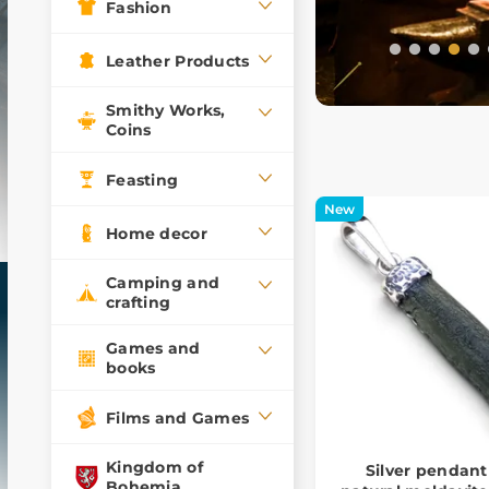
Fashion
Leather Products
Smithy Works,
Coins
Feasting
New
Home decor
Camping and
crafting
Games and
books
Films and Games
Kingdom of
Silver pendant
Bohemia