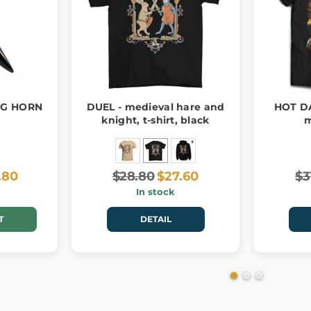
NG HORN
DUEL - medieval hare and
HOT D
knight, t-shirt, black
m
.80
$28.80
$27.60
$3
In stock
T
DETAIL