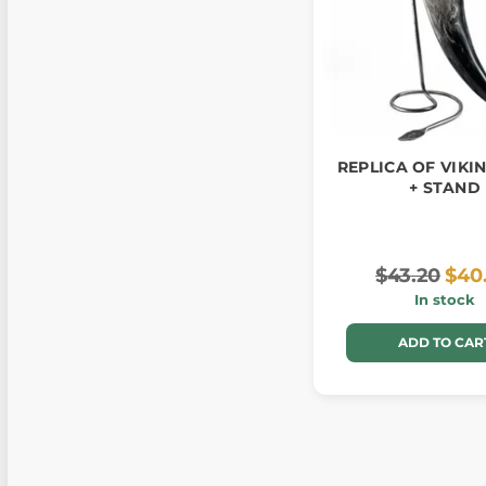
REPLICA OF VIKI
+ STAND
$43.20
$40
In stock
ADD TO CAR