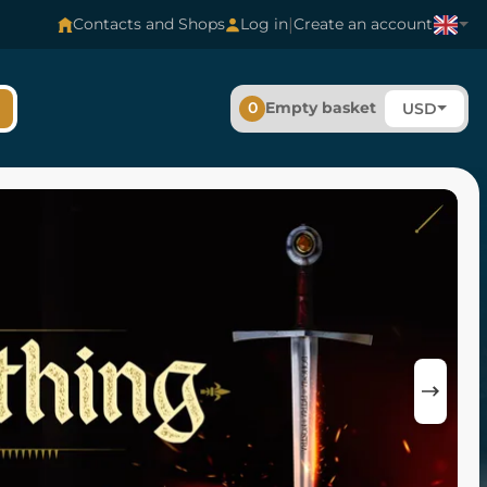
|
Contacts and Shops
Log in
Create an account
0
Empty basket
USD