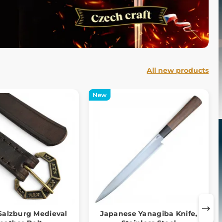
All new products
New
alzburg Medieval
Japanese Yanagiba Knife,