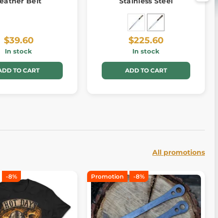
eather Belt
Stainless Steel
$39.60
$225.60
In stock
In stock
ADD TO CART
ADD TO CART
All promotions
-8%
Promotion
-8%