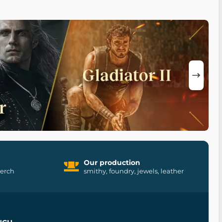
Our production
merch
smithy, foundry, jewels, leather