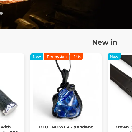
New in
New
Promotion
-14%
New
 with
BLUE POWER - pendant
Brown S