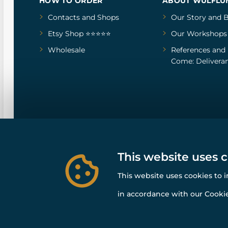
HOW TO ORDER
ABOUT WULFLU
Contacts and Shops
Our Story
and
B
Etsy Shop ⭐⭐⭐⭐⭐
Our Workshops
Wholesale
References
and
Come: Deliveran
This website uses 
This website uses cookies to 
in accordance with our Cookie