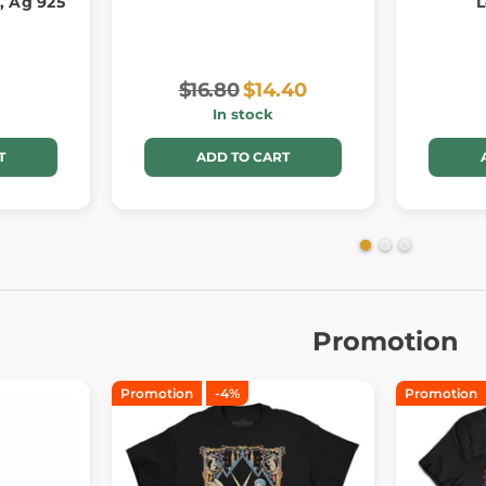
, Ag 925
L
$16.80
$14.40
In stock
T
ADD TO CART
Promotion
Promotion
-4%
Promotion