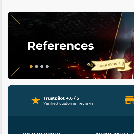
References
Trustpilot 4.6 / 5
Verified customer reviews