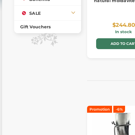
natural moldavite
SALE
$244.80
Gift Vouchers
In stock
ADD TO CAR
Promotion
-6%