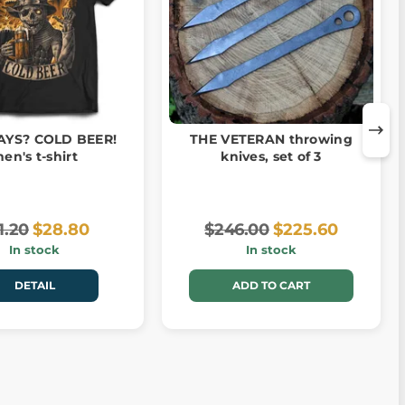
AYS? COLD BEER!
THE VETERAN throwing
en's t-shirt
knives, set of 3
1.20
$28.80
$246.00
$225.60
In stock
In stock
DETAIL
ADD TO CART