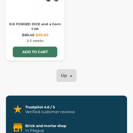
SIX FORGED DICE and a horn
cup
$80.40
$69.60
2-3 weeks
ADD TO CART
Up
Trustpilot 4.6 / 5
Verified customer reviews
Brick and mortar shop
in Prague