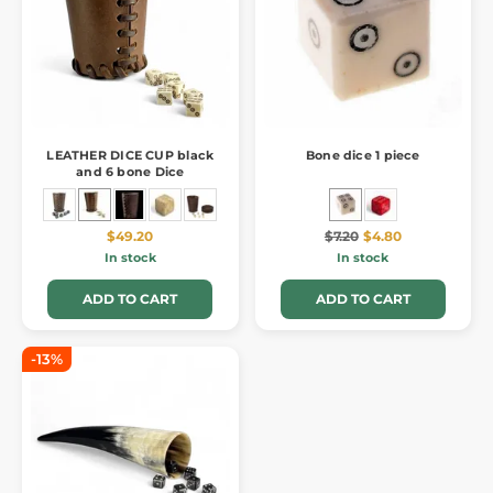
LEATHER DICE CUP black
Bone dice 1 piece
and 6 bone Dice
$49.20
$7.20
$4.80
In stock
In stock
ADD TO CART
ADD TO CART
-13%