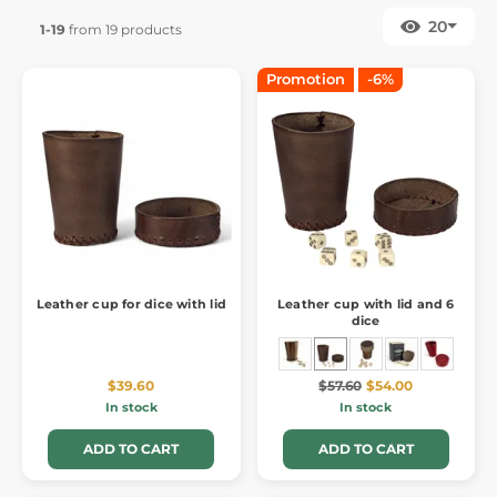
20
1-19
from 19 products
Promotion
-6%
Leather cup for dice with lid
Leather cup with lid and 6
dice
$39.60
$57.60
$54.00
In stock
In stock
ADD TO CART
ADD TO CART