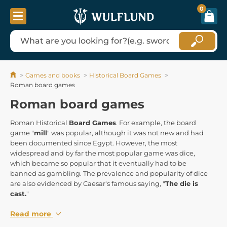
0
Games and books
Historical Board Games
Roman board games
Roman board games
Roman Historical
Board Games
. For example, the board
game "
mill
" was popular, although it was not new and had
been documented since Egypt. However, the most
widespread and by far the most popular game was dice,
which became so popular that it eventually had to be
banned as gambling. The prevalence and popularity of dice
are also evidenced by Caesar's famous saying, "
The die is
cast.
"
Read more