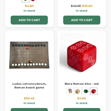
$4.80
$42.00
$39.60
In stock
In stock
ADD TO CART
ADD TO CART
Ludus Latrunculorum,
Bone Roman dice - red
Roman board game
$56.40
$4.80
In stock
In stock