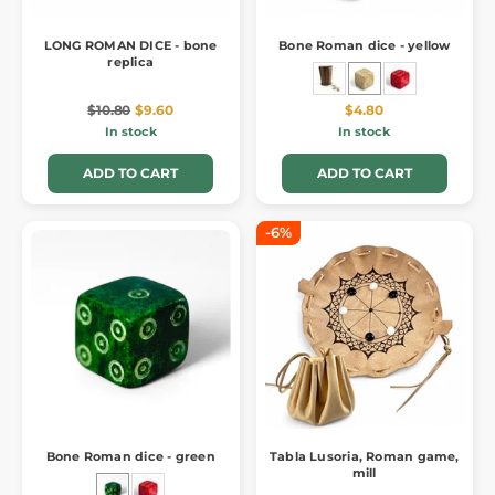
LONG ROMAN DICE - bone
Bone Roman dice - yellow
replica
$10.80
$9.60
$4.80
In stock
In stock
ADD TO CART
ADD TO CART
-6%
Bone Roman dice - green
Tabla Lusoria, Roman game,
mill