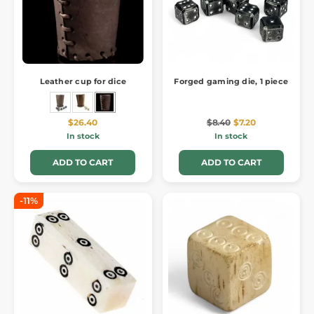
Leather cup for dice
Forged gaming die, 1 piece
$26.40
$8.40
$7.20
In stock
In stock
ADD TO CART
ADD TO CART
-11%