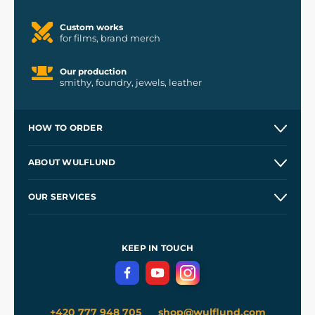
Custom works
for films, brand merch
Our production
smithy, foundry, jewels, leather
HOW TO ORDER
Contacts and Shops
ABOUT WULFLUND
Etsy Shop ⭐⭐⭐⭐⭐
Our Story
and
Blog
OUR SERVICES
Wholesale
Our Workshops
Shipping and Payment
References
and
Kingdom Come: Deliverance II
Terms and Conditions
KEEP IN TOUCH
Privacy Protection
+420 777 948 705
shop@wulflund.com