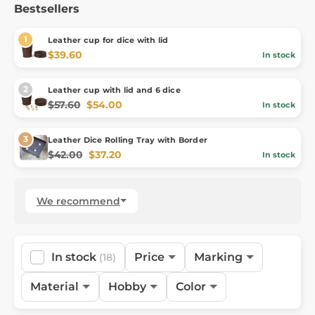
Bestsellers
Leather cup for dice with lid
$39.60
In stock
Leather cup with lid and 6 dice
$57.60
$54.00
In stock
Leather Dice Rolling Tray with Border
$42.00
$37.20
In stock
We recommend
In stock
Price
Marking
(18)
Material
Hobby
Color