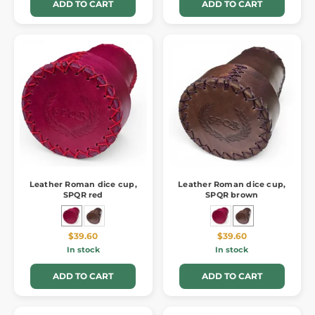
ADD TO CART
ADD TO CART
Leather Roman dice cup,
Leather Roman dice cup,
SPQR red
SPQR brown
$39.60
$39.60
In stock
In stock
ADD TO CART
ADD TO CART