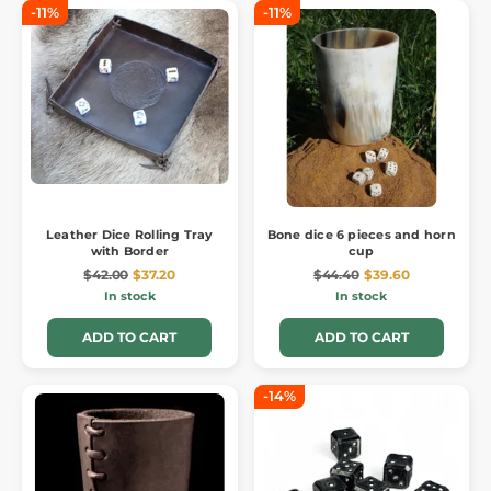
-11%
-11%
Leather Dice Rolling Tray
Bone dice 6 pieces and horn
with Border
cup
$42.00
$37.20
$44.40
$39.60
In stock
In stock
ADD TO CART
ADD TO CART
-14%