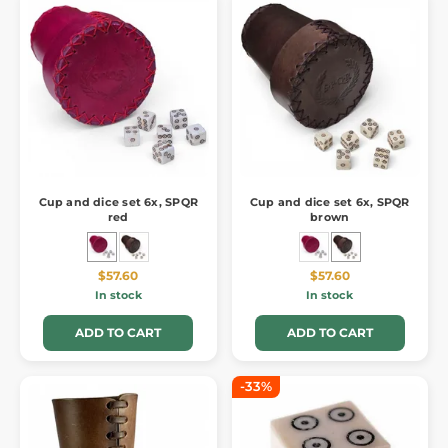
Cup and dice set 6x, SPQR
Cup and dice set 6x, SPQR
red
brown
$57.60
$57.60
In stock
In stock
ADD TO CART
ADD TO CART
-33%