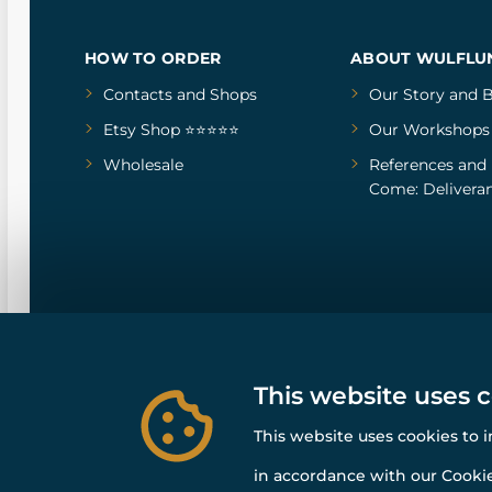
HOW TO ORDER
ABOUT WULFLU
Contacts and Shops
Our Story
and
B
Etsy Shop ⭐⭐⭐⭐⭐
Our Workshops
Wholesale
References
and
Come: Deliveran
This website uses 
This website uses cookies to 
in accordance with our Cookie