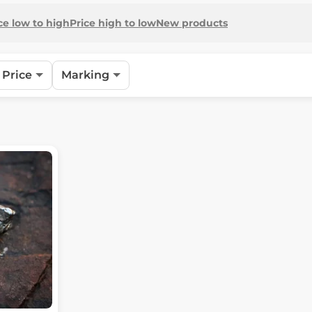
ce low to high
Price high to low
New products
Price
Marking