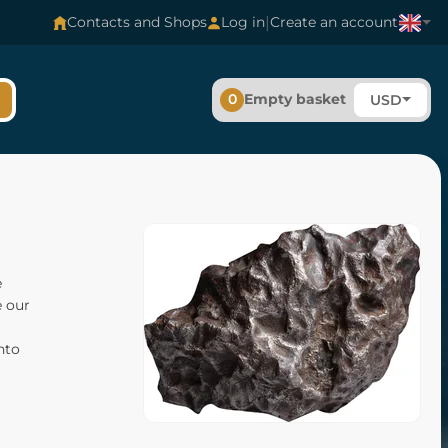
|
Contacts and Shops
Log in
Create an account
0
Empty basket
USD
e
e our
nto