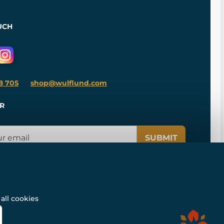
UCH
8 705
shop@wulflund.com
R
SUBMIT
all cookies