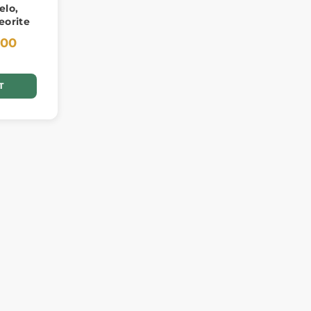
elo,
eorite
.00
T