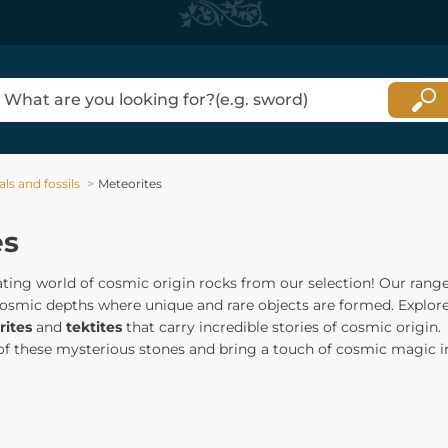
ls and fossils
Meteorites
es
ating world of cosmic origin rocks from our selection! Our rang
cosmic depths where unique and rare objects are formed. Explor
ites
and
tektites
that carry incredible stories of cosmic origin.
 of these mysterious stones and bring a touch of cosmic magic i