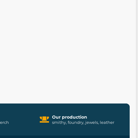
Our production
merch
smithy, foundry, jewels, leather