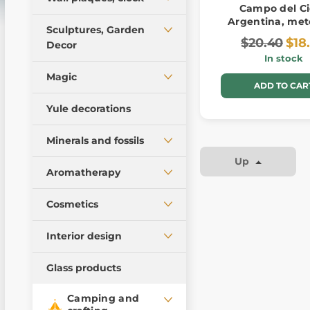
Campo del Ci
Wall lamps
Argentina, met
Pewter figures
Antler furniture, lamps
Sculptures, Garden
Candle holders, figures
$20.40
$18
Garden Decor
Decor
Pictures
In stock
Pillows
Posters, postcards -
Europe
Magic
pagan art
ADD TO CAR
America - incas, maya
Jewellery and pendants
and aztecs
Yule decorations
Runes
Ancient Egyptian
Minerals and fossils
sculptures
Magic accessories
Up
Asian sculptures
Products from stones
Magic candles
Aromatherapy
Meteorites
Tarot cards
Candles
Cosmetics
Decorative minerals
Reed Diffusers
and rocks
Soaps
Interior design
Fossils and imitations
Furniture - design
Glass products
Tumbled stones
Camping and