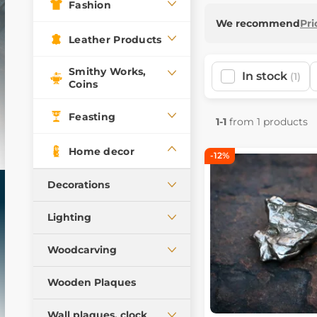
Fashion
We recommend
Pri
Leather Products
Smithy Works,
In stock
(1)
Coins
Feasting
1-1
from 1 products
Home decor
-12%
Decorations
Figures, lamps, cups
Lighting
Boxes, pencil cases
Ceiling lamps
Woodcarving
Mugs, goblets, scarves
Table lamps
Statues, chests
Historical miniatures
Wooden Plaques
Oil lamps, candle
Products from antler,
holders
Wall plaques, clock
wood