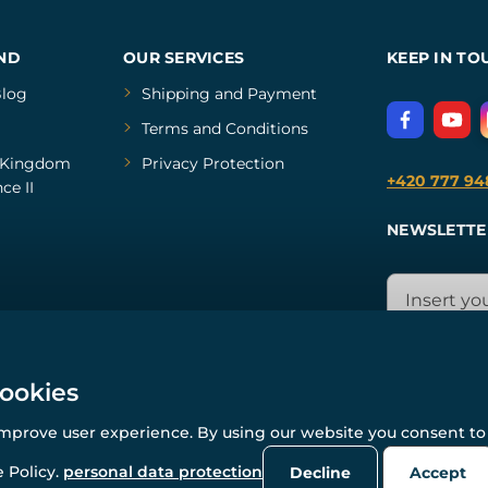
ND
OUR SERVICES
KEEP IN TO
log
Shipping and Payment
Terms and Conditions
Kingdom
Privacy Protection
+420 777 94
ce II
NEWSLETTE
cookies
improve user experience. By using our website you consent to 
© All rights reserved. www.wulflund.com 2007-2026.
Powered by
Simplia.cz
, protected by reCAPTCHA.
 Policy.
personal data protection
Decline
Accept