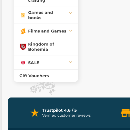
crafting
Games and
books
Films and Games
Kingdom of
Bohemia
SALE
Gift Vouchers
Trustpilot 4.6 / 5
Verified customer reviews