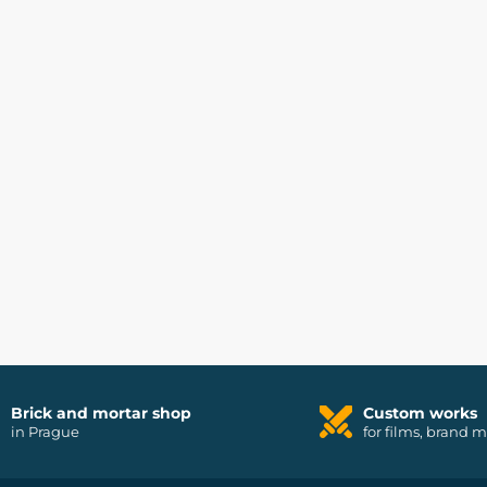
Brick and mortar shop
Custom works
in Prague
for films, brand 