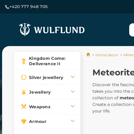
+420 777 948 705
Home decor
Minera
Kingdom Come:
Deliverance II
Meteorit
Silver jewellery
Discover the fascin
takes you into the 
Jewellery
collection of
meteor
Create a collection
Weapons
your life.
Armour