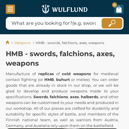
0
Weapons
HMB - swords, falchions, axes, weapons
HMB - swords, falchions, axes,
weapons
Manufacture of
replicas
of
cold weapons
for medieval
contact fighting (or
HMB
,
buhurt
or melee). You can order
goods that are already in stock in our shop, or we will be
glad to develop and produce weapons made to your
specifications.
Swords
,
falchions
,
axes
,
halberds
, and other
weapons can be customised to your needs and produced in
our workshop. All of our pieces are crafted for durability and
suitability for specific styles of battle, and members of the
Finnish national team, as well as warriors from Austria,
Germany, and Australia rely upon them on the battlefield.