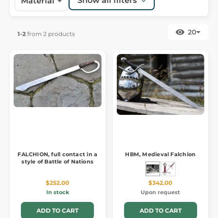
Show all filters
Material
20
1-2
from 2 products
FALCHION, full contact in a
HBM, Medieval Falchion
style of Battle of Nations
$252.00
$342.00
In stock
Upon request
ADD TO CART
ADD TO CART