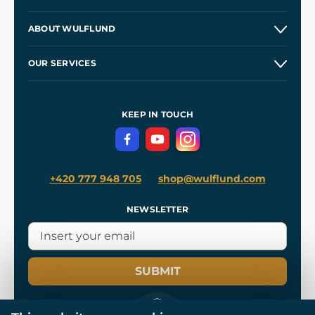
Contacts and Shops
ABOUT WULFLUND
Etsy Shop ⭐⭐⭐⭐⭐
Our Story
and
Blog
OUR SERVICES
Wholesale
Our Workshops
Shipping and Payment
References
and
Kingdom Come: Deliverance II
Terms and Conditions
KEEP IN TOUCH
Privacy Protection
+420 777 948 705
shop@wulflund.com
NEWSLETTER
SUBMIT