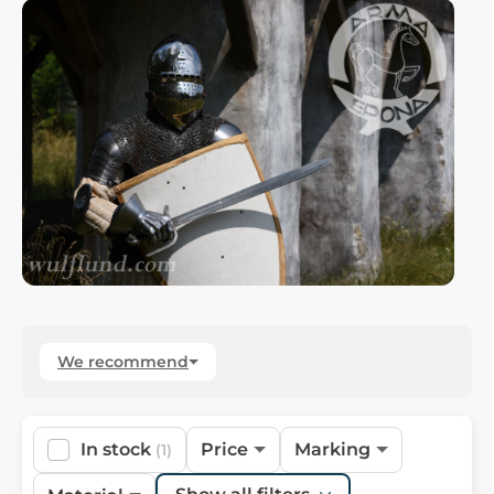
We recommend
In stock
Price
Marking
(1)