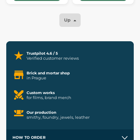
Up
Trustpilot 4.6 / 5
Verified customer reviews
Brick and mortar shop
in Prague
Custom works
for films, brand merch
Our production
smithy, foundry, jewels, leather
HOW TO ORDER