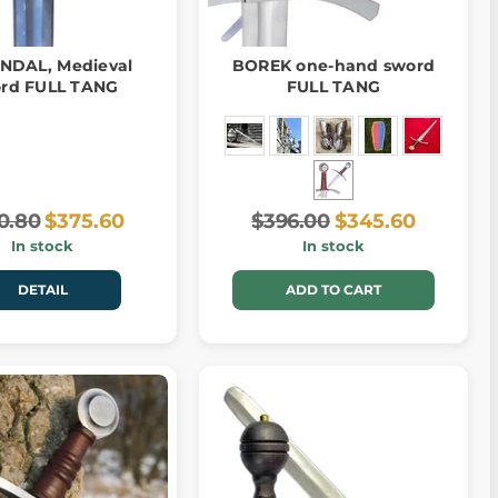
NDAL, Medieval
BOREK one-hand sword
rd FULL TANG
FULL TANG
0.80
$375.60
$396.00
$345.60
In stock
In stock
DETAIL
ADD TO CART