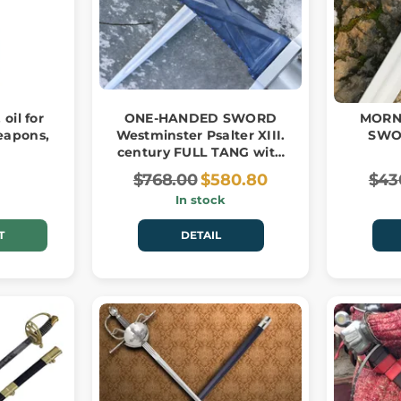
 oil for
ONE-HANDED SWORD
MORN
eapons,
Westminster Psalter XIII.
SWO
century FULL TANG with
stone
$768.00
$580.80
$43
In stock
T
DETAIL