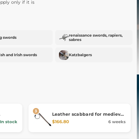
pply only if it is
renaissance swords, rapiers,
g swords
sabres
ish and Irish swords
Katzbalgers
Leather scabbard for medieval
ance 2
one-and-a-half-handed sword
$166.80
In stock
6 weeks