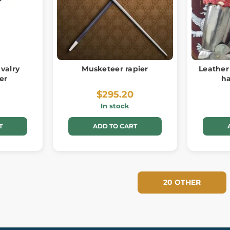
valry
Musketeer rapier
Leather
ber
h
$295.20
In stock
T
ADD TO CART
20 OTHER