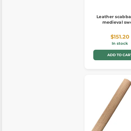
Leather scabba
medieval sw
$151.20
In stock
ADD TO CAR