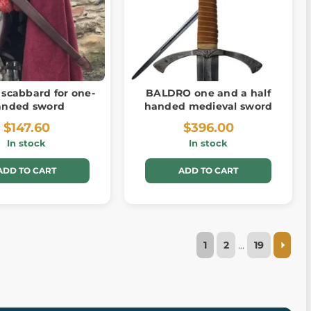
 scabbard for one-
BALDRO one and a half
anded sword
handed medieval sword
$147.60
$396.00
In stock
In stock
ADD TO CART
ADD TO CART
1
2
…
19