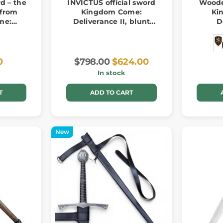
d – the
INVICTUS official sword
Woode
a from
Kingdom Come:
Ki
me:
Deliverance II, blunt
D
II
replica
0
$798.00
$624.00
In stock
T
ADD TO CART
New