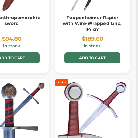
 anthropomorphic
Pappenheimer Rapier
sword
with Wire-Wrapped Grip,
114 cm
$94.80
$189.60
In stock
In stock
ADD TO CART
ADD TO CART
-13%