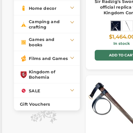
Sir Radzig's Swor
official replic
Home decor
Kingdom Co
Deliverance 
Camping and
crafting
$1,464.0
Games and
In stock
books
ADD TO CAR
Films and Games
Kingdom of
Bohemia
SALE
Gift Vouchers