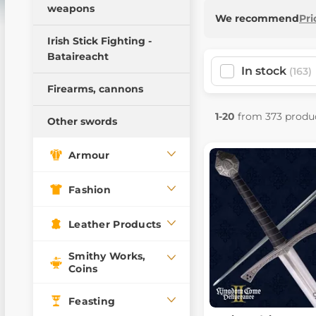
weapons
Pillow Fight Warriors
We recommend
Pri
Wooden weapons
Irish Stick Fighting -
Bataireacht
Training swords
In stock
(163)
Training daggers
Firearms, cannons
Training Weapons
1-20
from 373 produ
Other swords
Armour
Fashion
Leather Products
Smithy Works,
Coins
Feasting