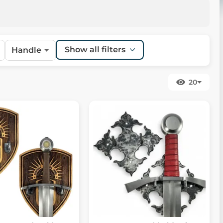
Show all filters
Handle
20