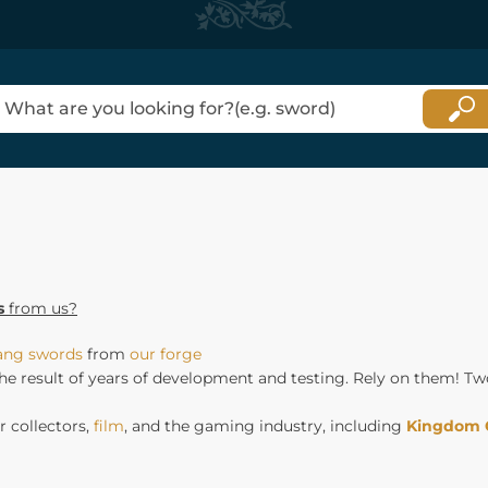
s
from us?
tang swords
from
our forge
he result of years of development and testing. Rely on them! Tw
 collectors,
film
, and the gaming industry, including
Kingdom 