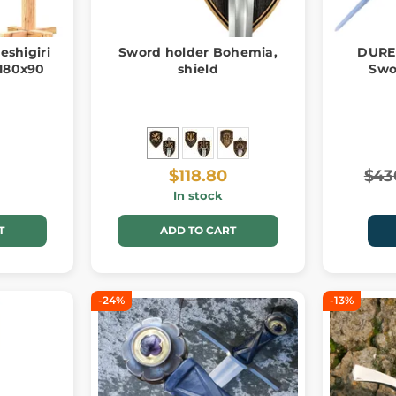
eshigiri
Sword holder Bohemia,
DURE
180x90
shield
Swo
$118.80
$43
In stock
T
ADD TO CART
-24%
-13%