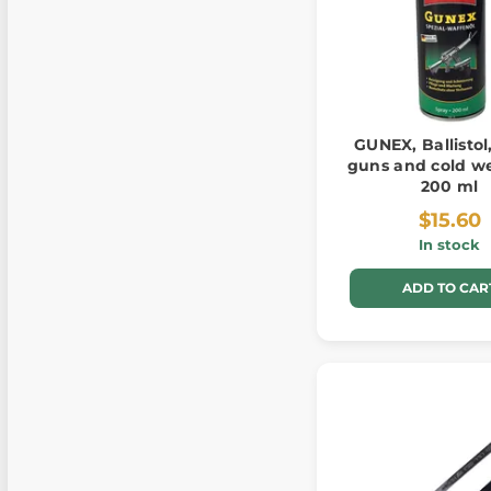
GUNEX, Ballistol,
guns and cold w
200 ml
$15.60
In stock
ADD TO CAR