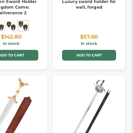
n Sword Holder
Luxury sword holder for
ngdom Come:
wall, forged
eliverance 2
$142.80
$57.60
In stock
In stock
ADD TO CART
ADD TO CART