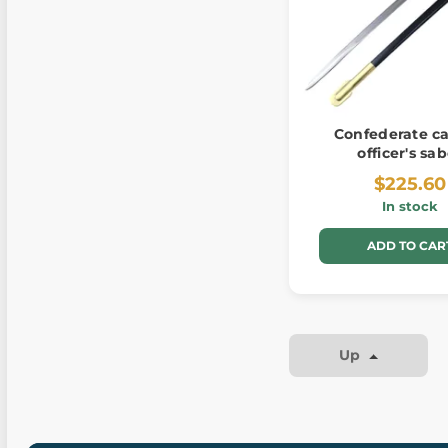
Confederate ca
officer's sa
$225.60
In stock
ADD TO CAR
Up