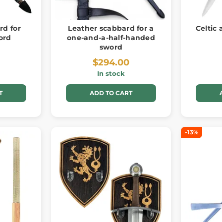
rd for
Leather scabbard for a
Celtic
ord
one-and-a-half-handed
sword
$294.00
In stock
T
ADD TO CART
-13%