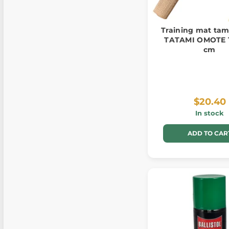
Training mat tam
TATAMI OMOTE 
cm
$20.40
In stock
ADD TO CAR