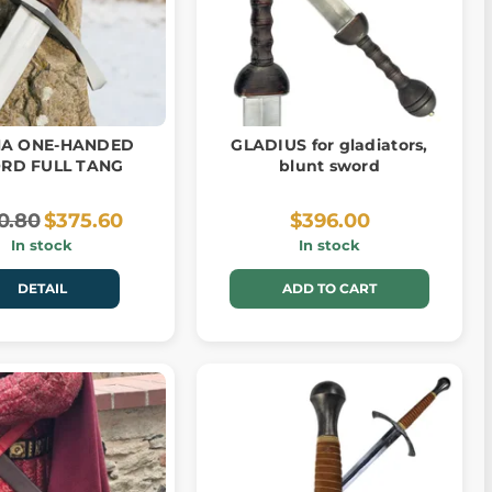
A ONE-HANDED
GLADIUS for gladiators,
RD FULL TANG
blunt sword
0.80
$375.60
$396.00
In stock
In stock
DETAIL
ADD TO CART