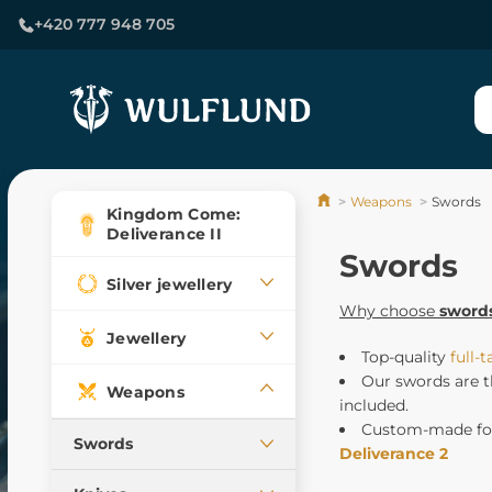
+420 777 948 705
Weapons
Swords
Kingdom Come:
Deliverance II
Swords
Silver jewellery
Why choose
sword
Jewellery
Top-quality
full-
Our swords are t
Weapons
included.
Custom-made for
Swords
Deliverance 2
Medieval swords