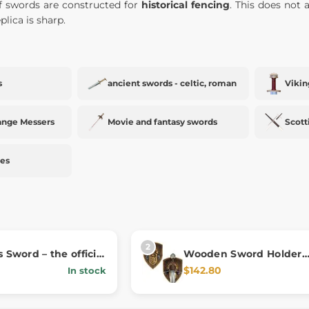
of swords are constructed for
historical fencing
. This does not a
plica is sharp.
s
ancient swords - celtic, roman
Vikin
ange Messers
Movie and fantasy swords
Scott
ies
s Sword – the official
Wooden Sword Holder
rom Kingdom Come:
Kingdom Come: Deliver
$142.80
In stock
 II