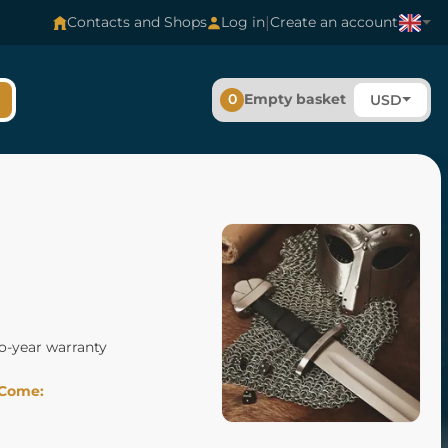
|
Contacts and Shops
Log in
Create an account
0
Empty basket
USD
o-year warranty
Come: