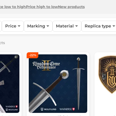
ce low to high
Price high to low
New products
Price
Marking
Material
Replica type
cts
-22%