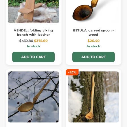
VENDEL, folding viking
BETULA, carved spoon -
bench with leather
wood
$430.80
$375.60
$26.40
In stock
In stock
ADD TO CART
ADD TO CART
-12%