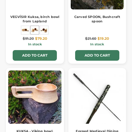
VEGVÍSIR Kuksa, birch bowl
Carved SPOON, Bushcraft
from Lapland
spoon
$91.20
$79.20
$21.60
$19.20
In stock
In stock
ADD TO CART
ADD TO CART
KUKSA - Viking bowl,
Forged Medieval Dining