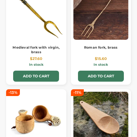
Medieval fork with virgin,
Roman fork, brass
brass
$27.60
$15.60
In stock
In stock
ADD TO CART
ADD TO CART
-13%
-11%