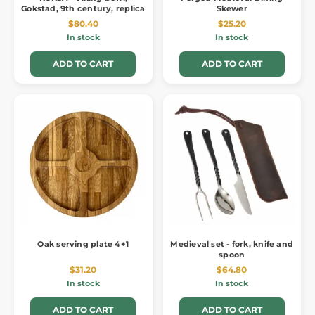
Gokstad, 9th century, replica
Skewer
$80.40
$25.20
In stock
In stock
ADD TO CART
ADD TO CART
Oak serving plate 4+1
Medieval set - fork, knife and
spoon
$31.20
$64.80
In stock
In stock
ADD TO CART
ADD TO CART