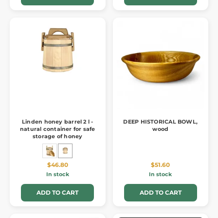
Linden honey barrel 2 l -
DEEP HISTORICAL BOWL,
natural container for safe
wood
storage of honey
$46.80
$51.60
In stock
In stock
ADD TO CART
ADD TO CART