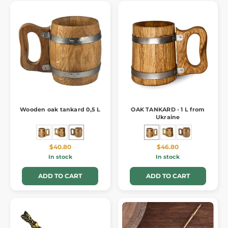
Wooden oak tankard 0,5 L
OAK TANKARD - 1 L from
Ukraine
$40.80
$46.80
In stock
In stock
ADD TO CART
ADD TO CART