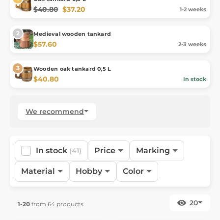
$40.80
$37.20
1-2 weeks
Medieval wooden tankard
$57.60
2-3 weeks
Wooden oak tankard 0,5 L
$40.80
In stock
We recommend
In stock
Price
Marking
(41)
Material
Hobby
Color
20
1-20
from 64 products