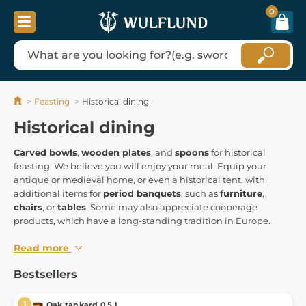
0
Feasting
Historical dining
Historical dining
Carved bowls
,
wooden plates
, and
spoons
for historical
feasting. We believe you will enjoy your meal. Equip your
antique or medieval home, or even a historical tent, with
additional items for
period banquets
, such as
furniture
,
chairs
, or
tables
. Some may also appreciate cooperage
products, which have a long-standing tradition in Europe.
Read more
Bestsellers
Oak tankard 0,5 L