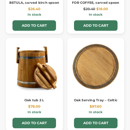
BETULA, carved birch spoon
FOR COFFEE, carved spoon
$26.40
$20.40
$18.00
In stock
In stock
ADD TO CART
ADD TO CART
Oak tub 2 L
Oak Serving Tray – Celtic
$78.00
$87.60
In stock
In stock
ADD TO CART
ADD TO CART