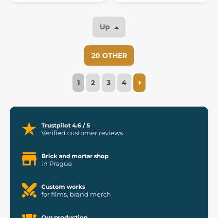
Up
20 OTHER
1
2
3
4
Trustpilot 4.6 / 5
Verified customer reviews
Brick and mortar shop
in Prague
Custom works
for films, brand merch
Our production