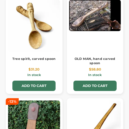
Tree spirit, carved spoon
OLD MAN, hand carved
spoon
$31.20
$58.80
In stock
In stock
ADD TO CART
ADD TO CART
-13%