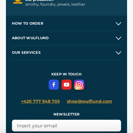
smithy, foundry, jewels, leather
HOW TO ORDER
Contacts and Shops
ABOUT WULFLUND
Etsy Shop ⭐⭐⭐⭐⭐
Our Story
and
Blog
OUR SERVICES
Wholesale
Our Workshops
Shipping and Payment
References
and
Kingdom Come: Deliverance II
Terms and Conditions
KEEP IN TOUCH
Privacy Protection
+420 777 948 705
shop@wulflund.com
NEWSLETTER