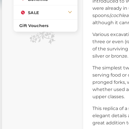
introduced to W
were already i
SALE
spoons
(cochlea
although it can
Gift Vouchers
Various excavat
three or even (r
of the survivin
silver or bronze.
The simplest t
serving food or
pronged forks, w
whether used as
upper classes.
This replica of
elegant details 
great addition 