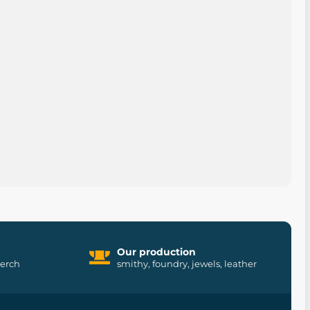
Our production
merch
smithy, foundry, jewels, leather