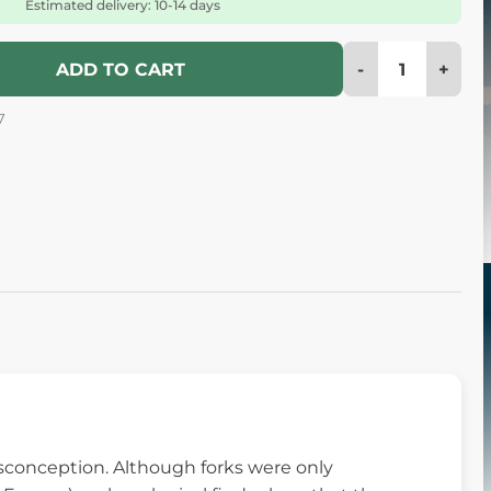
Estimated delivery: 10-14 days
-
+
ADD TO CART
7
sconception. Although forks were only