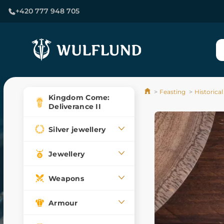
+420 777 948 705
Feasting
Historical
Kingdom Come:
Deliverance II
Silver jewellery
Jewellery
Weapons
Armour