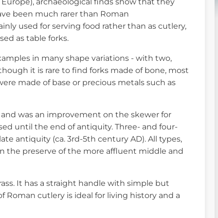
Europe), archaeological finds show that they
have been much rarer than Roman
inly used for serving food rather than as cutlery,
ed as table forks.
xamples in many shape variations - with two,
though it is rare to find forks made of bone, most
ere made of base or precious metals such as
 and was an improvement on the skewer for
d until the end of antiquity. Three- and four-
te antiquity (ca. 3rd-5th century AD). All types,
en the preserve of the more affluent middle and
rass. It has a straight handle with simple but
 Roman cutlery is ideal for living history and a