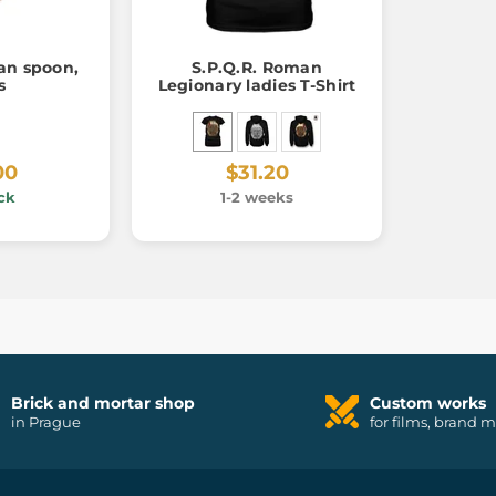
an spoon,
S.P.Q.R. Roman
s
Legionary ladies T-Shirt
00
$31.20
ck
1-2 weeks
Brick and mortar shop
Custom works
in Prague
for films, brand 