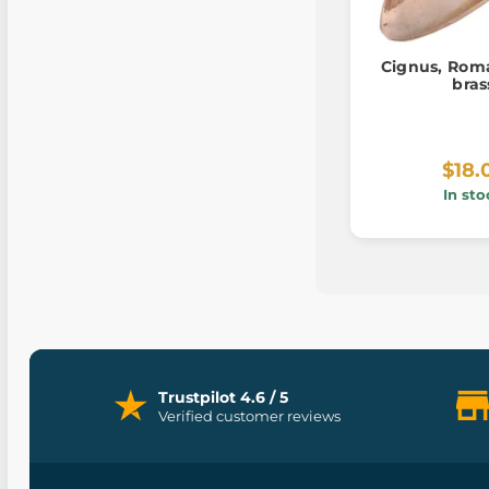
Cignus, Rom
bras
$18.
In sto
Trustpilot 4.6 / 5
Verified customer reviews