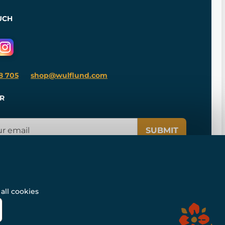
UCH
8 705
shop@wulflund.com
R
SUBMIT
all cookies