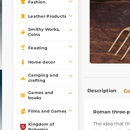
Fashion
Leather Products
Smithy Works,
Coins
Feasting
Home decor
Camping and
crafting
Description
Ga
Games and
books
Films and Games
Roman three-pr
The idea that t
Kingdom of
Bohemia