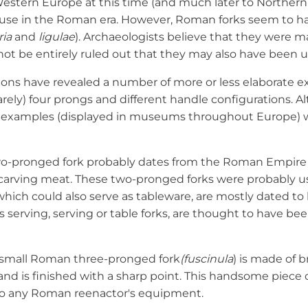
estern Europe at this time (and much later to Northern 
n use in the Roman era. However, Roman forks seem to 
ria
and
ligulae
). Archaeologists believe that they were ma
not be entirely ruled out that they may also have been us
ions have revealed a number of more or less elaborate e
arely) four prongs and different handle configurations. Al
g examples (displayed in museums throughout Europe) w
wo-pronged fork probably dates from the Roman Empire
 carving meat. These two-pronged forks were probably use
hich could also serve as tableware, are mostly dated to la
 serving, serving or table forks, are thought to have be
 a small Roman three-pronged fork
(fuscinula
) is made of b
and is finished with a sharp point. This handsome piece of
to any Roman reenactor's equipment.