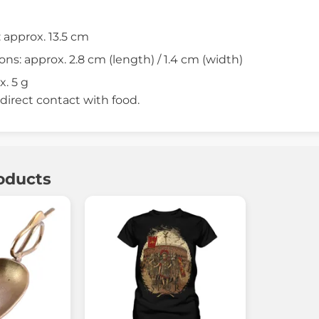
: approx. 13.5 cm
s: approx. 2.8 cm (length) / 1.4 cm (width)
. 5 g
 direct contact with food.
oducts