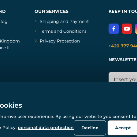
ND
OUR SERVICES
KEEP IN TO
log
Shipping and Payment
Terms and Conditions
Kingdom
Privacy Protection
+420 777 94
ce II
NEWSLETTE
cookies
improve user experience. By using our website you consent to 
© All rights reserved. www.wulflund.com 2007-2026.
Powered by
Simplia.cz
, protected by reCAPTCHA.
 Policy.
personal data protection
Decline
Accept