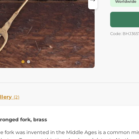
Worldwide
Code: BHJ365
llery
(2)
onged fork, brass
he fork was invented in the Middle Ages is a common mi