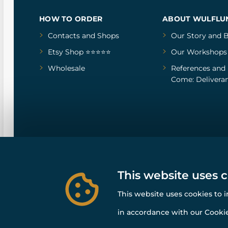
HOW TO ORDER
ABOUT WULFLU
Contacts and Shops
Our Story
and
B
Etsy Shop ⭐⭐⭐⭐⭐
Our Workshops
Wholesale
References
and
Come: Deliveran
This website uses 
This website uses cookies to 
in accordance with our Cookie