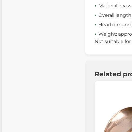
Material: brass
Overall length
Head dimension
Weight: approx
Not suitable for
Related pr