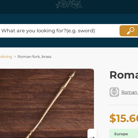
 dining
Roman fork, brass
Roma
Roman 
$15.6
Europe