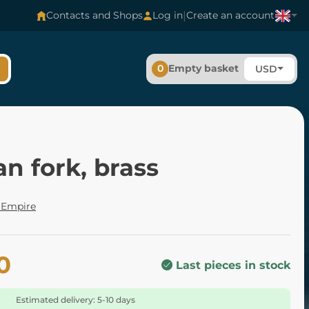
|
Contacts and Shops
Log in
Create an account
0
Empty basket
USD
n fork, brass
Empire
0
Last pieces in stock
Estimated delivery: 5-10 days