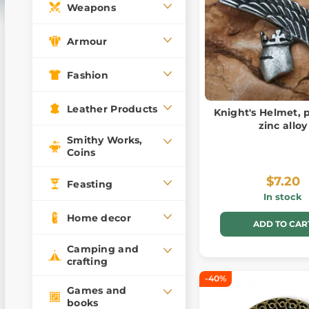
Weapons
Armour
Fashion
Leather Products
Knight's Helmet, 
zinc alloy
Smithy Works,
Coins
$7.20
Feasting
In stock
Home decor
ADD TO CAR
Camping and
crafting
-40%
Games and
books