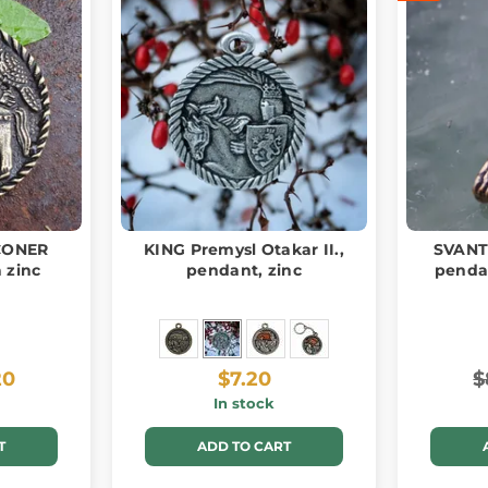
CONER
KING Premysl Otakar II.,
SVANTE
 zinc
pendant, zinc
pendan
20
$7.20
$
In stock
T
ADD TO CART