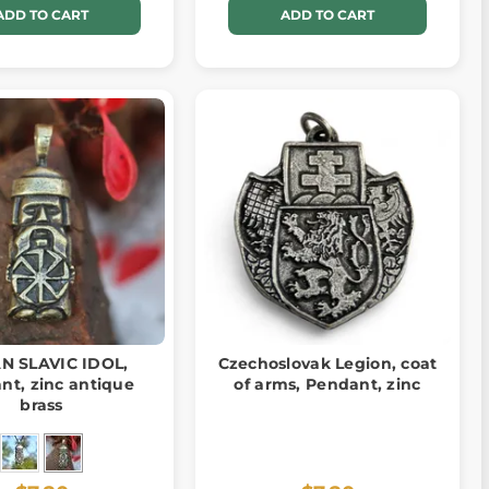
ADD TO CART
ADD TO CART
N SLAVIC IDOL,
Czechoslovak Legion, coat
nt, zinc antique
of arms, Pendant, zinc
brass