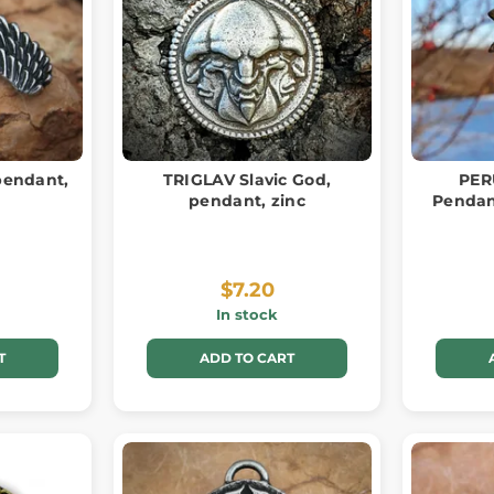
pendant,
TRIGLAV Slavic God,
PER
pendant, zinc
Pendant
$7.20
In stock
T
ADD TO CART