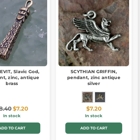
VIT, Slavic God,
SCYTHIAN GRIFFIN,
t, zinc, antique
pendant, zinc antique
brass
silver
8.40
$7.20
$7.20
In stock
In stock
ADD TO CART
ADD TO CART