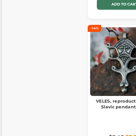
ADD TO CAR
-14%
VELES, reproduct
Slavic pendant