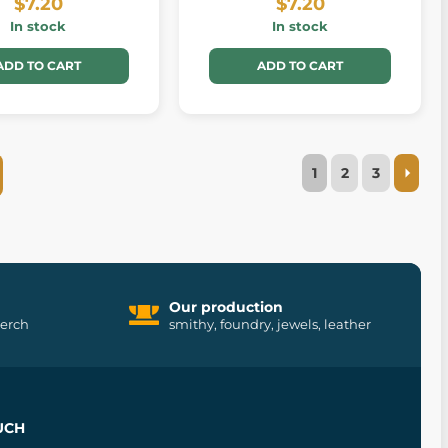
$7.20
$7.20
In stock
In stock
ADD TO CART
ADD TO CART
1
2
3
Our production
merch
smithy, foundry, jewels, leather
UCH