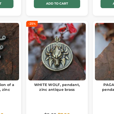
T
ADD TO CART
-25%
ion of a
WHITE WOLF, pendant,
PAGA
, zinc
zinc antique brass
penda