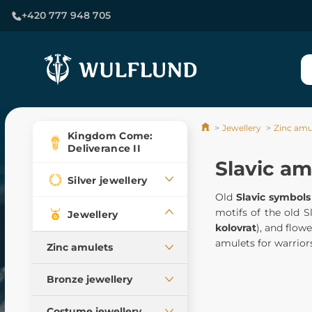
+420 777 948 705
Jewellery
Zinc amu
Kingdom Come:
Deliverance II
Slavic am
Silver jewellery
Old
Slavic symbols
motifs of the old 
Jewellery
kolovrat
), and flowe
amulets for warriors
Zinc amulets
All pendants, our
Bronze jewellery
production
Pendants
Celtic pendants
Costume jewellery