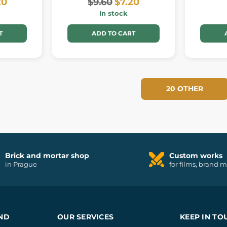
20
$9.60
$7.20
In stock
T
ADD TO CART
20 OTHER
Brick and mortar shop
Custom works
in Prague
for films, brand 
ND
OUR SERVICES
KEEP IN TO