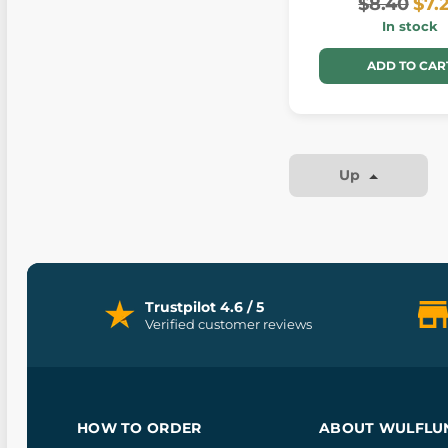
$8.40
$7.
In stock
ADD TO CAR
Up
Trustpilot 4.6 / 5
Verified customer reviews
HOW TO ORDER
ABOUT WULFLU