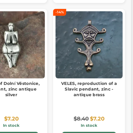
-14%
f Dolní Věstonice,
VELES, reproduction of a
nt, zinc antique
Slavic pendant, zinc -
silver
antique brass
$7.20
$8.40
$7.20
In stock
In stock