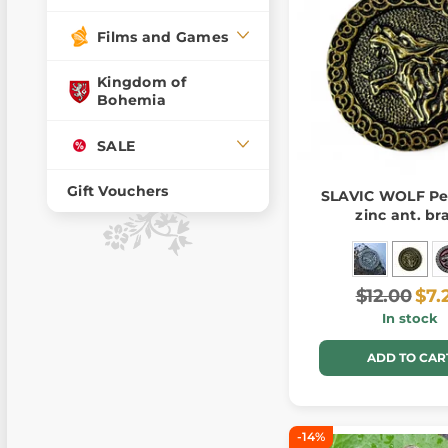
Films and Games
Kingdom of
Bohemia
SALE
Gift Vouchers
SLAVIC WOLF Pe
zinc ant. br
$12.00
$7.
In stock
ADD TO CAR
-14%