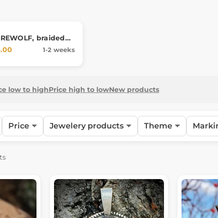
REWOLF, braided
.00
1-2 weeks
ce low to high
Price high to low
New products
Price
Jewelery products
Theme
Marki
ts