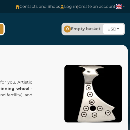
|
Contacts and Shops
Log in
Create an account
0
Empty basket
USD
r you. Artistic
pinning wheel
-
d fertility), and