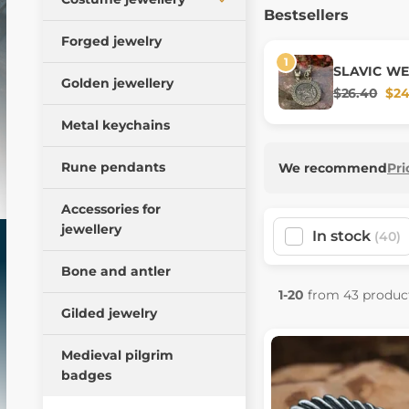
Bestsellers
Bracelets
Viking pendants
Pendants
Forged jewelry
Torcs
Medieval amulets
Crowns and tiaras
SLAVIC WE
Rings
Golden jewellery
Slavic amulets
cord, zinc
Earrings
$26.40
$24
Brooches and buttons
Animal pendants
Bracelets
Metal keychains
Necklaces
Fantasy amulets
Hair clips
Rune pendants
Earrings
We recommend
Pri
Magical amulets
Necklaces
Buckles
Accessories for
Precious stones,
Belt fittings
cabochons
jewellery
In stock
(40)
Beard beads
Brooches
Bone and antler
Small bronze jewelry
Historical glass beads
1-20
from 43 produc
Gilded jewelry
Rocailles Czech glass
beads
Medieval pilgrim
Doplňky (krabičky,
badges
řetízky, ...)