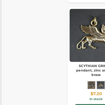
SCYTHIAN GRI
pendant, zinc a
brass
$7.20
In stock