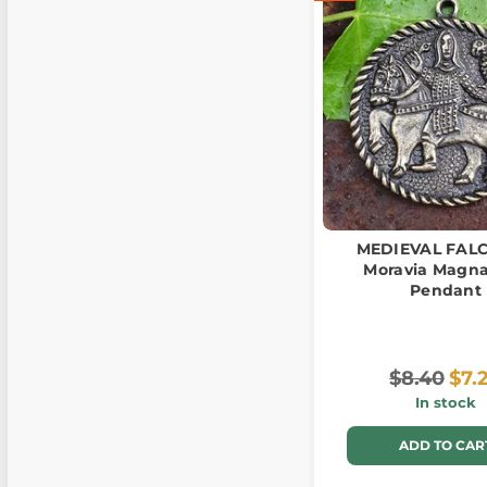
MEDIEVAL FAL
Moravia Magna
Pendant
$8.40
$7.
In stock
ADD TO CAR