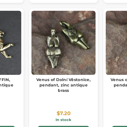
FFIN,
Venus of Dolní Věstonice,
Venus o
ntique
pendant, zinc antique
penda
brass
$7.20
In stock