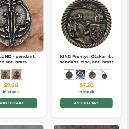
UND - pendant,
KING Premysl Otakar II.,
nc ant. brass
pendant, zinc, ant. brass
$7.20
$7.20
In stock
In stock
ADD TO CART
ADD TO CART