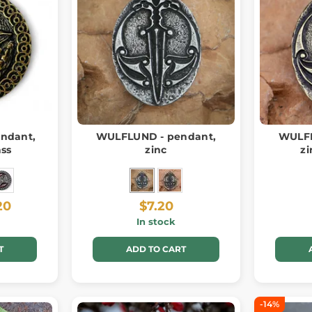
ndant,
WULFLUND - pendant,
WULFL
ass
zinc
zi
20
$7.20
In stock
T
ADD TO CART
-14%