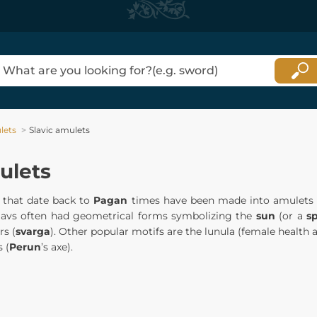
lets
Slavic amulets
ulets
that date back to
Pagan
times have been made into amulets fo
Slavs often had geometrical forms symbolizing the
sun
(or a
s
rs (
svarga
). Other popular motifs are the lunula (female health an
 (
Perun
’s axe).