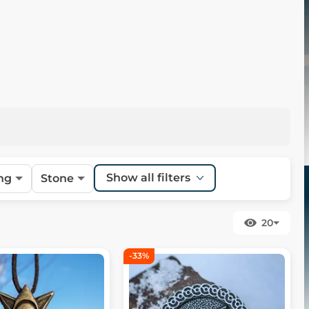
Show all filters
ng
Stone
20
-33%