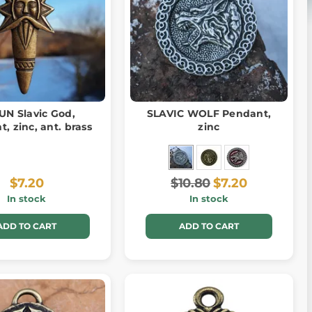
UN Slavic God,
SLAVIC WOLF Pendant,
, zinc, ant. brass
zinc
$7.20
$10.80
$7.20
In stock
In stock
ADD TO CART
ADD TO CART