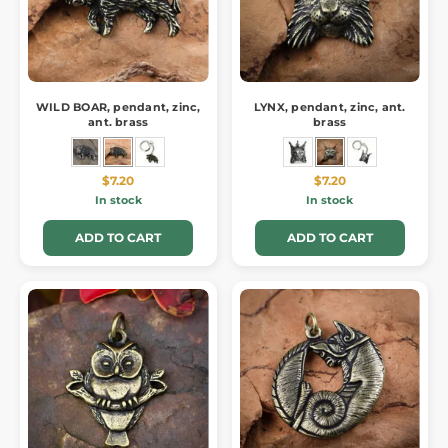
WILD BOAR, pendant, zinc,
LYNX, pendant, zinc, ant.
ant. brass
brass
$7.20
$7.20
In stock
In stock
ADD TO CART
ADD TO CART