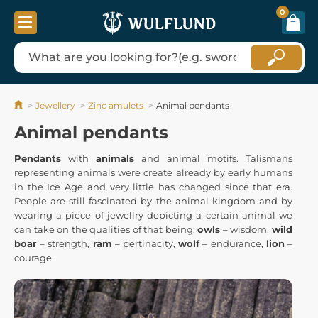
0
Jewellery
Zinc amulets
Animal pendants
Animal pendants
Pendants
with
animals
and animal motifs. Talismans
representing animals were create already by early humans
in the Ice Age and very little has changed since that era.
People are still fascinated by the animal kingdom and by
wearing a piece of jewellry depicting a certain animal we
can take on the qualities of that being:
owls
– wisdom,
wild
boar
– strength,
ram
– pertinacity,
wolf
– endurance,
lion
–
courage.