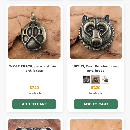
WOLF TRACK, pendant, zinc,
URSUS, Bear Pendant zinc,
ant. brass
ant. brass
$7.20
$7.20
In stock
In stock
ADD TO CART
ADD TO CART