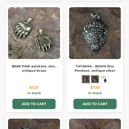
BEAR PAW pendant, zinc,
TATANKA - BISON Zinc
antique brass
Pendant, antique silver
$7.20
$7.20
In stock
In stock
ADD TO CART
ADD TO CART