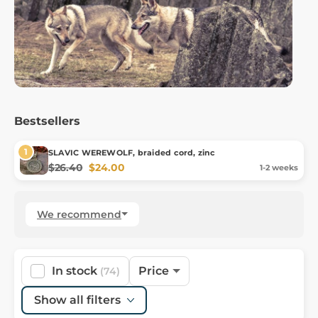
Bestsellers
SLAVIC WEREWOLF, braided cord, zinc
$26.40
$24.00
1-2 weeks
We recommend
In stock
Price
(74)
Show all filters