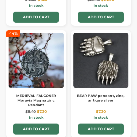
In stock
In stock
ADD TO CART
ADD TO CART
-14%
MEDIEVAL FALCONER
BEAR PAW pendant, zinc,
Moravia Magna zinc
antique silver
Pendant
$8.40
$7.20
$7.20
In stock
In stock
ADD TO CART
ADD TO CART