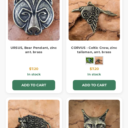
URSUS, Bear Pendant, zinc
CORVUS - Celtic Crow, zinc
ant. brass
talisman, ant. brass
$7.20
$7.20
In stock
In stock
ADD TO CART
ADD TO CART