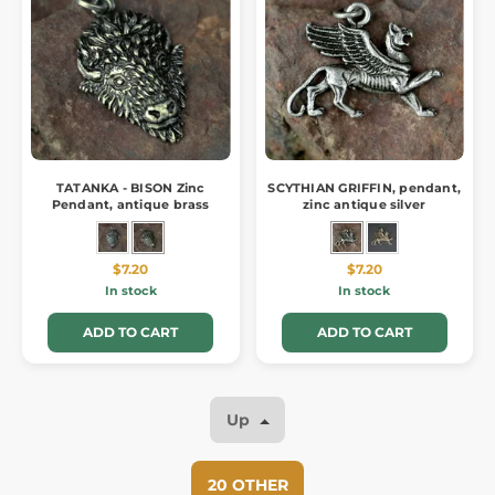
TATANKA - BISON Zinc
SCYTHIAN GRIFFIN, pendant,
Pendant, antique brass
zinc antique silver
$7.20
$7.20
In stock
In stock
ADD TO CART
ADD TO CART
Up
20 OTHER