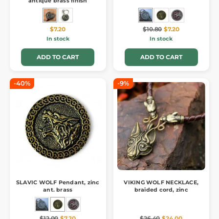
antique brass finish
$7.20
$10.80
$7.20
In stock
In stock
ADD TO CART
ADD TO CART
-40%
-9%
SLAVIC WOLF Pendant, zinc
VIKING WOLF NECKLACE,
ant. brass
braided cord, zinc
$12.00
$7.20
$26.40
$24.00