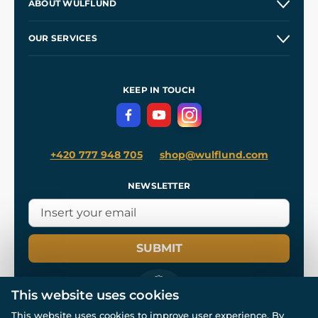
ABOUT WULFLUND
Etsy Shop ⭐⭐⭐⭐⭐
Our Story
and
Blog
OUR SERVICES
Wholesale
Our Workshops
Shipping and Payment
References
and
Kingdom Come: Deliverance II
Terms and Conditions
KEEP IN TOUCH
Privacy Protection
+420 777 948 705
shop@wulflund.com
NEWSLETTER
SUBMIT
This website uses cookies
This website uses cookies to improve user experience. By