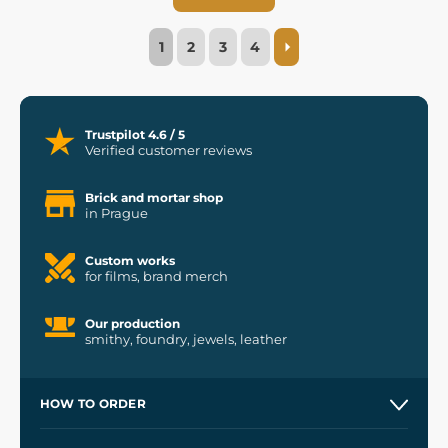
1
2
3
4
Trustpilot 4.6 / 5
Verified customer reviews
Brick and mortar shop
in Prague
Custom works
for films, brand merch
Our production
smithy, foundry, jewels, leather
HOW TO ORDER
Contacts and Shops