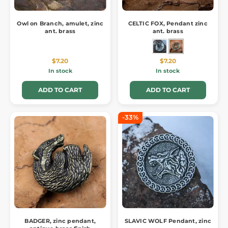
Owl on Branch, amulet, zinc
CELTIC FOX, Pendant zinc
ant. brass
ant. brass
$7.20
$7.20
In stock
In stock
ADD TO CART
ADD TO CART
-33%
BADGER, zinc pendant,
SLAVIC WOLF Pendant, zinc