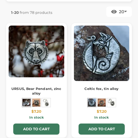
20
1-20
from 78 products
URSUS, Bear Pendant, zinc
Celtic fox, tin alloy
alloy
$7.20
$7.20
In stock
In stock
ADD TO CART
ADD TO CART