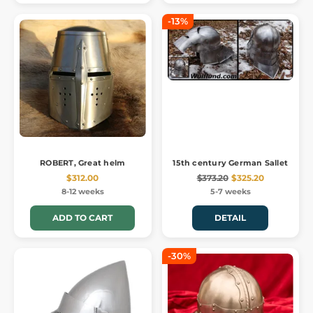
-13%
ROBERT, Great helm
15th century German Sallet
$312.00
$373.20
$325.20
8-12 weeks
5-7 weeks
ADD TO CART
DETAIL
-30%