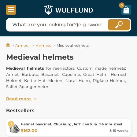
0
Armour
Helmets
Medieval helmets
Medieval helmets
Medieval helmets
for reenactors. Custom made helmets:
Armet, Barbute, Bascinet, Capeline, Great Helm, Horned
Helmet, Kettle Hat, Morion, Nasal Helm, Pigface Helmet,
Sallet, Spangenhelm.
Read more
Bestsellers
Helmet bascinet, Churburg, 14th century, 1.6 mm steel
$162.00
8-15 weeks