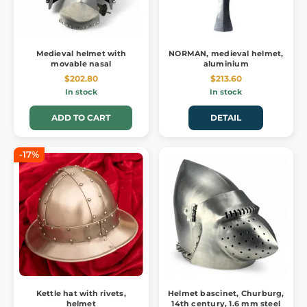
Medieval helmet with
NORMAN, medieval helmet,
movable nasal
aluminium
$202.80
$213.60
In stock
In stock
ADD TO CART
DETAIL
-17%
Kettle hat with rivets,
Helmet bascinet, Churburg,
helmet
14th century, 1.6 mm steel