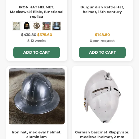
IRON HAT HELMET,
Burgundian Kettle Hat,
Macieowski Bible, functional
helmet, 15th century
replica
$430.80
$375.60
$148.80
8-12 weeks
Upon request
ADD TO CART
ADD TO CART
Iron hat, medieval helmet,
German bascinet Klappvisor,
aluminium
medieval helmet, 2 mm