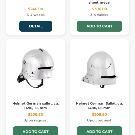
sheet metal
$246.00
$306.00
3-4 weeks
3-4 weeks
DETAIL
ADD TO CART
Helmet German sallet, ca.
Helmet German Sallet, ca.
1490, 1.6 mm
1480, 1.6 mm
$208.80
$208.80
Upon request
Upon request
ADD TO CART
ADD TO CART