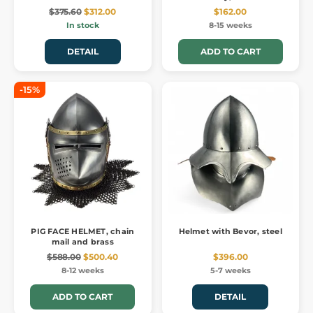
$375.60
$312.00
$162.00
In stock
8-15 weeks
DETAIL
ADD TO CART
-15%
PIG FACE HELMET, chain
Helmet with Bevor, steel
mail and brass
$588.00
$500.40
$396.00
8-12 weeks
5-7 weeks
ADD TO CART
DETAIL