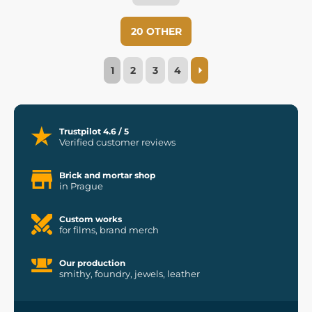
20 OTHER
1
2
3
4
Trustpilot 4.6 / 5
Verified customer reviews
Brick and mortar shop
in Prague
Custom works
for films, brand merch
Our production
smithy, foundry, jewels, leather