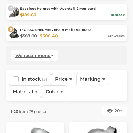
Bascinet Helmet with Aventail, 2 mm steel
$189.60
In stock
PIG FACE HELMET, chain mail and brass
$588.00
$500.40
8-12 weeks
We recommend
In stock
Price
Marking
(5)
Material
Color
20
1-20
from 78 products