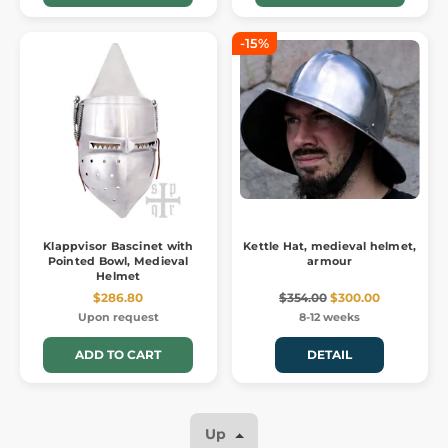
-15%
Klappvisor Bascinet with
Kettle Hat, medieval helmet,
Pointed Bowl, Medieval
armour
Helmet
$286.80
$354.00
$300.00
Upon request
8-12 weeks
ADD TO CART
DETAIL
Up