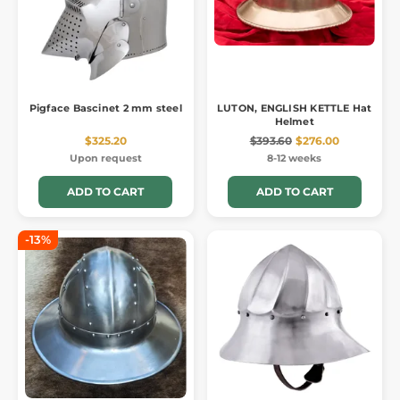
Pigface Bascinet 2 mm steel
LUTON, ENGLISH KETTLE Hat
Helmet
$325.20
$393.60
$276.00
Upon request
8-12 weeks
ADD TO CART
ADD TO CART
-13%