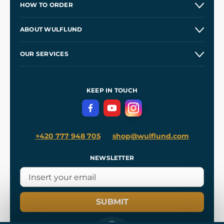
HOW TO ORDER
Contacts and Shops
ABOUT WULFLUND
Etsy Shop ⭐⭐⭐⭐⭐
Our Story
and
Blog
OUR SERVICES
Wholesale
Our Workshops
Shipping and Payment
References
and
Kingdom Come: Deliverance II
Terms and Conditions
KEEP IN TOUCH
Privacy Protection
+420 777 948 705
shop@wulflund.com
NEWSLETTER
SUBMIT