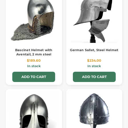
Bascinet Helmet with
German Sallet, Steel Helmet
Aventail, 2 mm steel
$189.60
$234.00
In stock
In stock
ADD TO CART
ADD TO CART