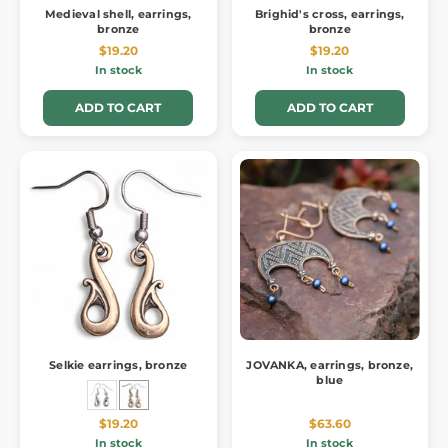
Medieval shell, earrings,
Brighid's cross, earrings,
bronze
bronze
$19.20
$19.20
In stock
In stock
ADD TO CART
ADD TO CART
Selkie earrings, bronze
JOVANKA, earrings, bronze,
blue
$19.20
$63.60
In stock
In stock