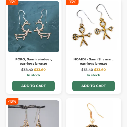
-13%
-13%
PORO, Sami reindeer,
NOAIDI - Sami Shaman,
earrings bronze
earrings bronze
$38.40
$33.60
$38.40
$33.60
In stock
In stock
ADD TO CART
ADD TO CART
-13%