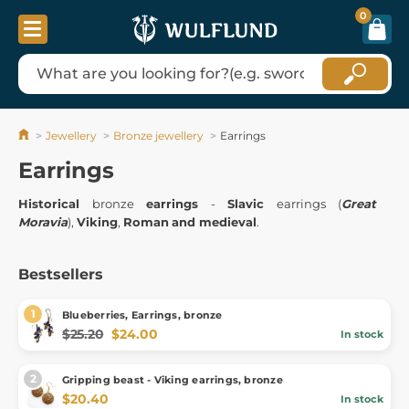
0
Jewellery
Bronze jewellery
Earrings
Earrings
Historical
bronze
earrings
-
Slavic
earrings (
Great
Moravia
),
Viking
,
Roman
and medieval
.
Bestsellers
Blueberries, Earrings, bronze
$25.20
$24.00
In stock
Gripping beast - Viking earrings, bronze
$20.40
In stock