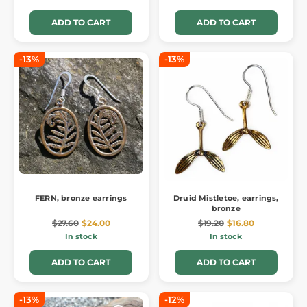
ADD TO CART
ADD TO CART
-13%
-13%
FERN, bronze earrings
Druid Mistletoe, earrings,
bronze
$27.60
$24.00
$19.20
$16.80
In stock
In stock
ADD TO CART
ADD TO CART
-13%
-12%