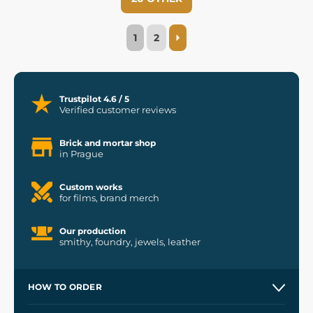
1
2
Trustpilot 4.6 / 5
Verified customer reviews
Brick and mortar shop
in Prague
Custom works
for films, brand merch
Our production
smithy, foundry, jewels, leather
HOW TO ORDER
Contacts and Shops