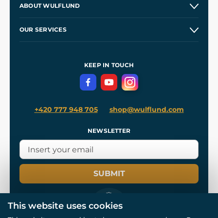
ABOUT WULFLUND
Etsy Shop ⭐⭐⭐⭐⭐
Our Story
and
Blog
OUR SERVICES
Wholesale
Our Workshops
Shipping and Payment
References
and
Kingdom Come: Deliverance II
Terms and Conditions
KEEP IN TOUCH
Privacy Protection
+420 777 948 705
shop@wulflund.com
NEWSLETTER
SUBMIT
This website uses cookies