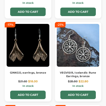
In stock
In stock
ADD TO CART
ADD TO CART
-17%
-21%
GINKGO, earrings, bronze
VEGVISIR, Icelandic Rune
Earrings, bronze
$21.60
$18.00
$28.80
$22.80
In stock
In stock
ADD TO CART
ADD TO CART