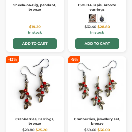
Sheela-na-Gig, pendant,
ISOLDA, lapis, bronze
bronze
earrings
$19.20
$32.40
$28.80
In stock
In stock
ADD TO CART
ADD TO CART
-13%
-9%
Cranberries, Earrings,
Cranberries, jewellery set,
bronze
bronze
$28.80
$25.20
$39.60
$36.00