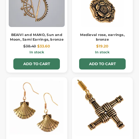
BEAIVI and MANO, Sun and
Medieval rose, earrings,
Moon, Sami Earrings, bronze
bronze
$38.40
$33.60
$19.20
In stock
In stock
ADD TO CART
ADD TO CART