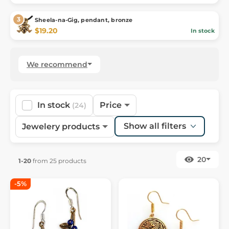
Sheela-na-Gig, pendant, bronze
$19.20
In stock
We recommend
In stock
Price
(24)
Show all filters
Jewelery products
20
1-20
from 25 products
-5%