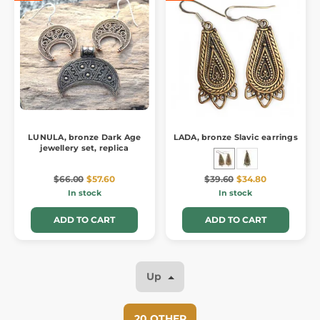
LUNULA, bronze Dark Age
LADA, bronze Slavic earrings
jewellery set, replica
$66.00
$57.60
$39.60
$34.80
In stock
In stock
ADD TO CART
ADD TO CART
Up
20 OTHER