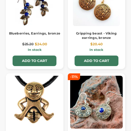
Blueberries, Earrings, bronze
Gripping beast - Viking
earrings, bronze
$25.20
$24.00
$20.40
In stock
In stock
ADD TO CART
ADD TO CART
-11%