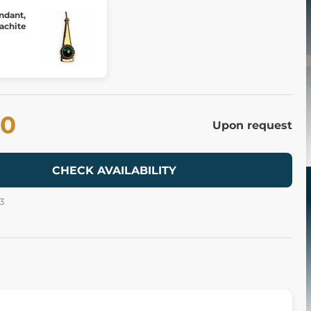
ndant,
achite
80
Upon request
CHECK AVAILABILITY
3