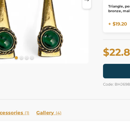
Triangle, pe
bronze, mal
+ $19.20
$22.
Code: BHJ698
cessories
Gallery
(1)
(4)