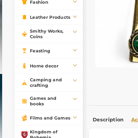
Fashion
Leather Products
Smithy Works,
Coins
Feasting
Home decor
Camping and
crafting
Games and
books
Films and Games
Description
Ac
Kingdom of
Bohemia