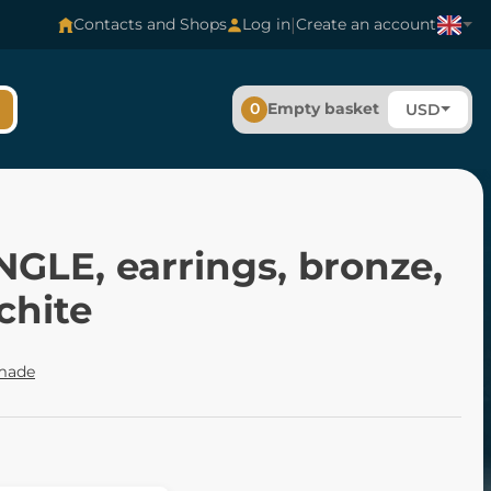
|
Contacts and Shops
Log in
Create an account
0
Empty basket
USD
GLE, earrings, bronze,
chite
made