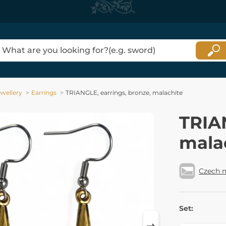
ewellery
Earrings
TRIANGLE, earrings, bronze, malachite
TRIAN
mala
Czech 
Set: