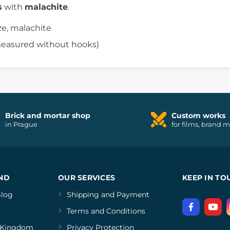
s
with
malachite
.
ze, malachite
(measured without hooks)
Brick and mortar shop
Custom works
in Prague
for films, brand 
ND
OUR SERVICES
KEEP IN TO
log
Shipping and Payment
Terms and Conditions
Kingdom
Privacy Protection