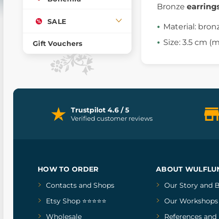
Bronze
earring
SALE
Material: bron
Size: 3.5 cm 
Gift Vouchers
Trustpilot 4.6 / 5
Verified customer reviews
HOW TO ORDER
ABOUT WULFLU
Contacts and Shops
Our Story
and
B
Etsy Shop ⭐⭐⭐⭐⭐
Our Workshops
Wholesale
References
and