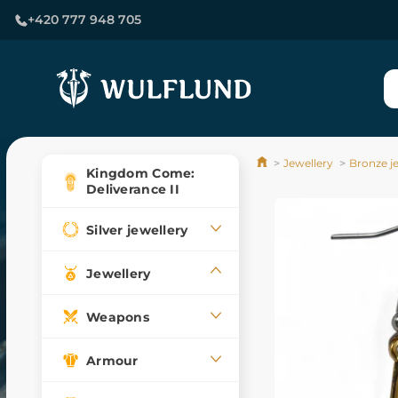
+420 777 948 705
Jewellery
Bronze j
Kingdom Come:
Deliverance II
Silver jewellery
Jewellery
Weapons
Armour