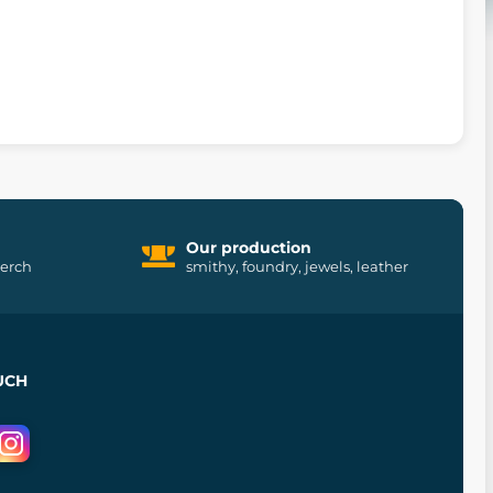
Our production
merch
smithy, foundry, jewels, leather
UCH