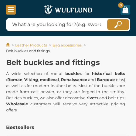
0
Leather Products
Bag accessories
Belt buckles and fittings
Belt buckles and fittings
A wide selection of metal
buckles
for
historical belts
(
Roman
,
Viking
,
medieval
,
Renaissance
and
Baroque
eras)
as well as for modern leather belts. Most of the buckles are
made from cast pewter, or they are forged in the smithy.
Besides buckles, we also offer decorative
rivets
and belt tips.
Wholesale
customers will receive very attractive pricing
offers.
Bestsellers