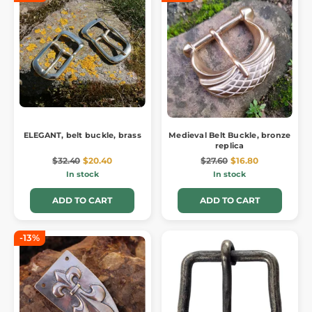
ELEGANT, belt buckle, brass
Medieval Belt Buckle, bronze
replica
$32.40
$20.40
$27.60
$16.80
In stock
In stock
ADD TO CART
ADD TO CART
-13%