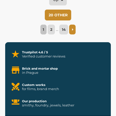
20 OTHER
1
2
…
14
Trustpilot 4.6 / 5
Verified customer reviews
Brick and mortar shop
in Prague
Custom works
for films, brand merch
Our production
smithy, foundry, jewels, leather