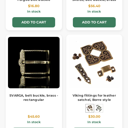
$16.80
$56.40
In stock
In stock
ADD TO CART
ADD TO CART
SVARGA, belt buckle, brass -
Viking fittings for leather
rectangular
satchel, Borre style
$45.60
$30.00
In stock
In stock