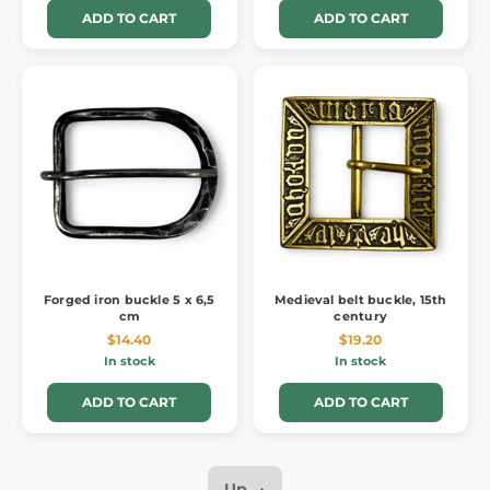
ADD TO CART
ADD TO CART
Forged iron buckle 5 x 6,5
Medieval belt buckle, 15th
cm
century
$14.40
$19.20
In stock
In stock
ADD TO CART
ADD TO CART
Up