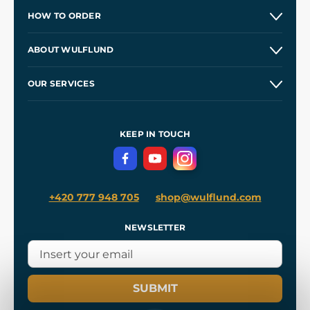
HOW TO ORDER
Contacts and Shops
ABOUT WULFLUND
Etsy Shop ⭐⭐⭐⭐⭐
Our Story
and
Blog
OUR SERVICES
Wholesale
Our Workshops
Shipping and Payment
References
and
Kingdom Come: Deliverance II
Terms and Conditions
KEEP IN TOUCH
Privacy Protection
+420 777 948 705
shop@wulflund.com
NEWSLETTER
SUBMIT