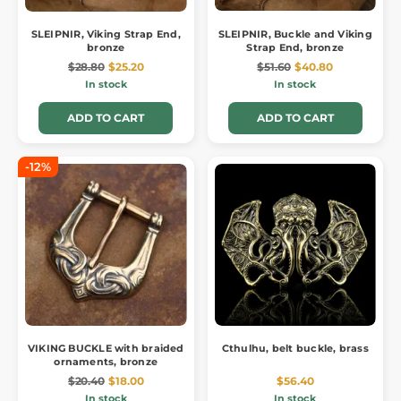
SLEIPNIR, Viking Strap End,
SLEIPNIR, Buckle and Viking
bronze
Strap End, bronze
$28.80
$25.20
$51.60
$40.80
In stock
In stock
ADD TO CART
ADD TO CART
-12%
VIKING BUCKLE with braided
Cthulhu, belt buckle, brass
ornaments, bronze
$20.40
$18.00
$56.40
In stock
In stock