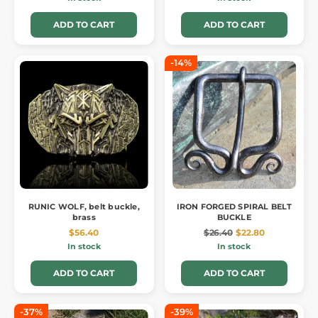
ADD TO CART
ADD TO CART
-14%
RUNIC WOLF, belt buckle,
IRON FORGED SPIRAL BELT
brass
BUCKLE
$56.40
$26.40
$22.80
In stock
In stock
ADD TO CART
ADD TO CART
-37%
-39%