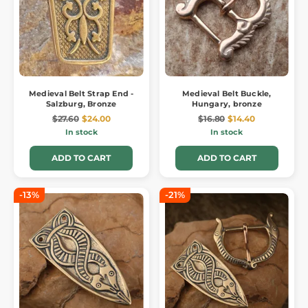
Medieval Belt Strap End -
Medieval Belt Buckle,
Salzburg, Bronze
Hungary, bronze
$27.60
$24.00
$16.80
$14.40
In stock
In stock
ADD TO CART
ADD TO CART
-13%
-21%