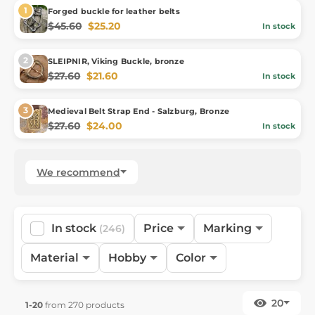
Forged buckle for leather belts
$45.60
$25.20
In stock
SLEIPNIR, Viking Buckle, bronze
$27.60
$21.60
In stock
Medieval Belt Strap End - Salzburg, Bronze
$27.60
$24.00
In stock
We recommend
In stock
Price
Marking
(246)
Material
Hobby
Color
20
1-20
from 270 products