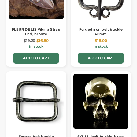
FLEUR DE LIS Viking Strap
Forged iron belt buckle
End, bronze
40mm
$19.20
$16.80
$18.00
In stock
In stock
ADD TO CART
ADD TO CART
Forged belt buckle
SKULL, belt buckle, brass