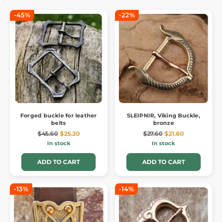
-45%
-22%
Forged buckle for leather
SLEIPNIR, Viking Buckle,
belts
bronze
$45.60
$25.20
$27.60
$21.60
In stock
In stock
ADD TO CART
ADD TO CART
-13%
-14%