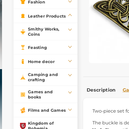
Fashion
Leather Products
Smithy Works,
Coins
Feasting
Home decor
Camping and
crafting
Description
Ga
Games and
books
Films and Games
Two-piece set fo
The buckle is d
Kingdom of
Bohemia