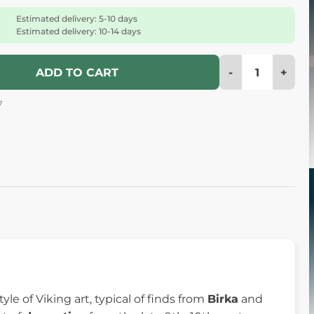
Estimated delivery: 5-10 days
Estimated delivery: 10-14 days
-
+
ADD TO CART
7
tyle of Viking art, typical of finds from
Birka
and