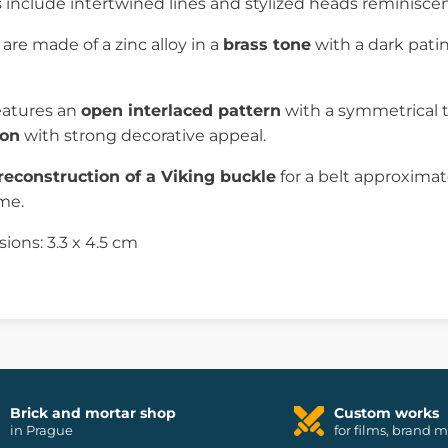
s include intertwined lines and stylized heads reminisce
are made of a zinc alloy in a
brass tone
with a dark patina
eatures an
open interlaced pattern
with a symmetrical t
ion
with strong decorative appeal.
reconstruction of a Viking buckle
for a belt approxima
ume.
ons: 3.3 x 4.5 cm
Brick and mortar shop
Custom works
in Prague
for films, brand 