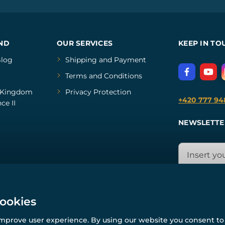
ND
OUR SERVICES
KEEP IN TO
log
Shipping and Payment
Terms and Conditions
Kingdom
Privacy Protection
+420 777 94
ce II
NEWSLETTE
cookies
improve user experience. By using our website you consent to 
© All rights reserved. www.wulflund.com 2007-2026.