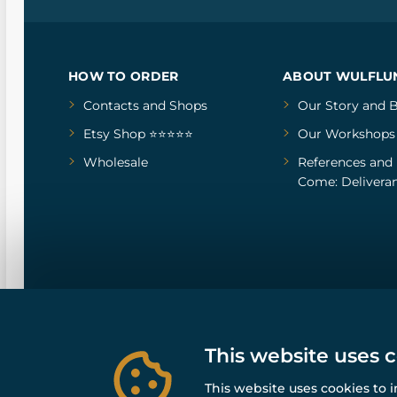
HOW TO ORDER
ABOUT WULFLU
Contacts and Shops
Our Story
and
B
Etsy Shop ⭐⭐⭐⭐⭐
Our Workshops
Wholesale
References
and
Come: Deliveran
This website uses 
This website uses cookies to 