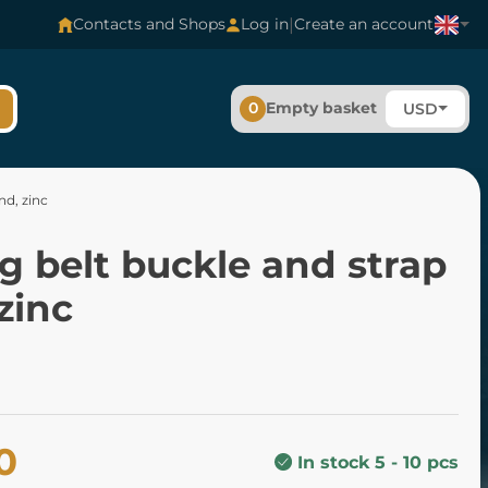
|
Contacts and Shops
Log in
Create an account
0
Empty basket
USD
nd, zinc
g belt buckle and strap
zinc
0
In stock 5 - 10 pcs