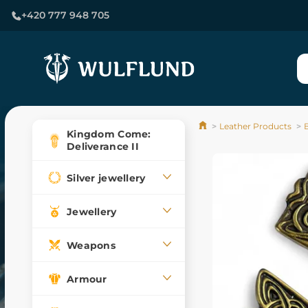
+420 777 948 705
Leather Products
Kingdom Come:
Deliverance II
Silver jewellery
Jewellery
Weapons
Armour