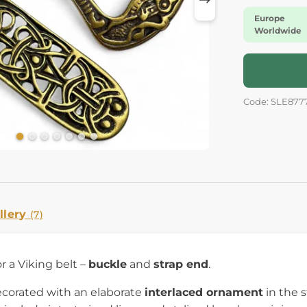
Europe
Worldwide
Code: SLE877
llery
(7)
r a Viking belt –
buckle
and
strap end
.
ecorated with an elaborate
interlaced ornament
in the s