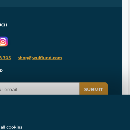
UCH
8 705
shop@wulflund.com
R
SUBMIT
all cookies