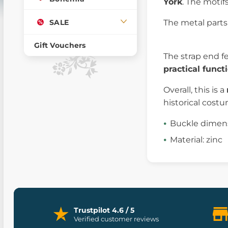
York
. The motif
SALE
The metal parts 
Gift Vouchers
The strap end f
practical funct
Overall, this is a
historical cost
Buckle dimensi
Material: zinc
Trustpilot 4.6 / 5
Verified customer reviews