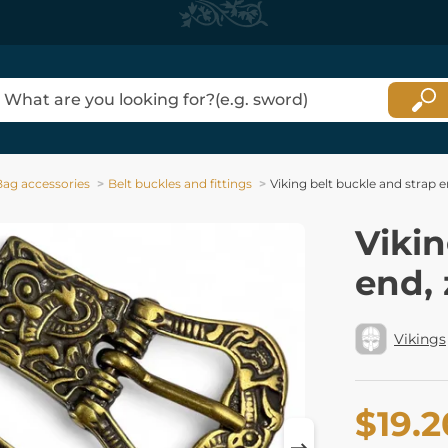
Bag accessories
Belt buckles and fittings
Viking belt buckle and strap e
Vikin
end, 
Vikings
$19.2