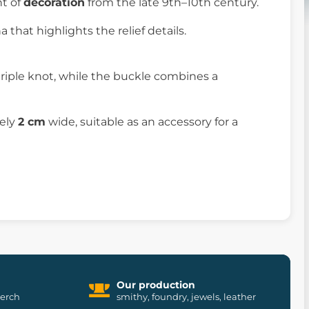
nt of
decoration
from the late 9th–10th century.
 that highlights the relief details.
riple knot, while the buckle combines a
tely
2 cm
wide, suitable as an accessory for a
Our production
merch
smithy, foundry, jewels, leather