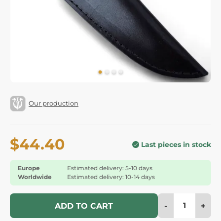
Our production
$44.40
Last pieces in stock
Europe
Estimated delivery: 5-10 days
Worldwide
Estimated delivery: 10-14 days
-
+
ADD TO CART