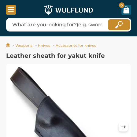
0
Weapons
Knives
Accessories for knives
Leather sheath for yakut knife