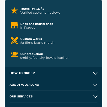
Trustpilot 4.6 / 5
Verified customer reviews
Brick and mortar shop
in Prague
Custom works
for films, brand merch
Our production
smithy, foundry, jewels, leather
HOW TO ORDER
Contacts and Shops
ABOUT WULFLUND
Etsy Shop ⭐⭐⭐⭐⭐
Our Story
and
Blog
OUR SERVICES
Wholesale
Our Workshops
Shipping and Payment