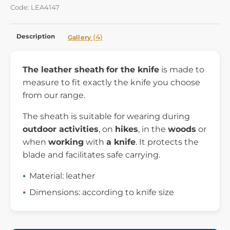
Code: LEA4147
Description
(4)
Gallery
The leather sheath
for the knife
is made to
measure to fit exactly the knife you choose
from our range.
The sheath is suitable for wearing during
outdoor activities
, on
hikes
, in the
woods
or
when
working
with
a knife
. It protects the
blade and facilitates safe carrying.
Material: leather
Dimensions: according to knife size