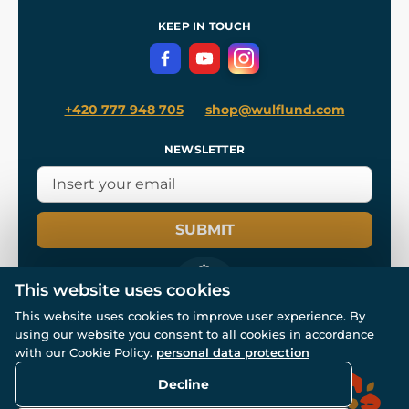
References
and
Kingdom Come: Deliverance II
Terms and Conditions
KEEP IN TOUCH
Privacy Protection
+420 777 948 705
shop@wulflund.com
NEWSLETTER
SUBMIT
This website uses cookies
This website uses cookies to improve user experience. By
using our website you consent to all cookies in accordance
© All rights reserved. www.wulflund.com 2007-2026.
Powered by
Simplia.cz
, protected by reCAPTCHA.
with our Cookie Policy.
personal data protection
Decline