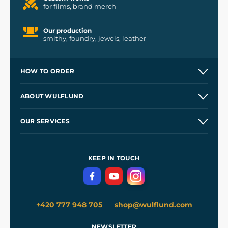
for films, brand merch
Our production
smithy, foundry, jewels, leather
HOW TO ORDER
Contacts and Shops
ABOUT WULFLUND
Etsy Shop ⭐⭐⭐⭐⭐
Our Story
and
Blog
OUR SERVICES
Wholesale
Our Workshops
Shipping and Payment
References
and
Kingdom Come: Deliverance II
Terms and Conditions
KEEP IN TOUCH
Privacy Protection
+420 777 948 705
shop@wulflund.com
NEWSLETTER