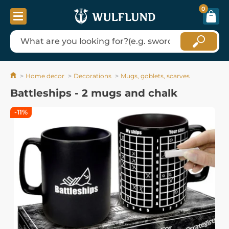
0
Home decor
Decorations
Mugs, goblets, scarves
Battleships - 2 mugs and chalk
-11%