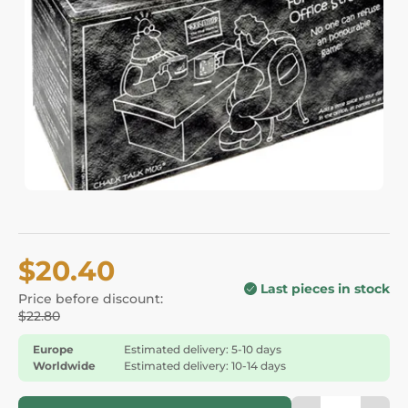
$20.40
Last pieces in stock
Price before discount:
$22.80
Europe
Estimated delivery: 5-10 days
Worldwide
Estimated delivery: 10-14 days