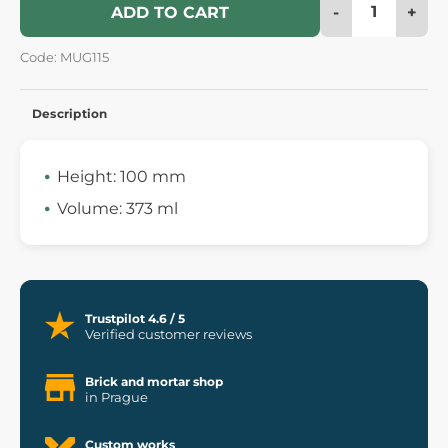
-
+
ADD TO CART
Code: MUG115
Description
Height: 100 mm
Volume: 373 ml
Trustpilot 4.6 / 5
Verified customer reviews
Brick and mortar shop
in Prague
Custom works