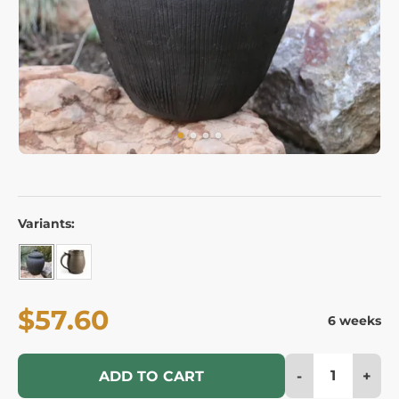
Variants:
$57.60
6 weeks
-
+
ADD TO CART