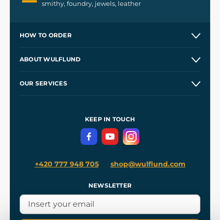
smithy, foundry, jewels, leather
HOW TO ORDER
Contacts and Shops
ABOUT WULFLUND
Etsy Shop ⭐⭐⭐⭐⭐
Our Story
and
Blog
OUR SERVICES
Wholesale
Our Workshops
Shipping and Payment
References
and
Kingdom Come: Deliverance II
Terms and Conditions
KEEP IN TOUCH
Privacy Protection
+420 777 948 705
shop@wulflund.com
NEWSLETTER