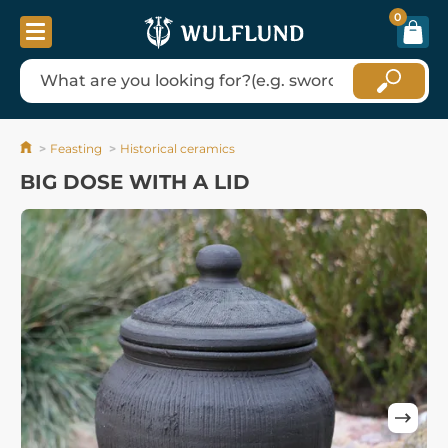
0
Feasting
Historical ceramics
BIG DOSE WITH A LID