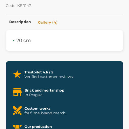
Code: KER147
Description
(4)
Gallery
20 cm
Trustpilot 4.6 / 5
Verified customer reviews
Brick and mortar shop
in Prague
Custom works
for films, brand merch
Our production