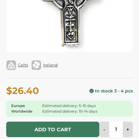
Celts
Ireland
$26.40
In stock 3 - 4 pcs
Europe
Estimated delivery: 5-10 days
Worldwide
Estimated delivery: 10-14 days
-
+
ADD TO CART