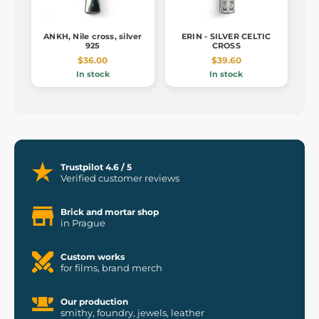
ANKH, Nile cross, silver
ERIN - SILVER CELTIC
925
CROSS
$36.00
$39.60
In stock
In stock
Trustpilot 4.6 / 5
Verified customer reviews
Brick and mortar shop
in Prague
Custom works
for films, brand merch
Our production
smithy, foundry, jewels, leather