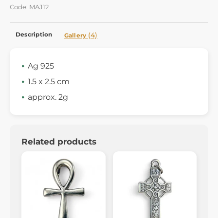
Code: MAJ12
Description
(4)
Gallery
Ag 925
1.5 x 2.5 cm
approx. 2g
Related products