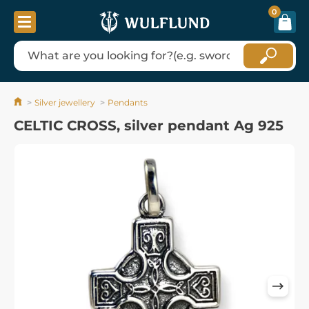
0
Silver jewellery
Pendants
CELTIC CROSS, silver pendant Ag 925