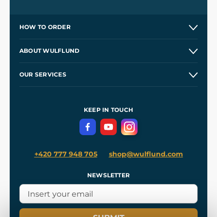
HOW TO ORDER
Contacts and Shops
ABOUT WULFLUND
Etsy Shop ⭐⭐⭐⭐⭐
Our Story
and
Blog
OUR SERVICES
Wholesale
Our Workshops
Shipping and Payment
References
and
Kingdom Come: Deliverance II
Terms and Conditions
KEEP IN TOUCH
Privacy Protection
+420 777 948 705
shop@wulflund.com
NEWSLETTER