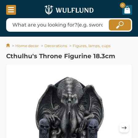
0
Home decor
Decorations
Figures, lamps, cups
Cthulhu's Throne Figurine 18.3cm