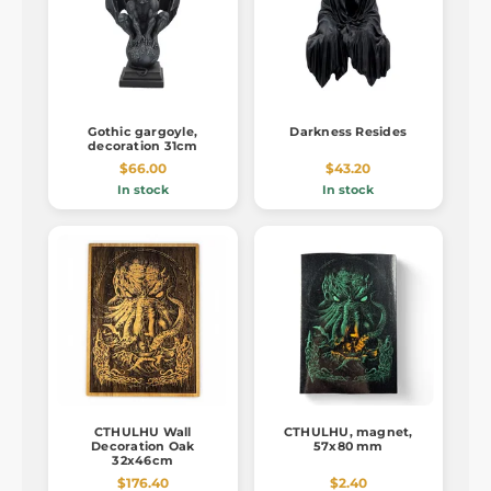
Gothic gargoyle,
Darkness Resides
decoration 31cm
$66.00
$43.20
In stock
In stock
CTHULHU Wall
CTHULHU, magnet,
Decoration Oak
57x80 mm
32x46cm
$176.40
$2.40