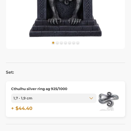
Set:
Cthulhu silver ring ag 925/1000
+ $44.40