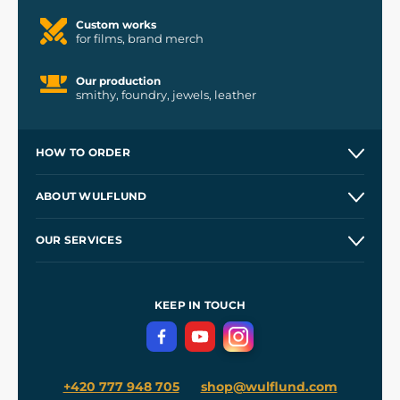
Custom works
for films, brand merch
Our production
smithy, foundry, jewels, leather
HOW TO ORDER
Contacts and Shops
ABOUT WULFLUND
Etsy Shop ⭐⭐⭐⭐⭐
Our Story
and
Blog
OUR SERVICES
Wholesale
Our Workshops
Shipping and Payment
References
and
Kingdom Come: Deliverance II
Terms and Conditions
KEEP IN TOUCH
Privacy Protection
+420 777 948 705
shop@wulflund.com