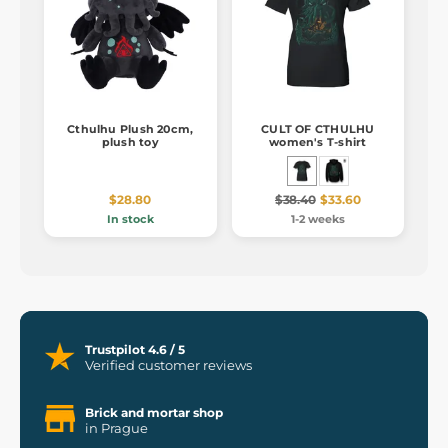
Cthulhu Plush 20cm,
CULT OF CTHULHU
plush toy
women's T-shirt
$28.80
$38.40
$33.60
In stock
1-2 weeks
Trustpilot 4.6 / 5
Verified customer reviews
Brick and mortar shop
in Prague