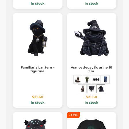
In stock
In stock
Familiar's Lantern -
Asmoadeus , figurine 10
figurine
cm
$21.60
$21.60
In stock
In stock
-13%