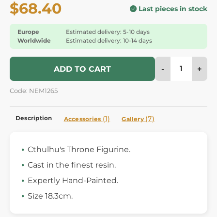
$68.40
Last pieces in stock
Europe
Estimated delivery: 5-10 days
Worldwide
Estimated delivery: 10-14 days
-
+
ADD TO CART
Code: NEM1265
Description
(1)
(7)
Accessories
Gallery
Cthulhu's Throne Figurine.
Cast in the finest resin.
Expertly Hand-Painted.
Size 18.3cm.