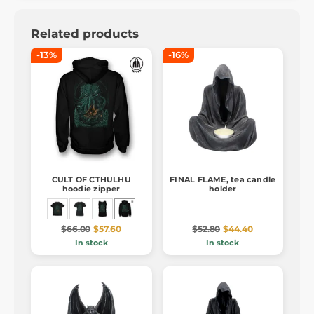
Related products
-13%
-16%
CULT OF CTHULHU
FINAL FLAME, tea candle
hoodie zipper
holder
$66.00
$57.60
$52.80
$44.40
In stock
In stock