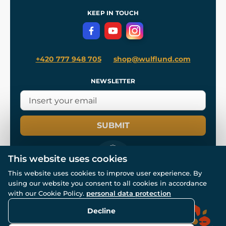
References
and
Kingdom Come: Deliverance II
Terms and Conditions
KEEP IN TOUCH
Privacy Protection
+420 777 948 705
shop@wulflund.com
NEWSLETTER
SUBMIT
This website uses cookies
This website uses cookies to improve user experience. By
using our website you consent to all cookies in accordance
© All rights reserved. www.wulflund.com 2007-2026.
with our Cookie Policy.
personal data protection
Powered by
Simplia.cz
, protected by reCAPTCHA.
Decline