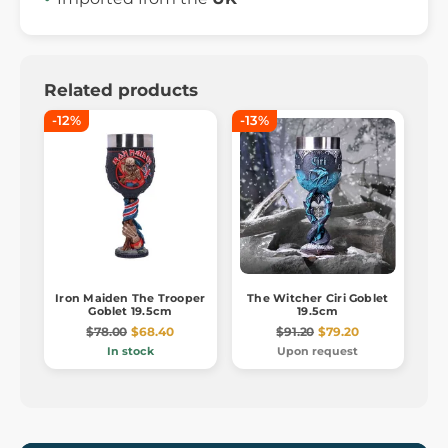
Related products
-12%
-13%
Iron Maiden The Trooper
The Witcher Ciri Goblet
Goblet 19.5cm
19.5cm
$78.00
$68.40
$91.20
$79.20
In stock
Upon request