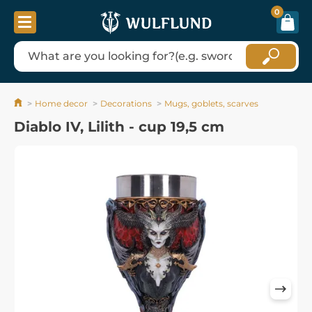
0
Home decor
Decorations
Mugs, goblets, scarves
Diablo IV, Lilith - cup 19,5 cm