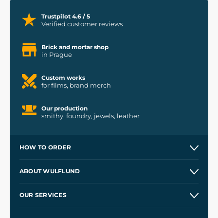
Trustpilot 4.6 / 5
Verified customer reviews
Brick and mortar shop
in Prague
Custom works
for films, brand merch
Our production
smithy, foundry, jewels, leather
HOW TO ORDER
Contacts and Shops
ABOUT WULFLUND
Etsy Shop ⭐⭐⭐⭐⭐
Our Story
and
Blog
OUR SERVICES
Wholesale
Our Workshops
Shipping and Payment