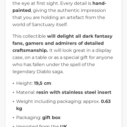
the eye at first sight. Every detail is
hand-
painted
, giving the authentic impression
that you are holding an artefact from the
world of Sanctuary itself.
This collectible
will delight all dark fantasy
fans, gamers and admirers of detailed
craftsmanship.
It will look great in a display
case, on a table or as a special gift for anyone
who has fallen under the spell of the
legendary Diablo saga.
Height:
19,5 cm
Material:
resin with stainless steel insert
Weight including packaging: approx.
0.63
kg
Packaging:
gift box
Imported from the
UK