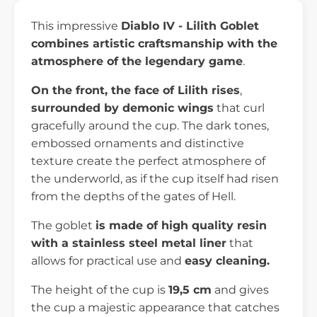
This impressive
Diablo IV - Lilith Goblet
combines artistic craftsmanship with the
atmosphere of the legendary game
.
On the front, the face of Lilith rises
,
surrounded by demonic wings
that curl
gracefully around the cup. The dark tones,
embossed ornaments and distinctive
texture create the perfect atmosphere of
the underworld, as if the cup itself had risen
from the depths of the gates of Hell.
The goblet
is made of high quality resin
with a stainless steel metal liner
that
allows for practical use and
easy cleaning.
The height of the cup is
19,5 cm
and gives
the cup a majestic appearance that catches