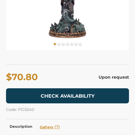
$70.80
Upon request
CHECK AVAILABILITY
Code: FIG5240
Description
(7)
Gallery