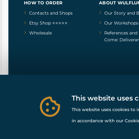
HOW TO ORDER
ABOUT WULFLU
Contacts and Shops
Our Story
and
B
Etsy Shop ⭐⭐⭐⭐⭐
Our Workshops
Wholesale
References
and
Come: Deliveran
This website uses 
This website uses cookies to 
in accordance with our Cookie