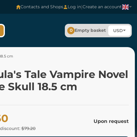
|
Contacts and Shops
Log in
Create an account
0
Empty basket
USD
 18.5 cm
la's Tale Vampire Novel
 Skull 18.5 cm
60
Upon request
 discount:
$79.20