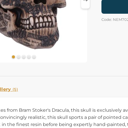
Code: NEM70
llery
(5)
s from Bram Stoker's Dracula, this skull is exclusively 
vincingly realistic, this skull sports a pair of pointed 
 in the finest resin before being expertly hand-painted,