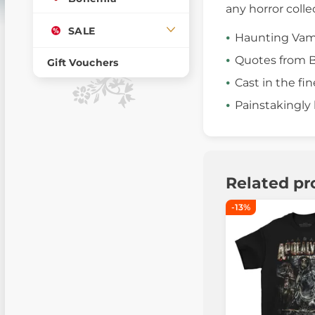
any horror colle
SALE
Haunting Vamp
Quotes from B
Gift Vouchers
Cast in the fin
Painstakingly
Related pr
-13%