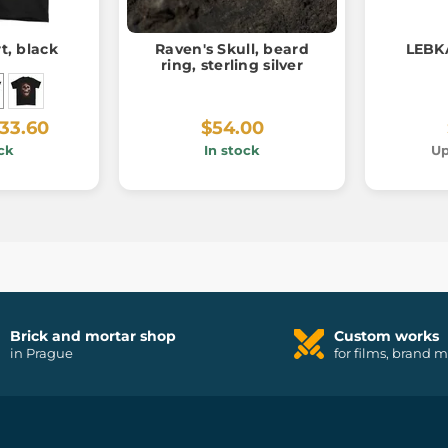
rt, black
Raven's Skull, beard
LEBK
ring, sterling silver
33.60
$54.00
ck
In stock
Up
Brick and mortar shop
Custom works
in Prague
for films, brand 