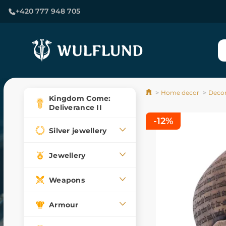
+420 777 948 705
Home decor
Decor
Kingdom Come:
Deliverance II
-12%
Silver jewellery
Jewellery
Weapons
Armour