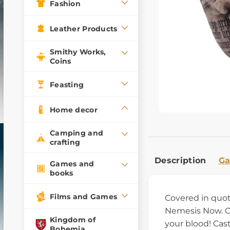
Fashion
Leather Products
Smithy Works,
Coins
Feasting
Home decor
Camping and
crafting
Description
Ga
Games and
books
Films and Games
Covered in quote
Nemesis Now. Con
Kingdom of
your blood! Cast
Bohemia