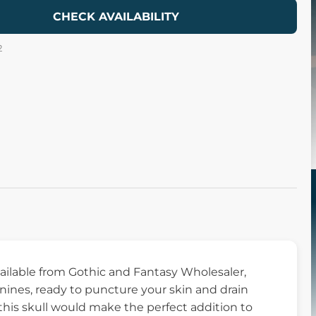
CHECK AVAILABILITY
2
available from Gothic and Fantasy Wholesaler,
canines, ready to puncture your skin and drain
 this skull would make the perfect addition to