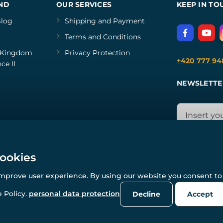
ND
OUR SERVICES
KEEP IN TO
log
Shipping and Payment
Terms and Conditions
Kingdom
Privacy Protection
+420 777 94
ce II
NEWSLETTE
cookies
improve user experience. By using our website you consent to 
© All rights reserved. www.wulflund.com 2007-2026.
Powered by
Simplia.cz
, protected by reCAPTCHA.
 Policy.
personal data protection
Decline
Accept