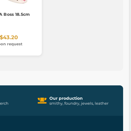
A Boss 18.5cm
$43.20
on request
Our production
merch
smithy, foundry, jewels, leather