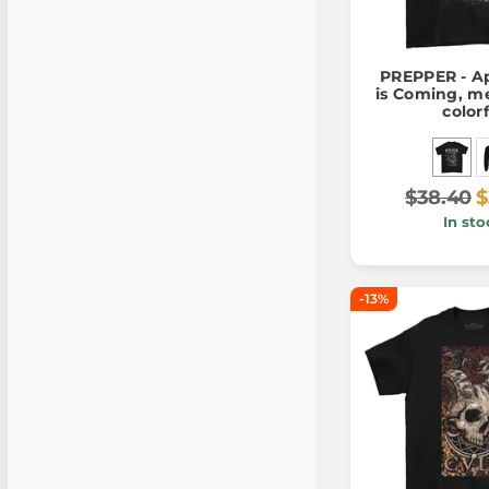
PREPPER - A
is Coming, me
color
$38.40
$
In sto
-13%