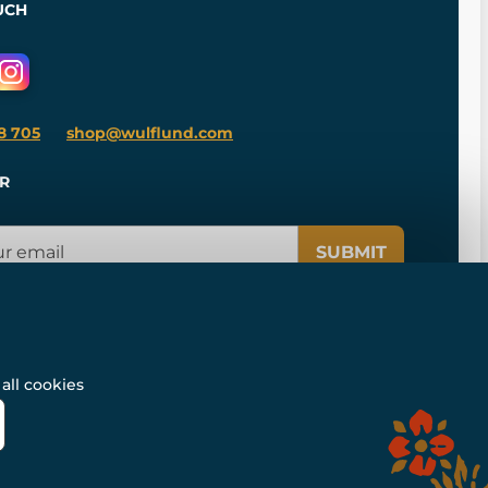
UCH
8 705
shop@wulflund.com
R
SUBMIT
all cookies