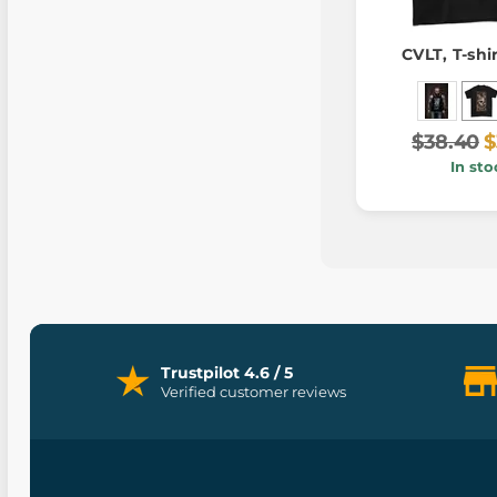
CVLT, T-shi
$38.40
$
In sto
Trustpilot 4.6 / 5
Verified customer reviews