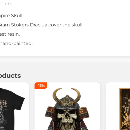
ction.
ire Skull.
ram Stokers Draclua cover the skull.
est resin.
 hand-painted.
oducts
-13%