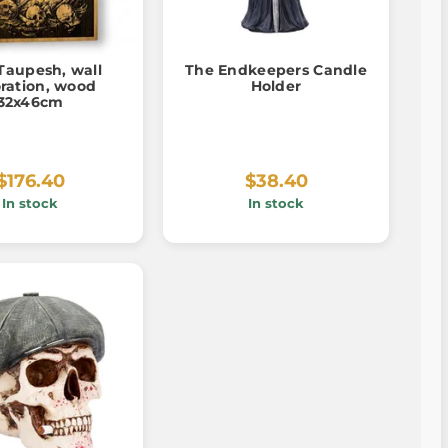
Taupesh, wall
The Endkeepers Candle
ration, wood
Holder
32x46cm
$176.40
$38.40
In stock
In stock