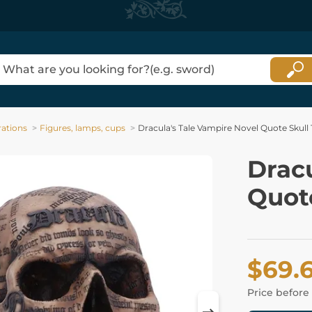
ations
Figures, lamps, cups
Dracula's Tale Vampire Novel Quote Skull
Dracu
Quote
$69.
Price before