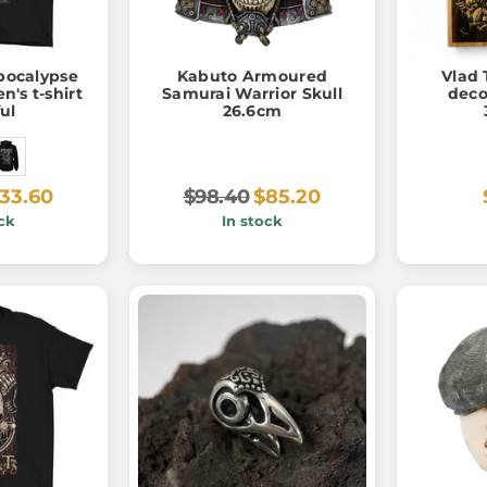
pocalypse
Kabuto Armoured
Vlad 
n's t-shirt
Samurai Warrior Skull
deco
ful
26.6cm
33.60
$98.40
$85.20
ck
In stock