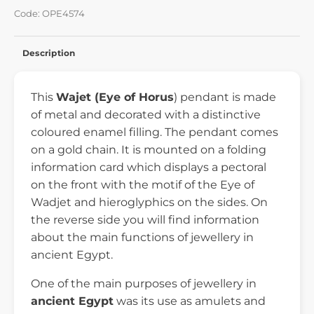
Code: OPE4574
Description
This
Wajet
(Eye of Horus
) pendant is made
of metal and decorated with a distinctive
coloured enamel filling. The pendant comes
on a gold chain. It is mounted on a folding
information card which displays a pectoral
on the front with the motif of the Eye of
Wadjet and hieroglyphics on the sides. On
the reverse side you will find information
about the main functions of jewellery in
ancient Egypt.
One of the main purposes of jewellery in
ancient Egypt
was its use as amulets and