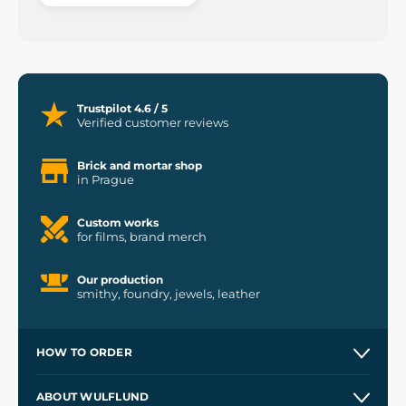
Trustpilot 4.6 / 5
Verified customer reviews
Brick and mortar shop
in Prague
Custom works
for films, brand merch
Our production
smithy, foundry, jewels, leather
HOW TO ORDER
Contacts and Shops
ABOUT WULFLUND