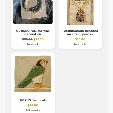
OUROBOROS, the wall
Tutankhamun pendant
decoration
on chain, pewter
$28.80
$25.20
$10.80
In stock
In stock
HORUS the hawk
$28.80
2-3 weeks