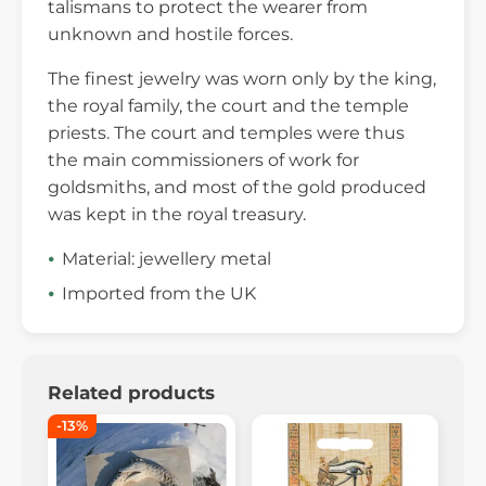
talismans to protect the wearer from
unknown and hostile forces.
The finest jewelry was worn only by the king,
the royal family, the court and the temple
priests. The court and temples were thus
the main commissioners of work for
goldsmiths, and most of the gold produced
was kept in the royal treasury.
Material: jewellery metal
Imported from the UK
Related products
-13%