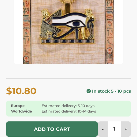
$10.80
In stock 5 - 10 pcs
Europe
Estimated delivery: 5-10 days
Worldwide
Estimated delivery: 10-14 days
-
+
ADD TO CART