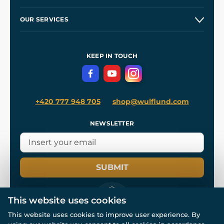
Etsy Shop ⭐⭐⭐⭐⭐
Our Story
and
Blog
OUR SERVICES
Wholesale
Our Workshops
Shipping and Payment
References
and
Kingdom Come: Deliverance II
Terms and Conditions
KEEP IN TOUCH
Privacy Protection
+420 777 948 705
shop@wulflund.com
NEWSLETTER
SUBMIT
This website uses cookies
This website uses cookies to improve user experience. By