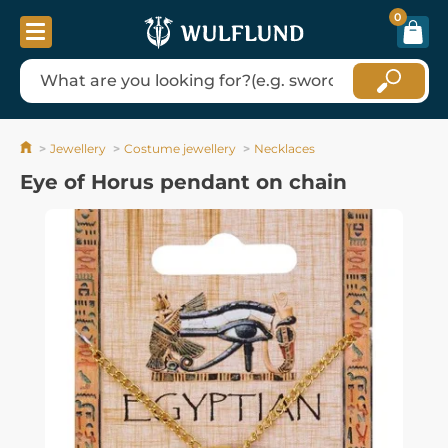
0
Jewellery
Costume jewellery
Necklaces
Eye of Horus pendant on chain