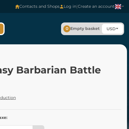
|
Contacts and Shops
Log in
Create an account
0
Empty basket
USD
sy Barbarian Battle
oduction
axe: