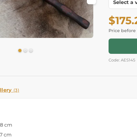
$175.
Price before
Code: AES145
llery
(3)
18 cm
27 cm