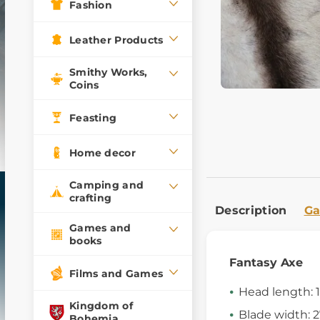
Fashion
Leather Products
Smithy Works,
Coins
Feasting
Home decor
Camping and
crafting
Description
Ga
Games and
books
Fantasy Axe
Films and Games
Head length: 
Kingdom of
Blade width: 
Bohemia