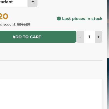
20
Last pieces in stock
 discount:
$205.20
-
+
ADD TO CART