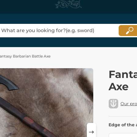
antasy Barbarian Battle Axe
Fanta
Axe
Our pr
Edge of the 