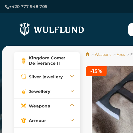
+420 777 948 705
Weapons
Axes
F
Kingdom Come:
Deliverance II
-15%
Silver jewellery
Jewellery
Weapons
Armour