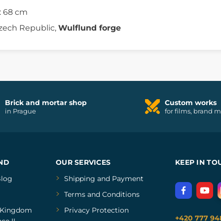
: 68 cm
zech Republic,
Wulflund forge
Brick and mortar shop
Custom works
in Prague
for films, brand 
ND
OUR SERVICES
KEEP IN TO
log
Shipping and Payment
Terms and Conditions
Kingdom
Privacy Protection
+420 777 94