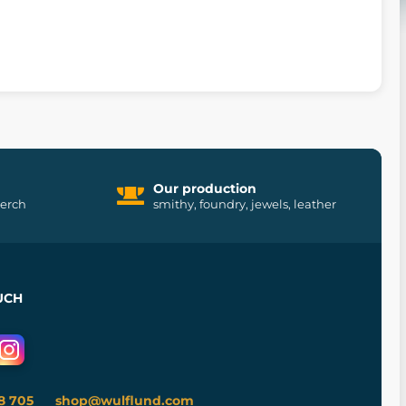
Our production
merch
smithy, foundry, jewels, leather
UCH
8 705
shop@wulflund.com