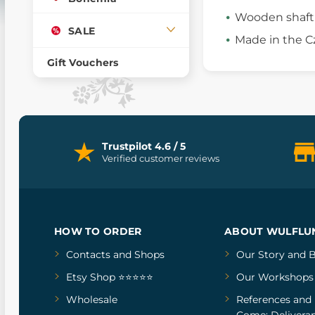
Wooden shaft
SALE
Made in the C
Gift Vouchers
Trustpilot 4.6 / 5
Verified customer reviews
HOW TO ORDER
ABOUT WULFLU
Contacts and Shops
Our Story
and
B
Etsy Shop ⭐⭐⭐⭐⭐
Our Workshops
Wholesale
References
and