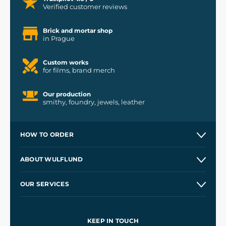
Verified customer reviews
Brick and mortar shop
in Prague
Custom works
for films, brand merch
Our production
smithy, foundry, jewels, leather
HOW TO ORDER
Contacts and Shops
ABOUT WULFLUND
Etsy Shop ⭐⭐⭐⭐⭐
Our Story
and
Blog
OUR SERVICES
Wholesale
Our Workshops
Shipping and Payment
References
and
Kingdom Come: Deliverance II
Terms and Conditions
KEEP IN TOUCH