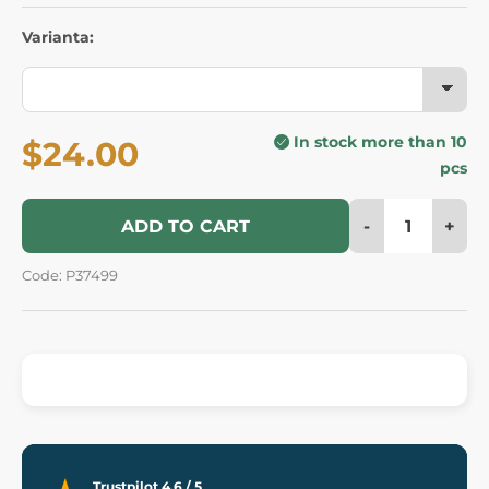
Varianta:
In stock more than 10
$24.00
pcs
-
+
ADD TO CART
Code: P37499
Trustpilot 4.6 / 5