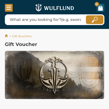
0
Gift Vouchers
Gift Voucher