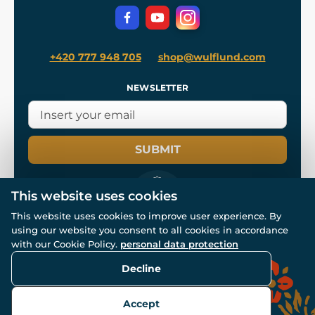
Privacy Protection
+420 777 948 705
shop@wulflund.com
NEWSLETTER
SUBMIT
This website uses cookies
This website uses cookies to improve user experience. By
using our website you consent to all cookies in accordance
© All rights reserved. www.wulflund.com 2007-2026.
with our Cookie Policy.
personal data protection
Powered by
Simplia.cz
, protected by reCAPTCHA.
Decline
Accept