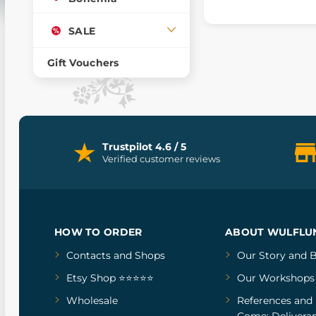
SALE
Gift Vouchers
Trustpilot 4.6 / 5
Verified customer reviews
HOW TO ORDER
ABOUT WULFLU
Contacts and Shops
Our Story
and
B
Etsy Shop ⭐⭐⭐⭐⭐
Our Workshops
Wholesale
References
and