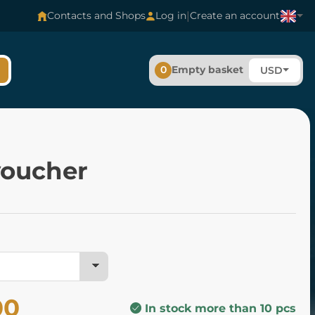
|
Contacts and Shops
Log in
Create an account
0
Empty basket
USD
voucher
00
In stock more than 10 pcs