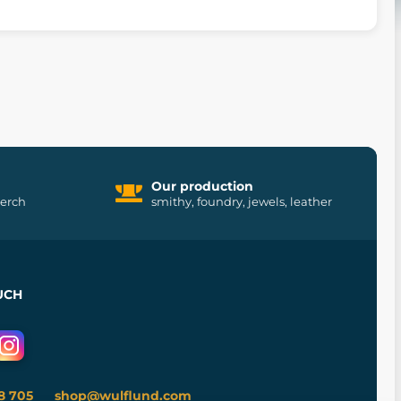
Our production
merch
smithy, foundry, jewels, leather
UCH
8 705
shop@wulflund.com