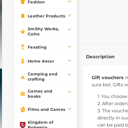
Fashion
Leather Products
Smithy Works,
Coins
Feasting
Description
Home decor
Camping and
Gift vouchers
m
crafting
sure bet. Gifts 
Games and
books
You choose 
After order
Films and Games
The vouche
directly in o
Kingdom of
can be paid b
Bohemia