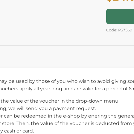
Code: P37569
ay be used by those of you who wish to avoid giving som
vouchers apply all year long and are valid for a period of 
the value of the voucher in the drop-down menu.
ing, we will send you a payment request.
r can be redeemed in the e-shop by enering the generat
ur store. Then, the value of the voucher is deducted fro
y cash or card.