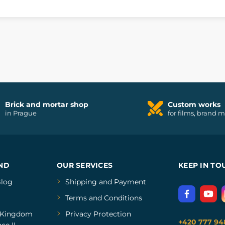
Brick and mortar shop
Custom works
in Prague
for films, brand 
ND
OUR SERVICES
KEEP IN TO
log
Shipping and Payment
Terms and Conditions
Kingdom
Privacy Protection
+420 777 94