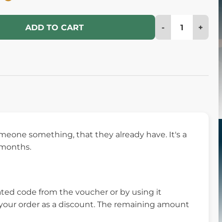
-
+
ADD TO CART
eone something, that they already have. It's a
6 months.
ed code from the voucher or by using it
m your order as a discount. The remaining amount