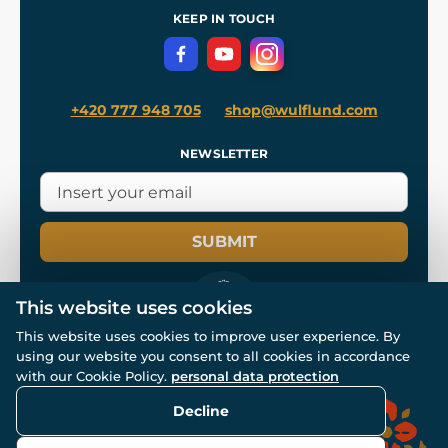
Terms and Conditions
KEEP IN TOUCH
Privacy Protection
+420 777 948 705
shop@wulflund.com
NEWSLETTER
SUBMIT
This website uses cookies
This website uses cookies to improve user experience. By
using our website you consent to all cookies in accordance
© All rights reserved. www.wulflund.com 2007-2026.
with our Cookie Policy.
personal data protection
Powered by
Simplia.cz
, protected by reCAPTCHA.
Decline