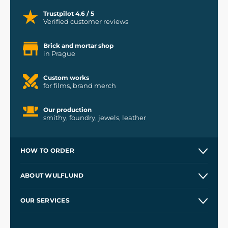
Trustpilot 4.6 / 5
Verified customer reviews
Brick and mortar shop
in Prague
Custom works
for films, brand merch
Our production
smithy, foundry, jewels, leather
HOW TO ORDER
Contacts and Shops
ABOUT WULFLUND
Etsy Shop ⭐⭐⭐⭐⭐
Our Story
and
Blog
OUR SERVICES
Wholesale
Our Workshops
Shipping and Payment
References
and
Kingdom Come: Deliverance II