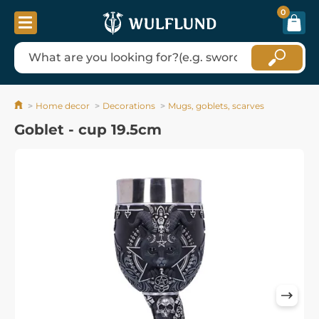
0
Home decor
Decorations
Mugs, goblets, scarves
Goblet - cup 19.5cm