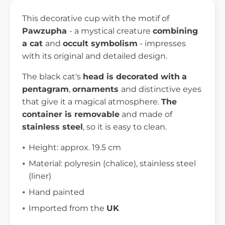
This decorative cup with the motif of
Pawzupha
- a mystical creature
combining
a cat
and
occult symbolism
- impresses
with its original and detailed design.
The black cat's
head is decorated with
a
pentagram
,
ornaments
and distinctive eyes
that give it a magical atmosphere.
The
container is removable
and made of
stainless steel
, so it is easy to clean.
Height: approx. 19.5 cm
Material: polyresin (chalice), stainless steel
(liner)
Hand painted
Imported from the
UK