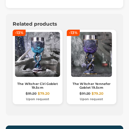
Related products
-13%
-13%
The Witcher Ciri Goblet
The Witcher Yennefer
19.5cm
Goblet 19.5cm
$91.20
$79.20
$91.20
$79.20
Upon request
Upon request