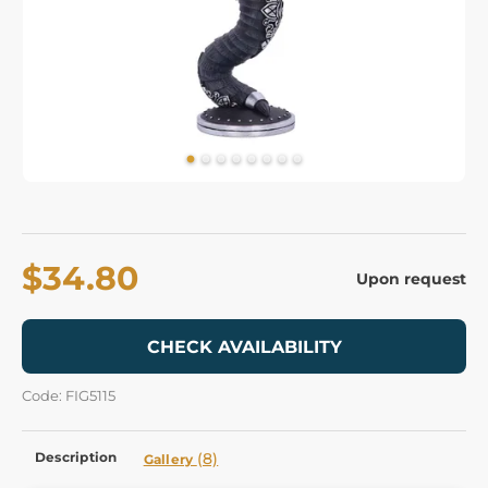
$34.80
Upon request
CHECK AVAILABILITY
Code: FIG5115
Description
(8)
Gallery