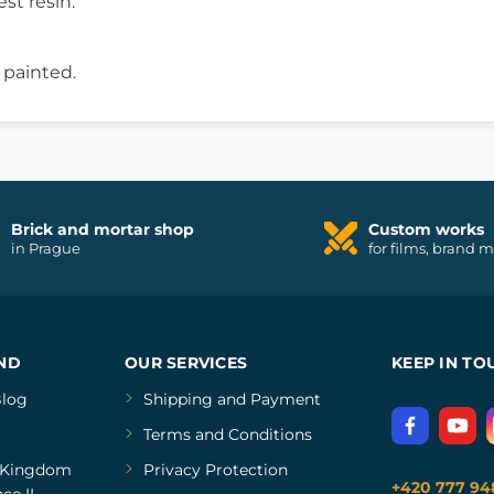
est resin.
 painted.
Brick and mortar shop
Custom works
in Prague
for films, brand 
ND
OUR SERVICES
KEEP IN TO
log
Shipping and Payment
Terms and Conditions
Kingdom
Privacy Protection
+420 777 94