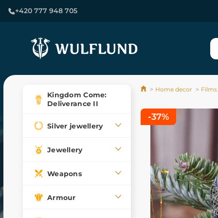
+420 777 948 705
Home decor
Films
Kingdom Come:
Deliverance II
-37%
Silver jewellery
Jewellery
Weapons
Armour