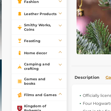
Fashion
Leather Products
Smithy Works,
Coins
Feasting
Home decor
Camping and
crafting
Description
Ga
Games and
books
Films and Games
Officially licen
Four Hogwart
Kingdom of
Bohemia