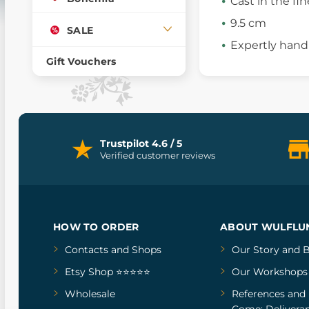
Cast in the fin
9.5 cm
SALE
Expertly hand
Gift Vouchers
Trustpilot 4.6 / 5
Verified customer reviews
HOW TO ORDER
ABOUT WULFLU
Contacts and Shops
Our Story
and
B
Etsy Shop ⭐⭐⭐⭐⭐
Our Workshops
Wholesale
References
and