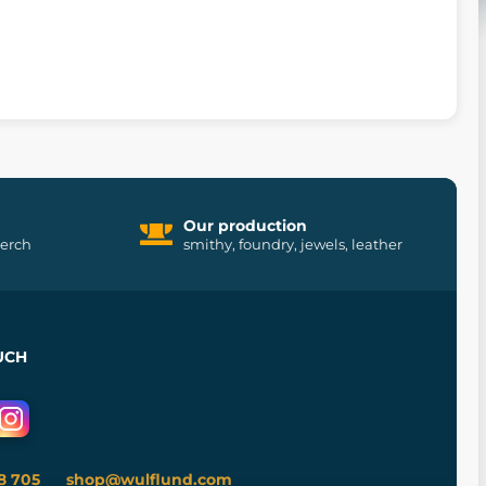
Our production
merch
smithy, foundry, jewels, leather
UCH
8 705
shop@wulflund.com