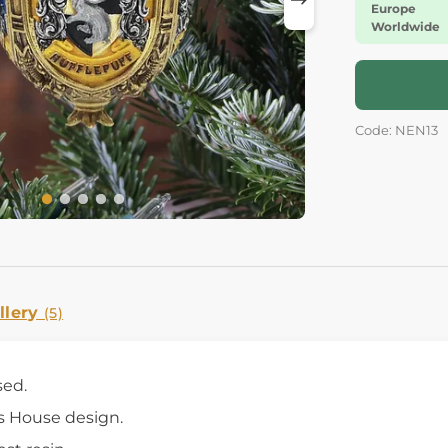
Europe
Worldwide
Code: NEN13
llery
(5)
sed.
s House design.