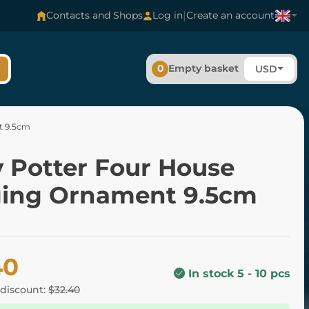
|
Contacts and Shops
Log in
Create an account
0
Empty basket
USD
t 9.5cm
y Potter Four House
ing Ornament 9.5cm
40
In stock 5 - 10 pcs
 discount:
$32.40