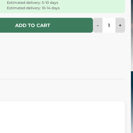
Estimated delivery: 5-10 days
Estimated delivery: 10-14 days
-
+
ADD TO CART