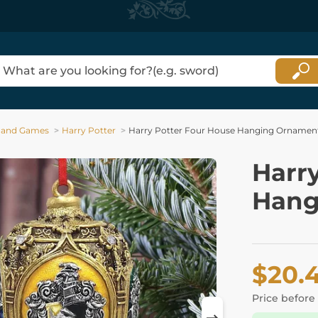
 and Games
Harry Potter
Harry Potter Four House Hanging Ornamen
Harr
Hang
$20.
Price before